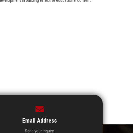
f-development in building effective educational content
Email Address
Send your inquiry.