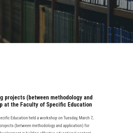
g projects (between methodology and
op at the Faculty of Specific Education
Specific Education held a workshop on Tuesday, March 7,
 projects (between methodology and application) for