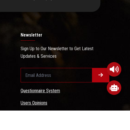
Newsletter
Sign Up to Our Newsletter to Get Latest
Updates & Services
Questionnaire System
Users Opinions