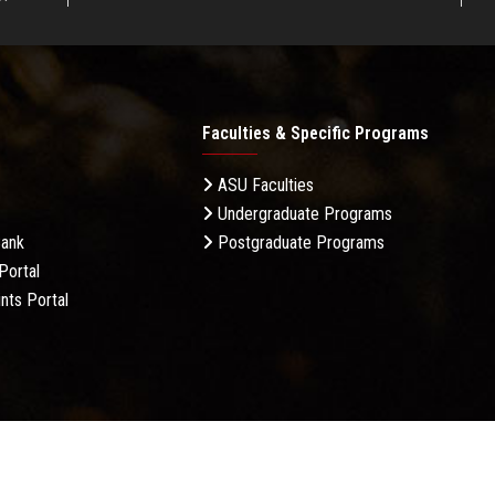
Faculties & Specific Programs
ASU Faculties
Undergraduate Programs
Bank
Postgraduate Programs
Portal
nts Portal