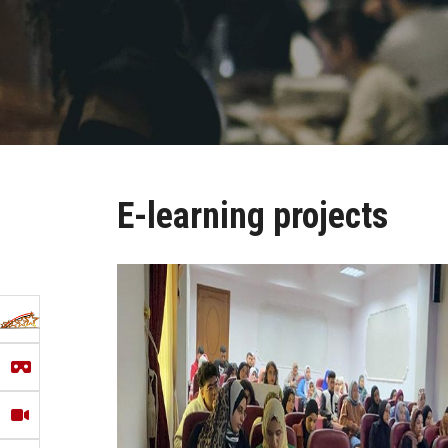
E-learning projects