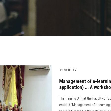
2023-03-07
Management of e-learnin
application) ... A worksh
The Training Unit at the Faculty of 
entitled "Management of e-learning