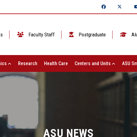
ts
Faculty Staff
Postgraduate
Al
ics
Research
Health Care
Centers and Units
ASU Sm
ASU NEWS