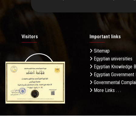
Visitors
Important links
Sitemap
Egyptian universities
19.27M
Egyptian Knowledge 
Egyptian Government 
Governmental Complai
More Links . . .
Daily Visits: 186