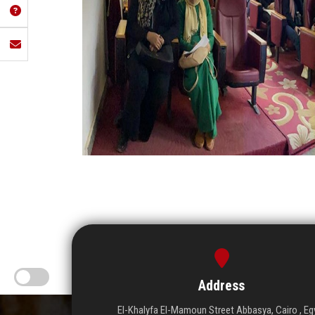
Address
El-Khalyfa El-Mamoun Street Abbasya, Cairo , Eg