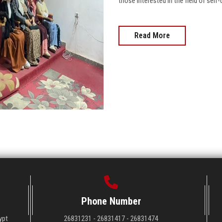
those interested in the field of sel
Read More
Phone Number
ypt
26831231 - 26831417 - 26831474