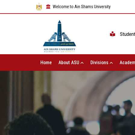
Welcome to Ain Shams University
Studen
Home
About ASU
Divisions
Academ