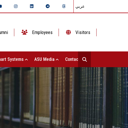
عربي
umni
Employees
Visitors
art Systems
ASU Media
Contact Us