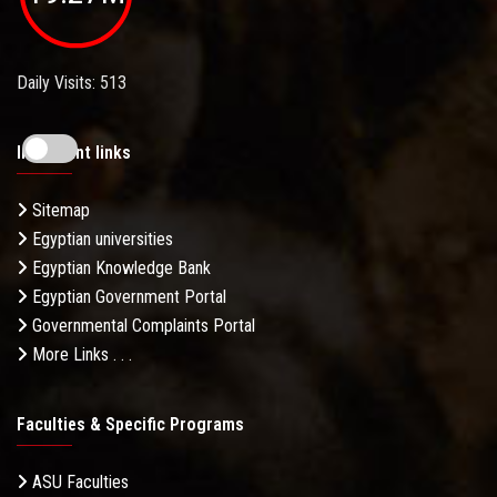
Daily Visits: 513
Important links
Sitemap
Egyptian universities
Egyptian Knowledge Bank
Egyptian Government Portal
Governmental Complaints Portal
More Links . . .
Faculties & Specific Programs
ASU Faculties