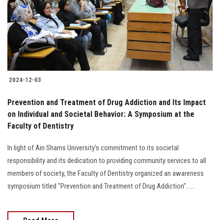
Students
Faculty Staff
Postgraduate
2024-12-03
Alumni
Prevention and Treatment of Drug Addiction and Its Impact
Employees
on Individual and Societal Behavior: A Symposium at the
Faculty of Dentistry
Visitors
In light of Ain Shams University's commitment to its societal
responsibility and its dedication to providing community services to all
Apply Now
members of society, the Faculty of Dentistry organized an awareness
symposium titled "Prevention and Treatment of Drug Addiction"......