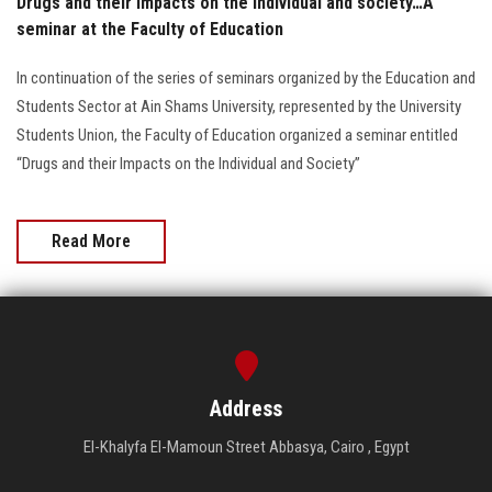
Drugs and their impacts on the individual and society…A
seminar at the Faculty of Education
In continuation of the series of seminars organized by the Education and
Students Sector at Ain Shams University, represented by the University
Students Union, the Faculty of Education organized a seminar entitled
“Drugs and their Impacts on the Individual and Society”
Read More
Address
El-Khalyfa El-Mamoun Street Abbasya, Cairo , Egypt