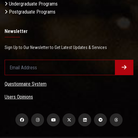
Undergraduate Programs
Postgraduate Programs
Newsletter
Sign Up to Our Newsletter to Get Latest Updates & Services
Questionnaire System
Users Opinions