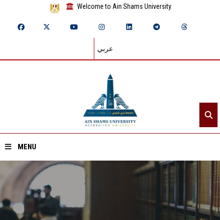
Welcome to Ain Shams University
عربي
MENU
Home
About ASU