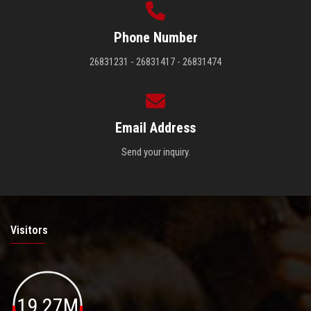
Phone Number
26831231 - 26831417 - 26831474
Email Address
Send your inquiry.
Visitors
19.27M