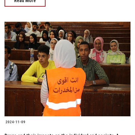
Read More
2024-11-09