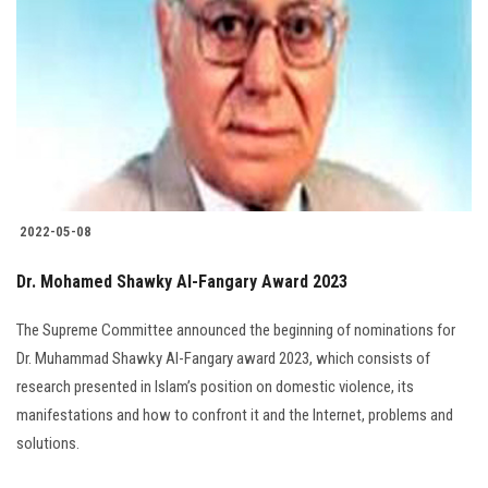
Students
Faculty Staff
Postgraduate
Alumni
2022-05-08
Employees
Dr. Mohamed Shawky Al-Fangary Award 2023
Visitors
The Supreme Committee announced the beginning of nominations for
Dr. Muhammad Shawky Al-Fangary award 2023, which consists of
Apply Now
research presented in Islam’s position on domestic violence, its
manifestations and how to confront it and the Internet, problems and
solutions.