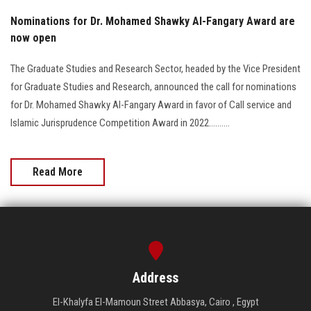
Nominations for Dr. Mohamed Shawky Al-Fangary Award are
now open
The Graduate Studies and Research Sector, headed by the Vice President
for Graduate Studies and Research, announced the call for nominations
for Dr. Mohamed Shawky Al-Fangary Award in favor of Call service and
Islamic Jurisprudence Competition Award in 2022..........
Read More
Address
El-Khalyfa El-Mamoun Street Abbasya, Cairo , Egypt