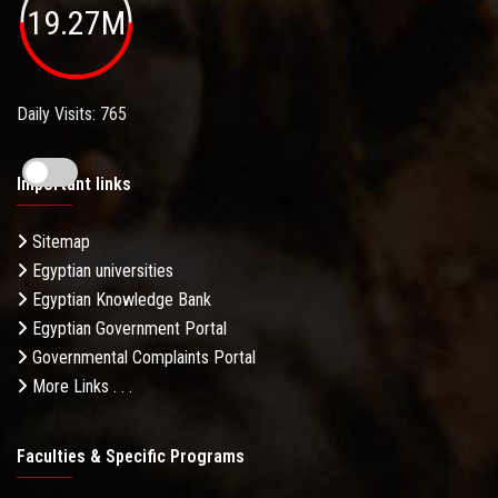
19.27M
Daily Visits: 765
Important links
Sitemap
Egyptian universities
Egyptian Knowledge Bank
Egyptian Government Portal
Governmental Complaints Portal
More Links . . .
Faculties & Specific Programs