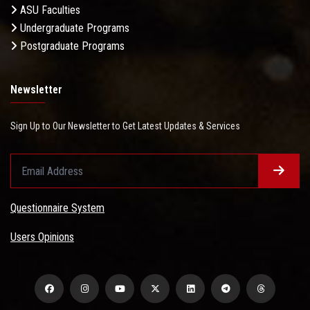
ASU Faculties
Undergraduate Programs
Postgraduate Programs
Newsletter
Sign Up to Our Newsletter to Get Latest Updates & Services
Questionnaire System
Users Opinions