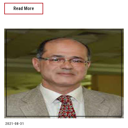
Read More
2021-08-31