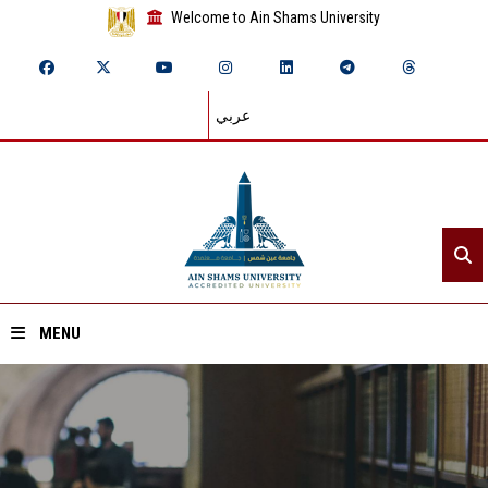
Welcome to Ain Shams University
عربي
MENU
Home
About ASU