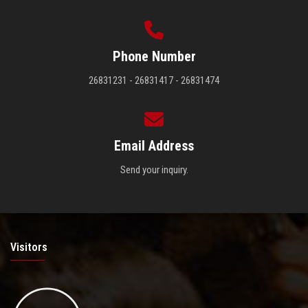
Phone Number
26831231 - 26831417 - 26831474
Email Address
Send your inquiry.
Visitors