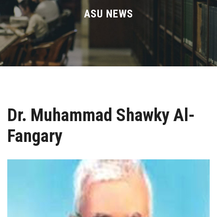
Divisions
ASU NEWS
Academics
Research
Health Care
Dr. Muhammad Shawky Al-
Centers and Units
Fangary
ASU Smart Systems
ASU Media
Contact Us