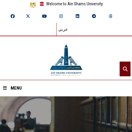
Welcome to Ain Shams University
عربي
MENU
Home
About ASU