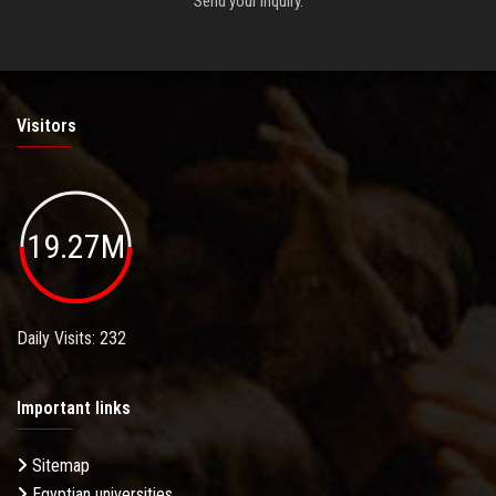
Send your inquiry.
Visitors
19.27M
Daily Visits: 232
Important links
Sitemap
Egyptian universities