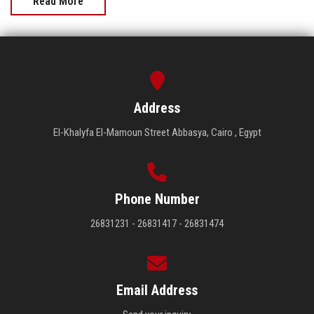
Read More
Address
El-Khalyfa El-Mamoun Street Abbasya, Cairo , Egypt
Phone Number
26831231 - 26831417 - 26831474
Email Address