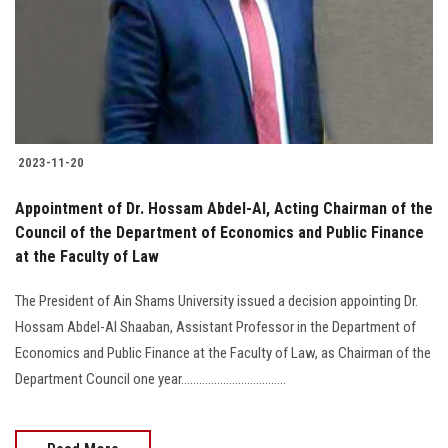
Students
Faculty Staff
Postgraduate
2023-11-20
Alumni
Appointment of Dr. Hossam Abdel-Al, Acting Chairman of the
Employees
Council of the Department of Economics and Public Finance
at the Faculty of Law
Visitors
The President of Ain Shams University issued a decision appointing Dr.
Hossam Abdel-Al Shaaban, Assistant Professor in the Department of
Apply Now
Economics and Public Finance at the Faculty of Law, as Chairman of the
Department Council one year...................................