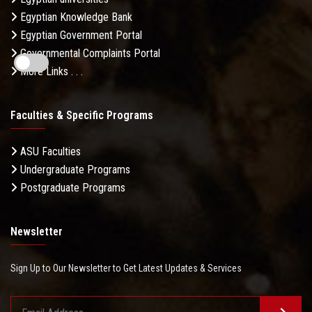
Egyptian Knowledge Bank
Egyptian Government Portal
Governmental Complaints Portal
More Links . . .
Faculties & Specific Programs
ASU Faculties
Undergraduate Programs
Postgraduate Programs
Newsletter
Sign Up to Our Newsletter to Get Latest Updates & Services