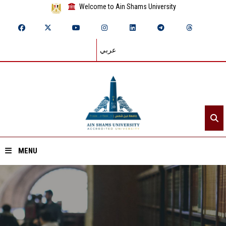
Welcome to Ain Shams University
عربي
MENU
Home
About ASU