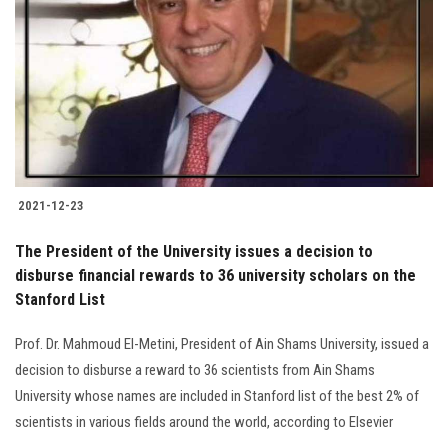
Students
Faculty Staff
Postgraduate
Alumni
2021-12-23
Employees
The President of the University issues a decision to
disburse financial rewards to 36 university scholars on the
Visitors
Stanford List
Apply Now
Prof. Dr. Mahmoud El-Metini, President of Ain Shams University, issued a
decision to disburse a reward to 36 scientists from Ain Shams
University whose names are included in Stanford list of the best 2% of
scientists in various fields around the world, according to Elsevier