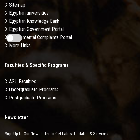
Sitemap
Egyptian universities
Egyptian Knowledge Bank
Egyptian Government Portal
Governmental Complaints Portal
More Links . . .
Faculties & Specific Programs
ASU Faculties
Undergraduate Programs
Postgraduate Programs
Newsletter
Sign Up to Our Newsletter to Get Latest Updates & Services