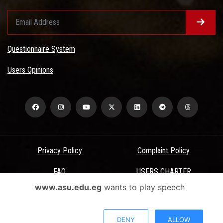
Questionnaire System
Users Opinions
Privacy Policy
Complaint Policy
FAQ
USERS CHARTER
www.asu.edu.eg
wants to play speech
Terms & Conditions
All Rights Reserved - Ain Shams University - ASU Electronic Portal ©
DENY
ALLOW