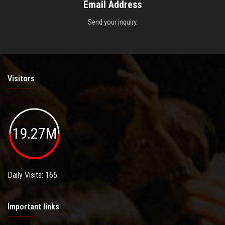
Email Address
Send your inquiry.
Visitors
19.27M
Daily Visits: 165
Important links