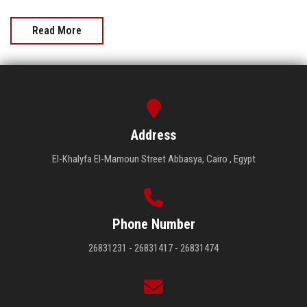
Read More
Address
El-Khalyfa El-Mamoun Street Abbasya, Cairo , Egypt
Phone Number
26831231 - 26831417 - 26831474