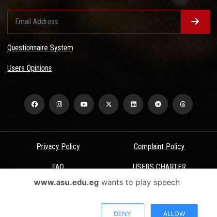
Questionnaire System
Users Opinions
Privacy Policy
Complaint Policy
FAQ
USERS CHARTER
www.asu.edu.eg
wants to play speech
Terms & Conditions
All Rights Reserved - Ain Shams University - ASU Electronic Portal ©
DENY
ALLOW