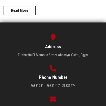
Read More
Address
El-Khalyfa El-Mamoun Street Abbasya, Cairo , Egypt
Phone Number
26831231 - 26831417 - 26831474