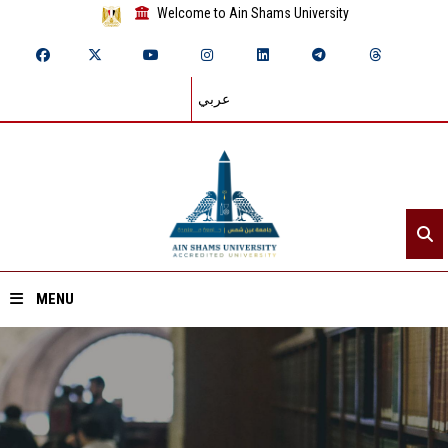
Welcome to Ain Shams University
عربي
MENU
Home
About ASU