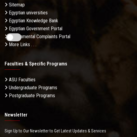
Sitemap
Egyptian universities
Egyptian Knowledge Bank
Egyptian Government Portal
Governmental Complaints Portal
More Links . . .
Faculties & Specific Programs
ASU Faculties
Undergraduate Programs
Postgraduate Programs
Newsletter
Sign Up to Our Newsletter to Get Latest Updates & Services