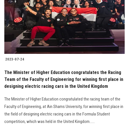
Students
Faculty Staff
Postgraduate
Alumni
2023-07-24
Employees
The Minister of Higher Education congratulates the Racing
Team of the Faculty of Engineering for winning first place in
Visitors
designing electric racing cars in the United Kingdom
Apply Now
The Minister of Higher Education congratulated the racing team of the
Faculty of Engineering, at Ain Shams University, for winning first place in
the field of designing electric racing cars in the Formula Student
competition, which was held in the United Kingdom......