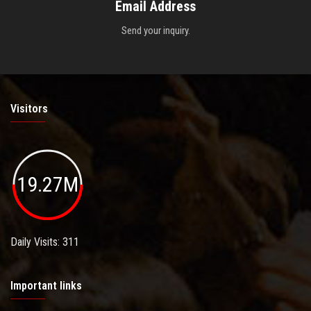
Email Address
Send your inquiry.
Visitors
19.27M
Daily Visits: 311
Important links