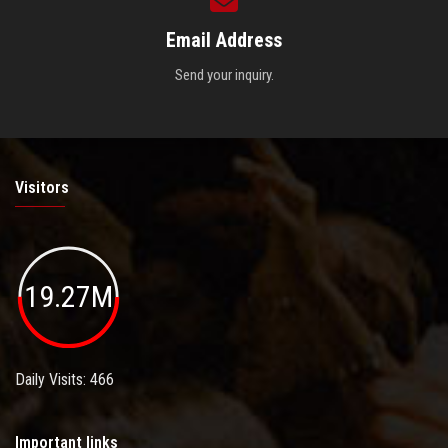
Email Address
Send your inquiry.
Visitors
19.27M
Daily Visits: 466
Important links