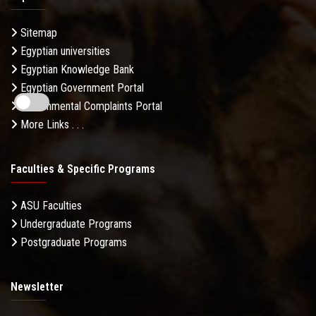
Sitemap
Egyptian universities
Egyptian Knowledge Bank
Egyptian Government Portal
Governmental Complaints Portal
More Links . . .
Faculties & Specific Programs
ASU Faculties
Undergraduate Programs
Postgraduate Programs
Newsletter