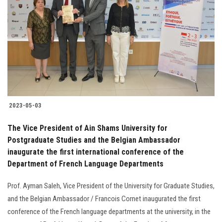
Students
Faculty Staff
Postgraduate
Alumni
2023-05-03
Employees
The Vice President of Ain Shams University for
Postgraduate Studies and the Belgian Ambassador
Visitors
inaugurate the first international conference of the
Department of French Language Departments
Apply Now
Prof. Ayman Saleh, Vice President of the University for Graduate Studies,
and the Belgian Ambassador / Francois Cornet inaugurated the first
conference of the French language departments at the university, in the