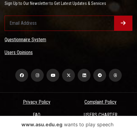
Sign Up to Our Newsletter to Get Latest Updates & Services
Questionnaire System
Users Opinions
Privacy Policy
Complaint Policy
FAQ
USERS CHARTER
www.asu.edu.eg
wants to play speech
Terms & Conditions