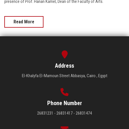
presence of Prof. Hanan Kamel, Dean of the Faculty of Arts.
Read More
Address
El-Khalyfa El-Mamoun Street Abbasya, Cairo , Egypt
Phone Number
26831231 - 26831417 - 26831474