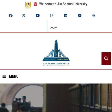
Welcome to Ain Shams University
عربي
MENU
Home
About ASU