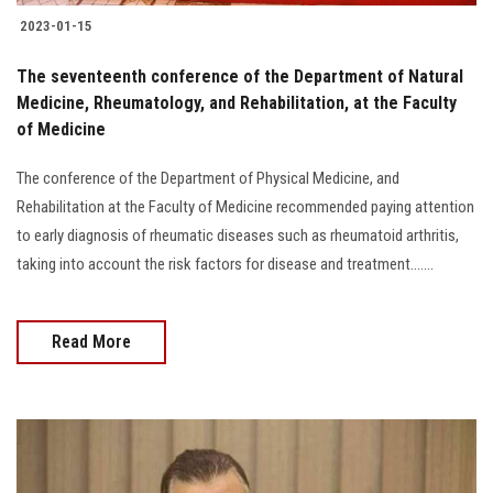
2023-01-15
The seventeenth conference of the Department of Natural
Medicine, Rheumatology, and Rehabilitation, at the Faculty
of Medicine
The conference of the Department of Physical Medicine, and
Rehabilitation at the Faculty of Medicine recommended paying attention
to early diagnosis of rheumatic diseases such as rheumatoid arthritis,
taking into account the risk factors for disease and treatment.......
Read More