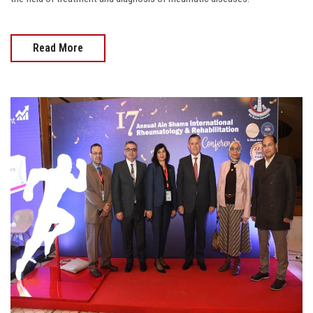
Read More