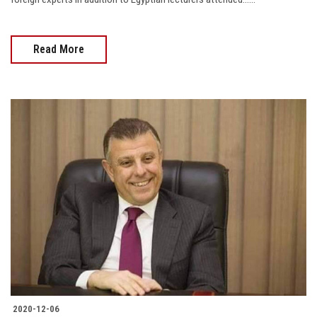
Read More
2020-12-06