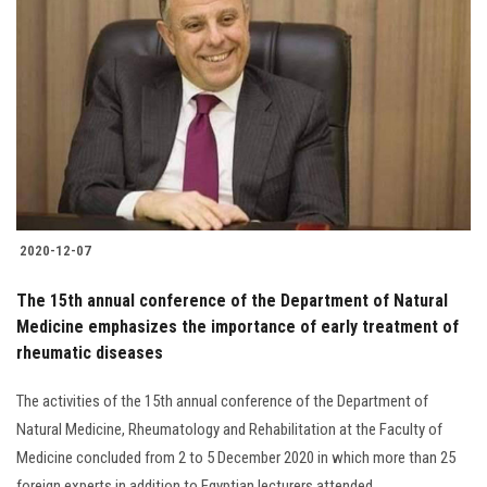
2020-12-07
The 15th annual conference of the Department of Natural
Medicine emphasizes the importance of early treatment of
rheumatic diseases
The activities of the 15th annual conference of the Department of
Natural Medicine, Rheumatology and Rehabilitation at the Faculty of
Medicine concluded from 2 to 5 December 2020 in which more than 25
foreign experts in addition to Egyptian lecturers attended......