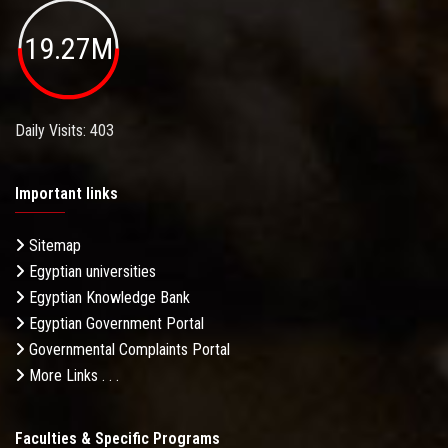
19.27M
Daily Visits: 403
Important links
Sitemap
Egyptian universities
Egyptian Knowledge Bank
Egyptian Government Portal
Governmental Complaints Portal
More Links . . .
Faculties & Specific Programs