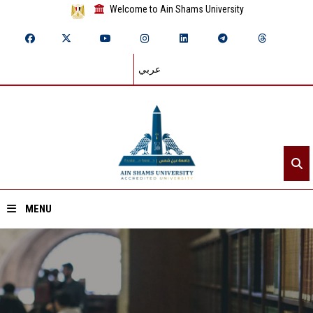
Welcome to Ain Shams University
عربي
MENU
Home
About ASU