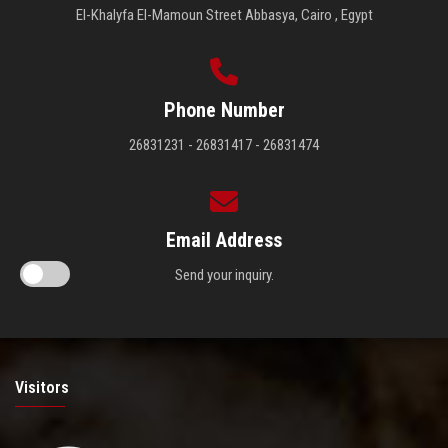
El-Khalyfa El-Mamoun Street Abbasya, Cairo , Egypt
Phone Number
26831231 - 26831417 - 26831474
Email Address
Send your inquiry.
Visitors