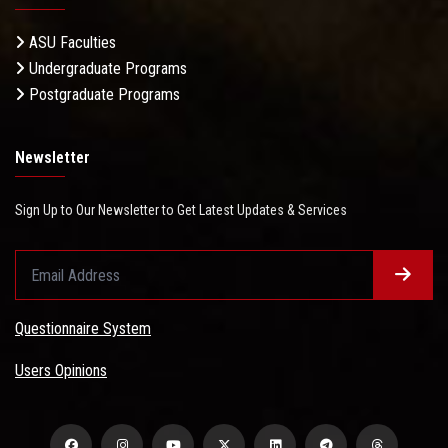
ASU Faculties
Undergraduate Programs
Postgraduate Programs
Newsletter
Sign Up to Our Newsletter to Get Latest Updates & Services
Questionnaire System
Users Opinions