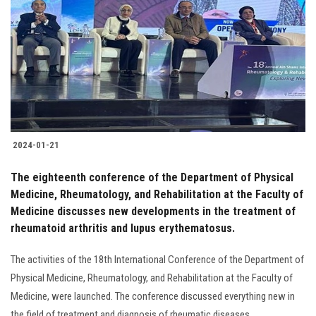
Students
Faculty Staff
Postgraduate
Alumni
2024-01-21
Employees
The eighteenth conference of the Department of Physical
Medicine, Rheumatology, and Rehabilitation at the Faculty of
Visitors
Medicine discusses new developments in the treatment of
rheumatoid arthritis and lupus erythematosus.
Apply Now
The activities of the 18th International Conference of the Department of
Physical Medicine, Rheumatology, and Rehabilitation at the Faculty of
Medicine, were launched. The conference discussed everything new in
the field of treatment and diagnosis of rheumatic diseases.