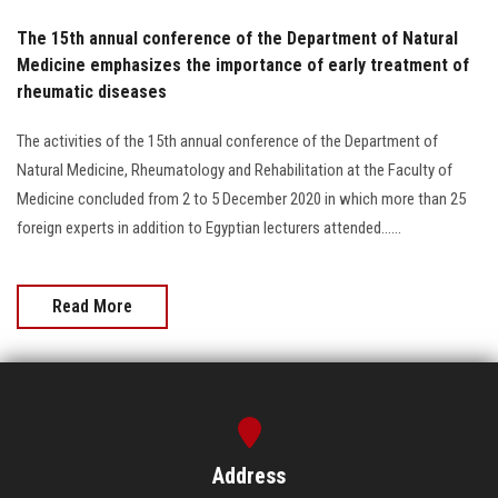
The 15th annual conference of the Department of Natural
Medicine emphasizes the importance of early treatment of
rheumatic diseases
The activities of the 15th annual conference of the Department of
Natural Medicine, Rheumatology and Rehabilitation at the Faculty of
Medicine concluded from 2 to 5 December 2020 in which more than 25
foreign experts in addition to Egyptian lecturers attended......
Read More
Address