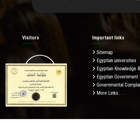
Visitors
Important links
Sitemap
Egyptian universities
19.27M
Egyptian Knowledge 
Egyptian Government 
Governmental Complai
More Links . . .
Daily Visits: 326