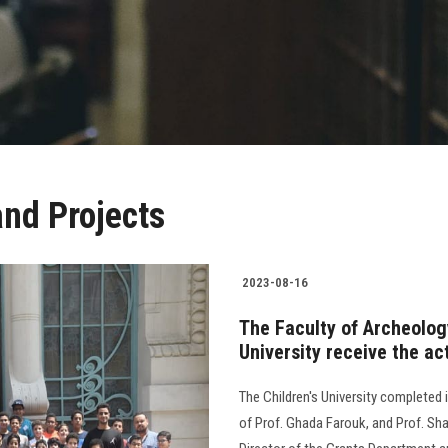
nd Projects
2023-08-16
The Faculty of Archeolo
University receive the act
The Children's University completed i
of Prof. Ghada Farouk, and Prof. Sha