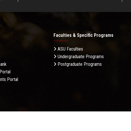
Faculties & Specific Programs
ASU Faculties
Undergraduate Programs
Bank
Postgraduate Programs
Portal
nts Portal