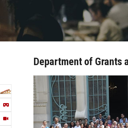
Department of Grants a