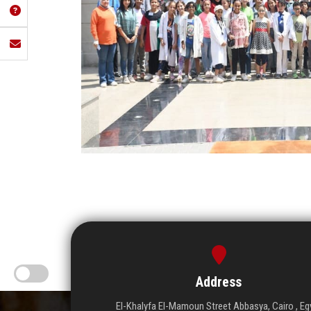
Address
El-Khalyfa El-Mamoun Street Abbasya, Cairo , Eg