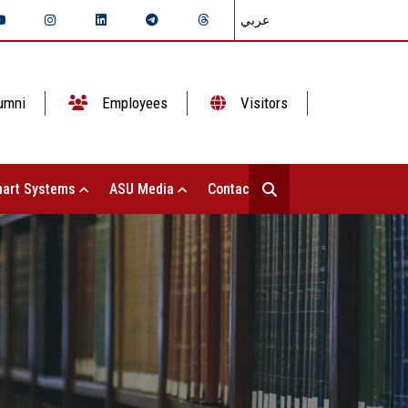
عربي
umni
Employees
Visitors
art Systems
ASU Media
Contact Us