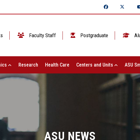
ts
Faculty Staff
Postgraduate
Al
ics
Research
Health Care
Centers and Units
ASU Sm
ASU NEWS