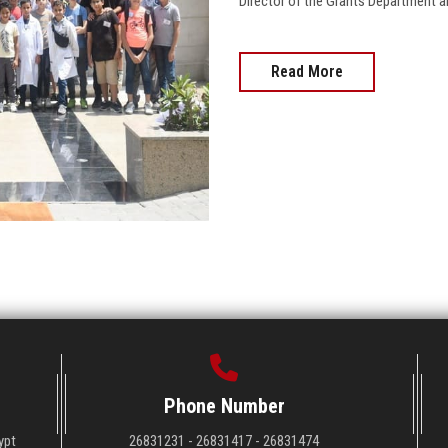
Director of the Grants Department and
Read More
Phone Number
ypt
26831231 - 26831417 - 26831474