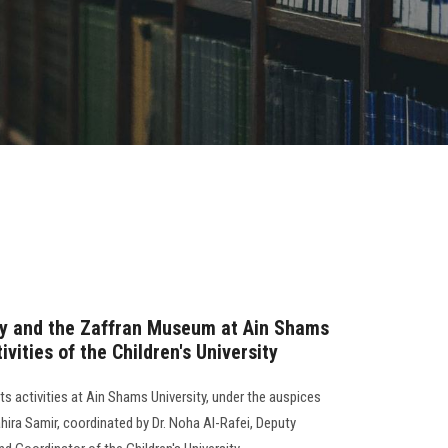
gy and the Zaffran Museum at Ain Shams
ivities of the Children's University
ts activities at Ain Shams University, under the auspices
hira Samir, coordinated by Dr. Noha Al-Rafei, Deputy