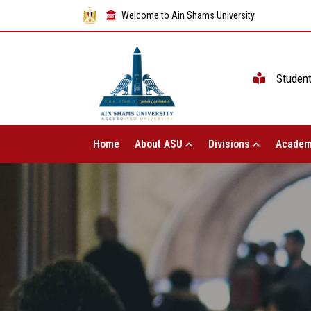
Welcome to Ain Shams University
Studen
Home
About ASU
Divisions
Academ