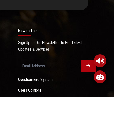
Newsletter
Sign Up to Our Newsletter to Get Latest
Updates & Services
Questionnaire System
Users Opinions