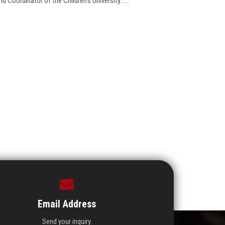
 Coordinator of the Children's University......
Email Address
Send your inquiry.