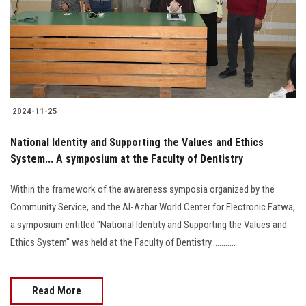
Students
Faculty Staff
Postgraduate
2024-11-25
Alumni
National Identity and Supporting the Values and Ethics
Employees
System... A symposium at the Faculty of Dentistry
Within the framework of the awareness symposia organized by the
Visitors
Community Service, and the Al-Azhar World Center for Electronic Fatwa,
a symposium entitled "National Identity and Supporting the Values and
Apply Now
Ethics System" was held at the Faculty of Dentistry............
Read More