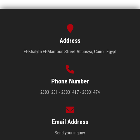
Address
El-Khalyfa El-Mamoun Street Abbasya, Cairo , Egypt
Phone Number
26831231 - 26831417 - 26831474
Email Address
Send your inquiry.