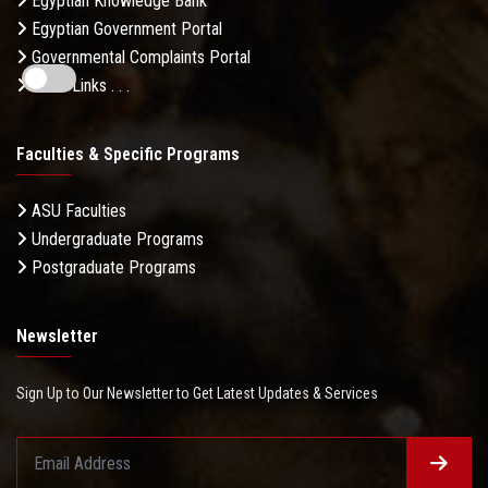
Egyptian Knowledge Bank
Egyptian Government Portal
Governmental Complaints Portal
More Links . . .
Faculties & Specific Programs
ASU Faculties
Undergraduate Programs
Postgraduate Programs
Newsletter
Sign Up to Our Newsletter to Get Latest Updates & Services