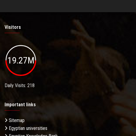
Visitors
19.27M
Daily Visits: 218
Important links
Sitemap
Egyptian universities