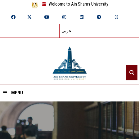
Welcome to Ain Shams University
عربي
MENU
Home
About ASU