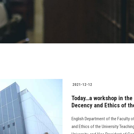
2021-12-12
Today…a workshop in the F
Decency and Ethics of th
English Department of the Faculty of
and Ethics of the University Teachin