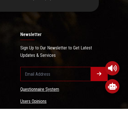
Newsletter
Sign Up to Our Newsletter to Get Latest
Updates & Services
Questionnaire System
Users Opinions