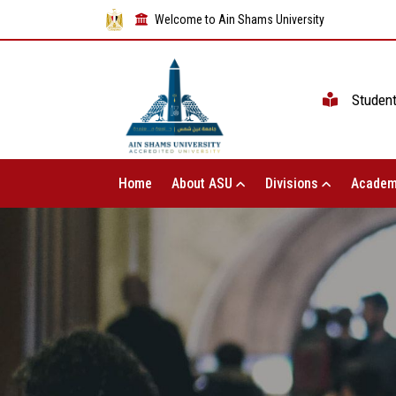
Welcome to Ain Shams University
Studen
Home
About ASU
Divisions
Academ