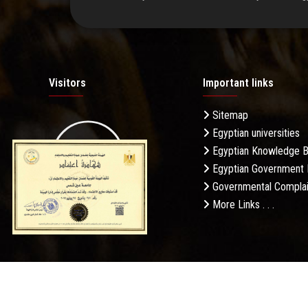
Visitors
Important links
Sitemap
Egyptian universities
19.27M
Egyptian Knowledge 
Egyptian Government 
Governmental Complai
More Links . . .
Daily Visits: 187