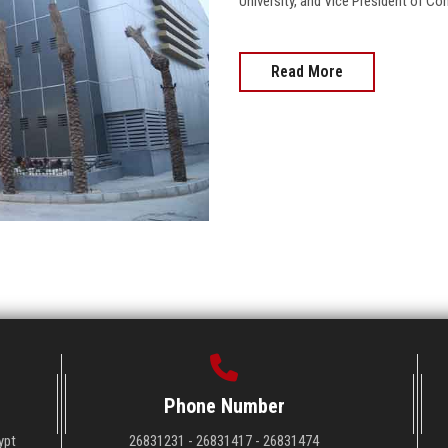
University, and Vice President of 
Read More
Phone Number
ypt
26831231 - 26831417 - 26831474