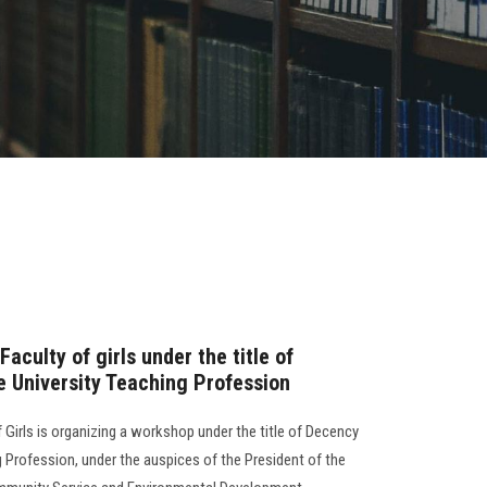
aculty of girls under the title of
e University Teaching Profession
 Girls is organizing a workshop under the title of Decency
g Profession, under the auspices of the President of the