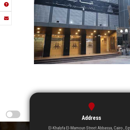
Address
El-Khalyfa El-Mamoun Street Abbasya, Cairo , Eg