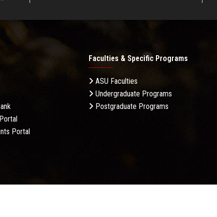
Faculties & Specific Programs
ASU Faculties
Undergraduate Programs
Bank
Postgraduate Programs
Portal
nts Portal