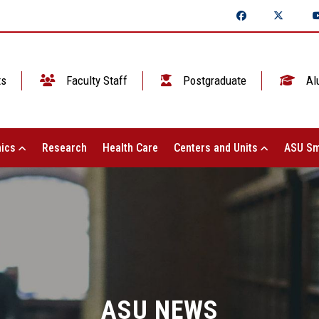
ts
Faculty Staff
Postgraduate
Al
ics
Research
Health Care
Centers and Units
ASU Sm
ASU NEWS