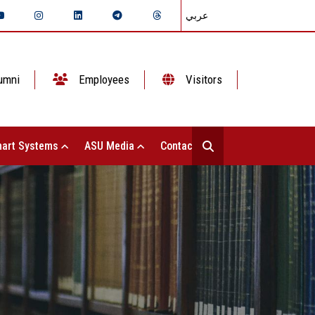
عربي
umni
Employees
Visitors
art Systems
ASU Media
Contact Us