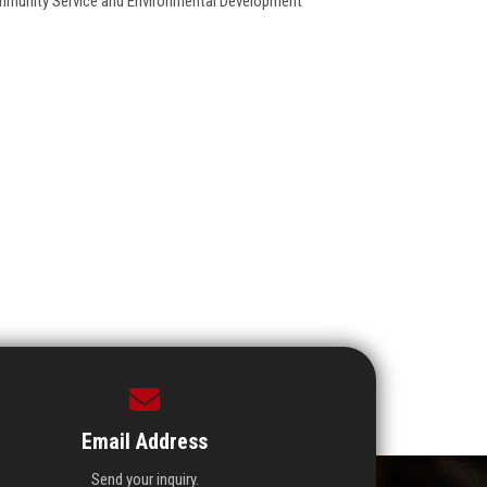
Community Service and Environmental Development
Email Address
Send your inquiry.