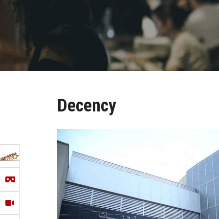
Decency