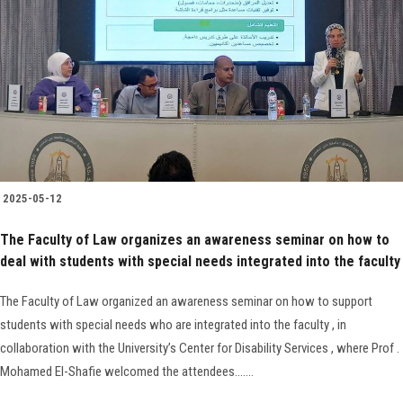
Faculty Staff
Postgraduate
Alumni
Employees
2025-05-12
The Faculty of Law organizes an awareness seminar on how to
Visitors
deal with students with special needs integrated into the faculty
Apply Now
The Faculty of Law organized an awareness seminar on how to support
students with special needs who are integrated into the faculty , in
collaboration with the University’s Center for Disability Services , where Prof .
Mohamed El-Shafie welcomed the attendees.......