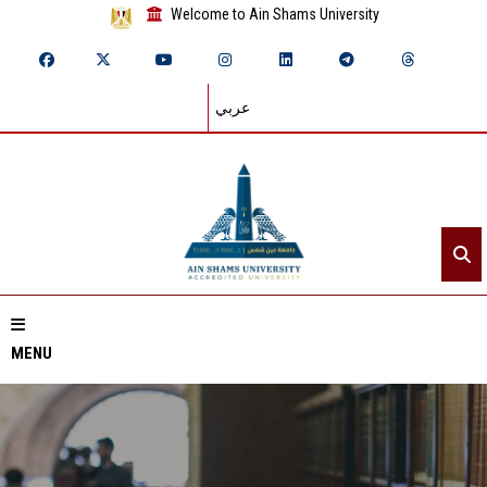
Welcome to Ain Shams University
عربي
MENU
Home
About ASU