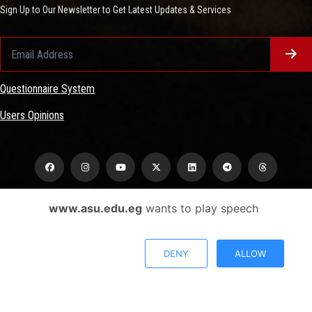
Sign Up to Our Newsletter to Get Latest Updates & Services
Questionnaire System
Users Opinions
www.asu.edu.eg
wants to play speech
Privacy Policy
Complaint Policy
DENY
ALLOW
FAQ
USERS CHARTER
Terms & Conditions
All Rights Reserved - Ain Shams University - ASU Electronic Portal © 2026