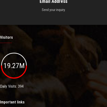
Email Address
Send your inquiry.
Visitors
19.27M
Daily Visits: 394
Important links