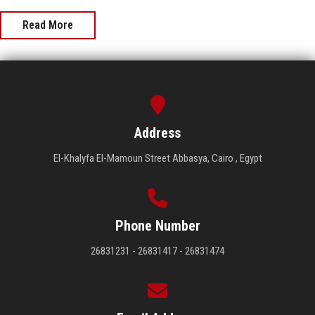
Read More
Address
El-Khalyfa El-Mamoun Street Abbasya, Cairo , Egypt
Phone Number
26831231 - 26831417 - 26831474