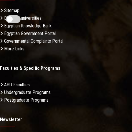
Sitemap
Egyptian universities
Egyptian Knowledge Bank
Egyptian Government Portal
Governmental Complaints Portal
More Links . . .
Faculties & Specific Programs
ASU Faculties
Undergraduate Programs
Postgraduate Programs
Newsletter