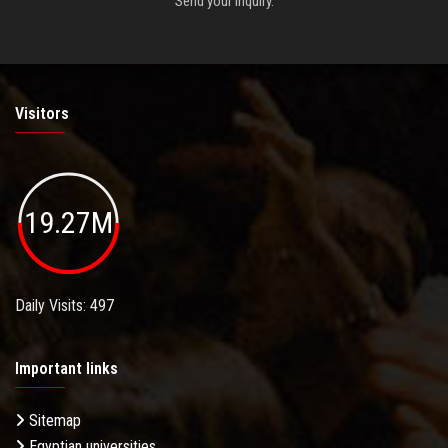
Send your inquiry.
Visitors
19.27M
Daily Visits: 497
Important links
Sitemap
Egyptian universities