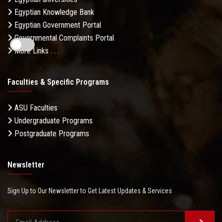
Egyptian Knowledge Bank
Egyptian Government Portal
Governmental Complaints Portal
More Links . . .
Faculties & Specific Programs
ASU Faculties
Undergraduate Programs
Postgraduate Programs
Newsletter
Sign Up to Our Newsletter to Get Latest Updates & Services