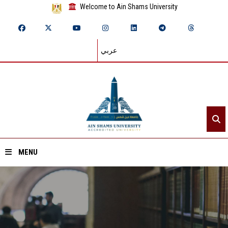
Welcome to Ain Shams University
عربي
MENU
Home
About ASU