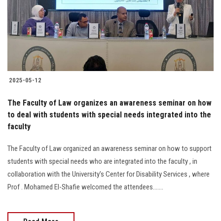
Students
Faculty Staff
Postgraduate
2025-05-12
Alumni
The Faculty of Law organizes an awareness seminar on how
Employees
to deal with students with special needs integrated into the
faculty
Visitors
The Faculty of Law organized an awareness seminar on how to support
students with special needs who are integrated into the faculty , in
Apply Now
collaboration with the University’s Center for Disability Services , where
Prof . Mohamed El-Shafie welcomed the attendees.......