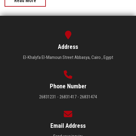
Read More
Address
El-Khalyfa El-Mamoun Street Abbasya, Cairo , Egypt
Phone Number
26831231 - 26831417 - 26831474
Email Address