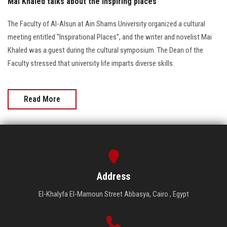
Mai Khaled talks about the inspiring places
The Faculty of Al-Alsun at Ain Shams University organized a cultural
meeting entitled “Inspirational Places”, and the writer and novelist Mai
Khaled was a guest during the cultural symposium. The Dean of the
Faculty stressed that university life imparts diverse skills.
Read More
Address
El-Khalyfa El-Mamoun Street Abbasya, Cairo , Egypt