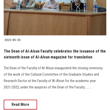
Students
Faculty Staff
Postgraduate
2022-05-25
Alumni
The Dean of Al-Alsun Faculty celebrates the issuance of the
Employees
sixteenth issue of Al-Alsun magazine for translation
The Dean of the Faculty of Al-Alsun inaugurated the closing ceremony
Visitors
of the work of the Cultural Committee of the Graduate Studies and
Research Sector at the Faculty of Al-Alsun for the academic year
Apply Now
2021/2022, under the auspices of the Dean of the Faculty..........
Read More