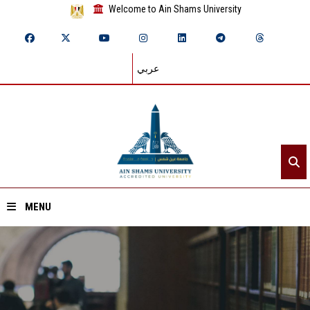
Welcome to Ain Shams University
عربي
MENU
Home
About ASU