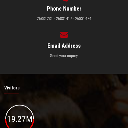
Phone Number
26831231 - 26831417 - 26831474
Email Address
Send your inquiry.
Visitors
19.27M