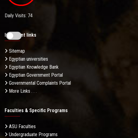
Daily Visits: 74
Important links
Sitemap
Egyptian universities
Egyptian Knowledge Bank
Egyptian Government Portal
Governmental Complaints Portal
More Links . . .
Faculties & Specific Programs
ASU Faculties
Undergraduate Programs