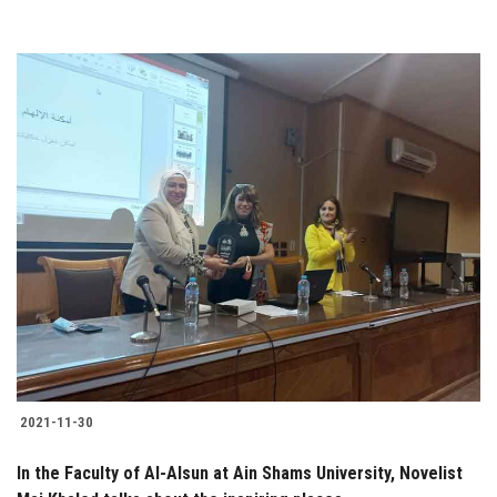
2021-11-30
In the Faculty of Al-Alsun at Ain Shams University, Novelist