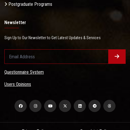
Postgraduate Programs
Newsletter
Sign Up to Our Newsletter to Get Latest Updates & Services
Questionnaire System
Users Opinions