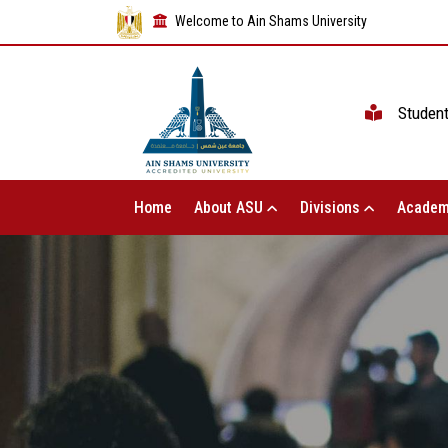
Welcome to Ain Shams University
Studen
Home
About ASU
Divisions
Academ