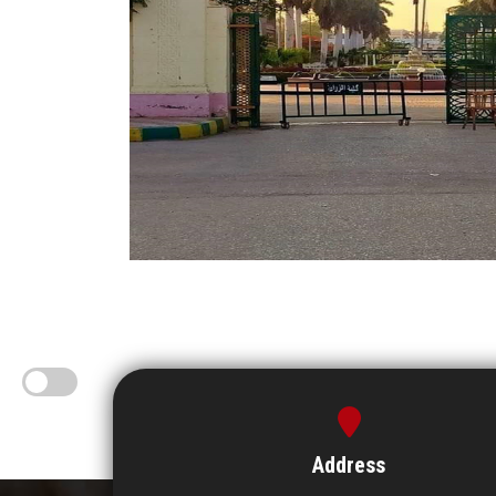
Address