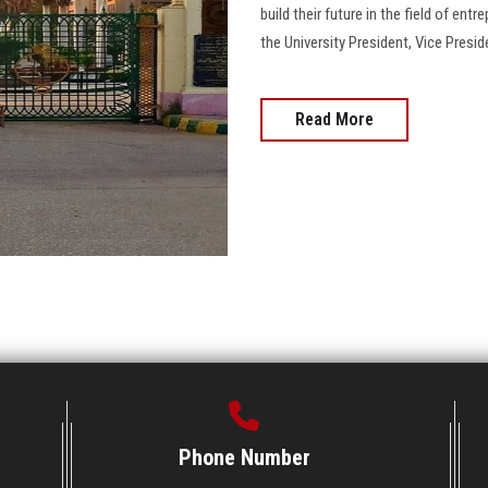
build their future in the field of ent
the University President, Vice Presid
Read More
Phone Number