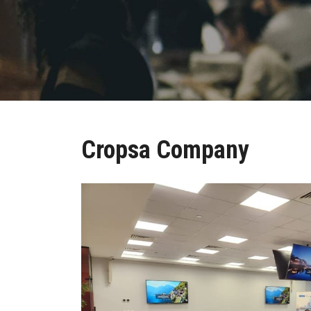
Cropsa Company