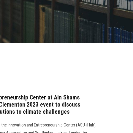
preneurship Center at Ain Shams
 Clementon 2023 event to discuss
utions to climate challenges
t the Innovation and Entrepreneurship Center (ASU-iHub),
ousa Association and Youthinkgreen Egypt under the