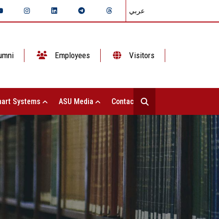
عربي
umni
Employees
Visitors
art Systems
ASU Media
Contact Us