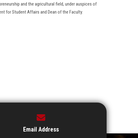
repreneurship and the agricultural field, under auspices of
ent for Student Affairs and Dean of the Faculty.
Email Address