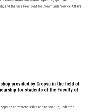
ity, and the Vice President for Community Service Affairs
kshop provided by Cropsa in the field of
eurship for students of the Faculty of
hops on entrepreneurship and agriculture, under the