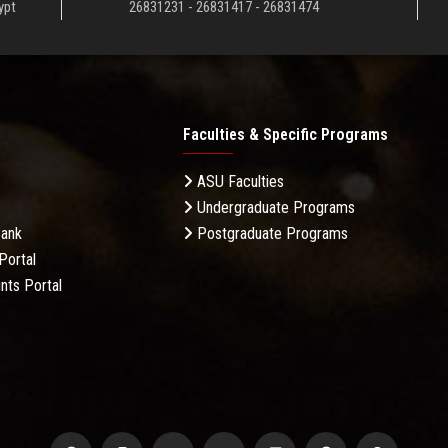
ypt
26831231 - 26831417 - 26831474
Faculties & Specific Programs
ASU Faculties
Undergraduate Programs
Bank
Postgraduate Programs
Portal
nts Portal