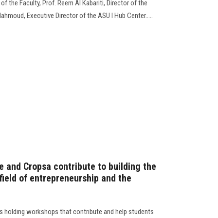
f the Faculty, Prof. Reem Al Kabariti, Director of the
hmoud, Executive Director of the ASU I Hub Center.....
e and Cropsa contribute to building the
 field of entrepreneurship and the
s holding workshops that contribute and help students