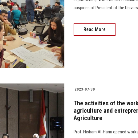
auspices of President of the Univers
Read More
2023-07-30
The activities of the wor
agriculture and entrepren
Agriculture
Prof. Hisham Al-Hariri opened works