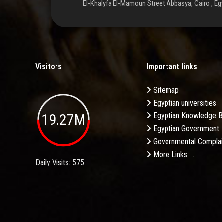
El-Khalyfa El-Mamoun Street Abbasya, Cairo , Eg
Visitors
Important links
Sitemap
Egyptian universities
19.27M
Egyptian Knowledge 
Egyptian Government 
Governmental Complai
More Links . . .
Daily Visits: 575