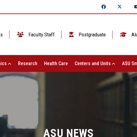
ts
Faculty Staff
Postgraduate
Al
ics
Research
Health Care
Centers and Units
ASU Sm
ASU NEWS