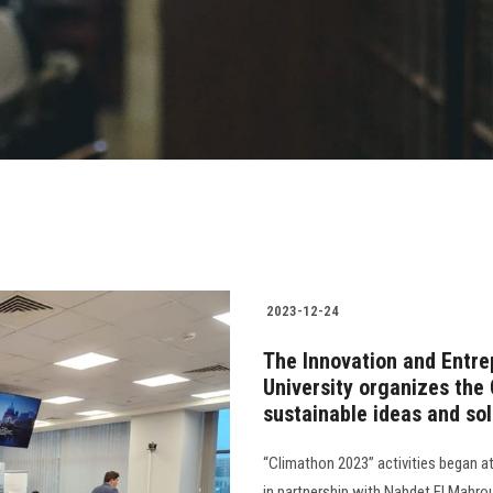
2023-12-24
The Innovation and Entre
University organizes the
sustainable ideas and sol
“Climathon 2023” activities began a
in partnership with Nahdet El Mahr