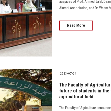
auspices of Prof. Ahmed Jalal, Dean o
Alumni Association, and Dr. Weam Ma
Read More
2023-07-24
The Faculty of Agricultur
future of students in the
agricultural field
The Faculty of Agriculture announce