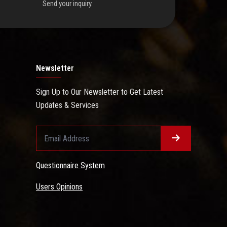
Send your inquiry.
Newsletter
Sign Up to Our Newsletter to Get Latest
Updates & Services
Questionnaire System
Users Opinions