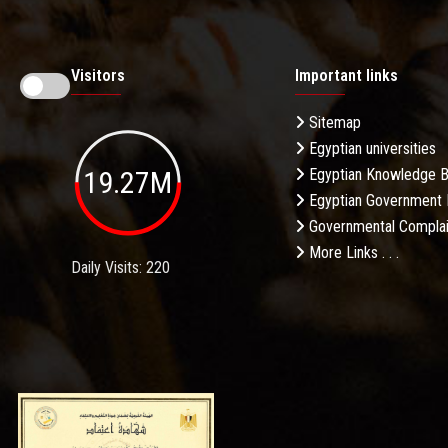
Visitors
Important links
Sitemap
Egyptian universities
19.27M
Egyptian Knowledge 
Egyptian Government 
Governmental Complai
More Links . . .
Daily Visits: 220