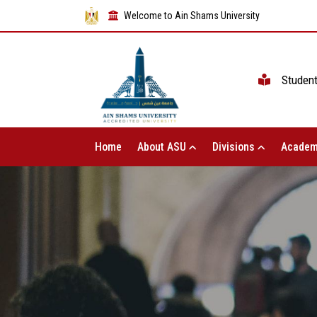
Welcome to Ain Shams University
Studen
Home
About ASU
Divisions
Academ