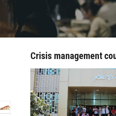
Crisis management co