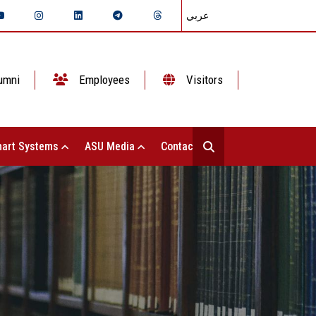
عربي
umni
Employees
Visitors
art Systems
ASU Media
Contact Us