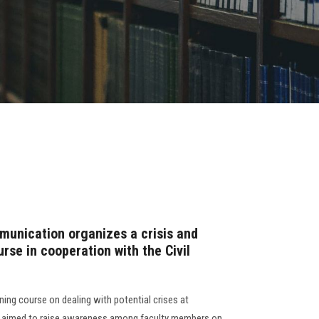
unication organizes a crisis and
se in cooperation with the Civil
ning course on dealing with potential crises at
se aimed to raise awareness among faculty members on