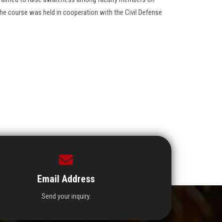
he course was held in cooperation with the Civil Defense
Email Address
Send your inquiry.