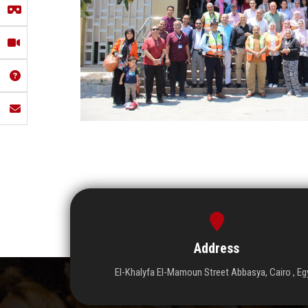
Address
El-Khalyfa El-Mamoun Street Abbasya, Cairo , Eg