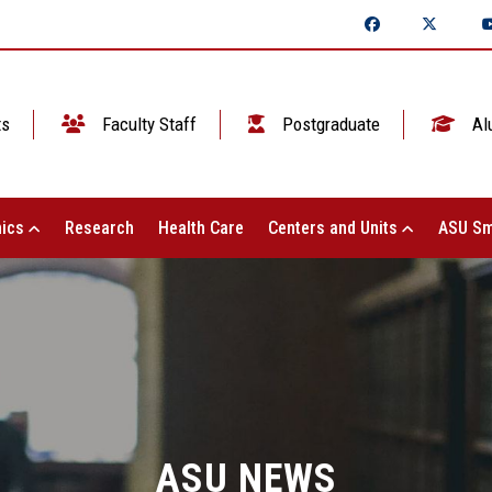
ts
Faculty Staff
Postgraduate
Al
ics
Research
Health Care
Centers and Units
ASU Sm
ASU NEWS