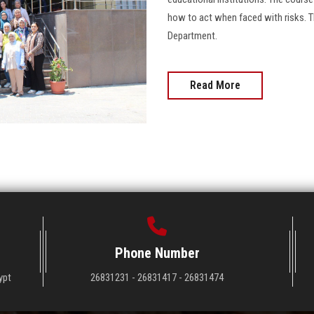
how to act when faced with risks. T
Department.
Read More
Phone Number
ypt
26831231 - 26831417 - 26831474