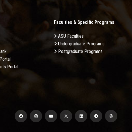
Faculties & Specific Programs
ASU Faculties
Undergraduate Programs
Bank
Postgraduate Programs
Portal
nts Portal