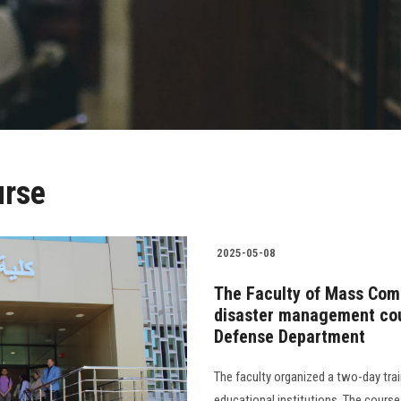
urse
2025-05-08
The Faculty of Mass Comm
disaster management cour
Defense Department
The faculty organized a two-day trai
educational institutions. The cour