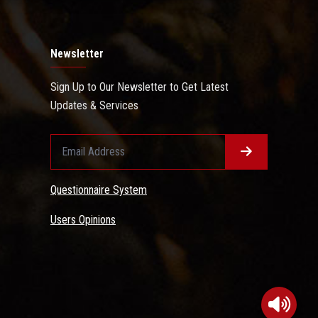
Newsletter
Sign Up to Our Newsletter to Get Latest
Updates & Services
Questionnaire System
Users Opinions