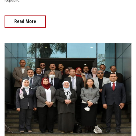
Republic.
Read More