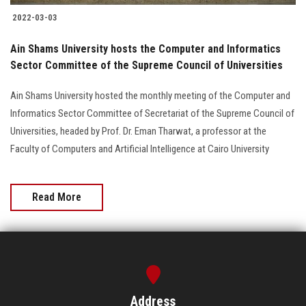
2022-03-03
Ain Shams University hosts the Computer and Informatics
Sector Committee of the Supreme Council of Universities
Ain Shams University hosted the monthly meeting of the Computer and
Informatics Sector Committee of Secretariat of the Supreme Council of
Universities, headed by Prof. Dr. Eman Tharwat, a professor at the
Faculty of Computers and Artificial Intelligence at Cairo University
Read More
Address