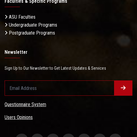
Faculties & Specific Programs
ASU Faculties
Undergraduate Programs
Postgraduate Programs
Newsletter
Sign Up to Our Newsletter to Get Latest Updates & Services
Questionnaire System
Users Opinions