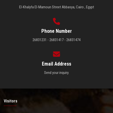
El-Khalyfa El-Mamoun Street Abbasya, Cairo , Egypt
Phone Number
26831231 - 26831417 - 26831474
Email Address
Send your inquiry.
Visitors