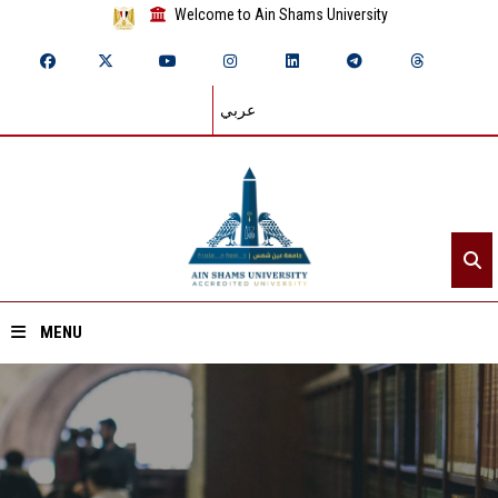
Welcome to Ain Shams University
عربي
MENU
Home
About ASU