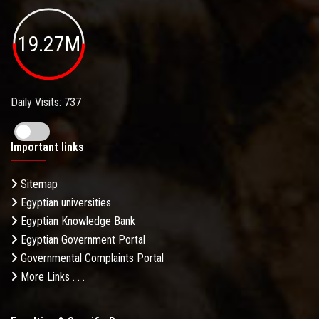
19.27M
Daily Visits: 737
Important links
Sitemap
Egyptian universities
Egyptian Knowledge Bank
Egyptian Government Portal
Governmental Complaints Portal
More Links . . .