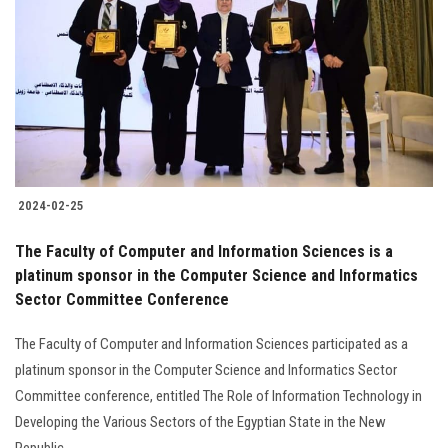
Students
Faculty Staff
Postgraduate
Alumni
2024-02-25
Employees
The Faculty of Computer and Information Sciences is a
platinum sponsor in the Computer Science and Informatics
Visitors
Sector Committee Conference
Apply Now
The Faculty of Computer and Information Sciences participated as a
platinum sponsor in the Computer Science and Informatics Sector
Committee conference, entitled The Role of Information Technology in
Developing the Various Sectors of the Egyptian State in the New