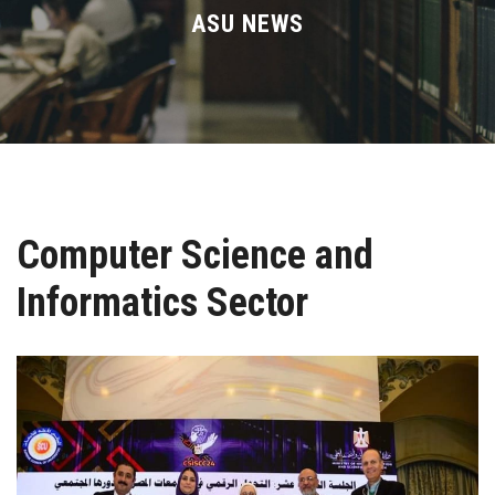
Divisions
ASU NEWS
Academics
Research
Health Care
Computer Science and
Centers and Units
Informatics Sector
ASU Smart Systems
ASU Media
Contact Us