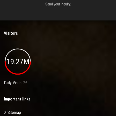
Send your inquiry.
Visitors
19.27M
Daily Visits: 26
Important links
Sitemap