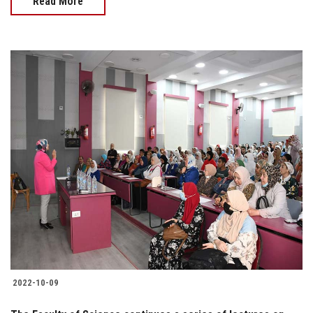
Read More
2022-10-09