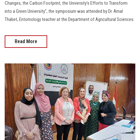
Changes, the Carbon Footprint, the University's Efforts to Transform
into a Green University", the symposium was attended by Dr. Amal
Thabet, Entomology teacher at the Department of Agricultural Sciences.
Read More