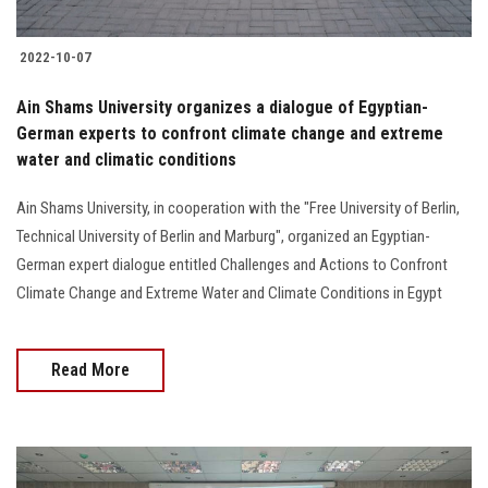
2022-10-07
Ain Shams University organizes a dialogue of Egyptian-
German experts to confront climate change and extreme
water and climatic conditions
Ain Shams University, in cooperation with the "Free University of Berlin,
Technical University of Berlin and Marburg", organized an Egyptian-
German expert dialogue entitled Challenges and Actions to Confront
Climate Change and Extreme Water and Climate Conditions in Egypt
Read More