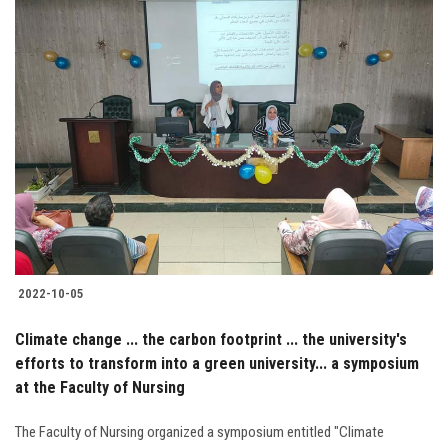
2022-10-05
Climate change ... the carbon footprint ... the university's
efforts to transform into a green university... a symposium
at the Faculty of Nursing
The Faculty of Nursing organized a symposium entitled "Climate