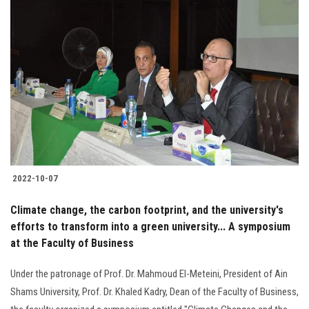
2022-10-07
Climate change, the carbon footprint, and the university's
efforts to transform into a green university... A symposium
at the Faculty of Business
Under the patronage of Prof. Dr. Mahmoud El-Meteini, President of Ain
Shams University, Prof. Dr. Khaled Kadry, Dean of the Faculty of Business,