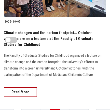
2022-10-05
Climate changes and the carbon footprint... October
victories are new lectures at the Faculty of Graduate
Studies for Childhood
The Faculty of Graduate Studies for Childhood organized a lecture on
climate change and the carbon footprint, the university’s efforts to
transform into a green university and October victories, with the
participation of the Department of Media and Children’s Culture
Read More