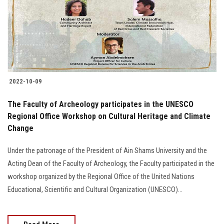
Students
Faculty Staff
Postgraduate
2022-10-09
Alumni
The Faculty of Archeology participates in the UNESCO
Employees
Regional Office Workshop on Cultural Heritage and Climate
Change
Visitors
Under the patronage of the President of Ain Shams University and the
Acting Dean of the Faculty of Archeology, the Faculty participated in the
Apply Now
workshop organized by the Regional Office of the United Nations
Educational, Scientific and Cultural Organization (UNESCO)...