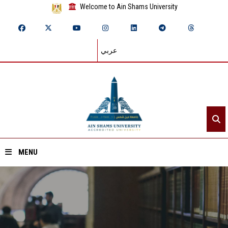
Welcome to Ain Shams University
عربي
MENU
Home
About ASU