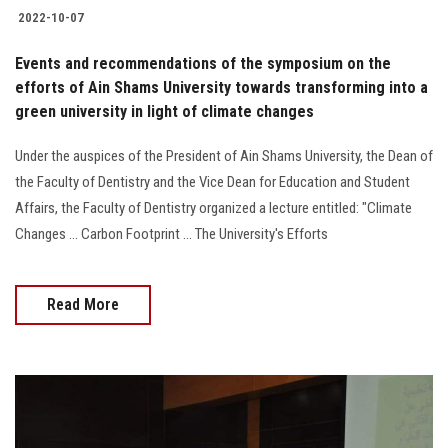
2022-10-07
Events and recommendations of the symposium on the
efforts of Ain Shams University towards transforming into a
green university in light of climate changes
Under the auspices of the President of Ain Shams University, the Dean of
the Faculty of Dentistry and the Vice Dean for Education and Student
Affairs, the Faculty of Dentistry organized a lecture entitled: "Climate
Changes ... Carbon Footprint ... The University's Efforts
Read More