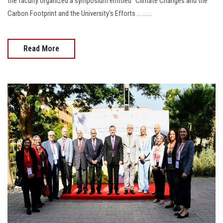
the faculty organized a symposium entitled "Climate Changes and the
Carbon Footprint and the University's Efforts ..........
Read More