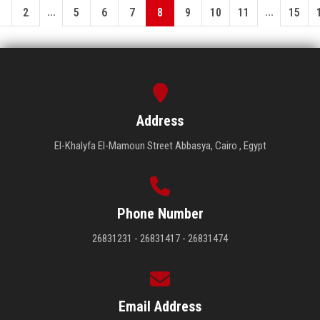
...
...
1
2
5
6
7
8
9
10
11
15
Address
El-Khalyfa El-Mamoun Street Abbasya, Cairo , Egypt
Phone Number
26831231 - 26831417 - 26831474
Email Address