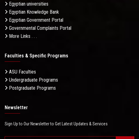
Egyptian universities
Egyptian Knowledge Bank
Egyptian Government Portal
Governmental Complaints Portal
More Links . . .
Faculties & Specific Programs
ASU Faculties
Undergraduate Programs
Postgraduate Programs
Newsletter
Sign Up to Our Newsletter to Get Latest Updates & Services