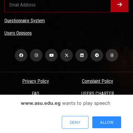
Questionnaire System
Users Opinions
Privacy Policy
Complaint Policy
FAQ
USERS CHARTER
www.asu.edu.eg
wants to play speech
Terms & Conditions
All Rights Reserved - Ain Shams University - ASU Electronic Portal ©
DENY
ALLOW
2026