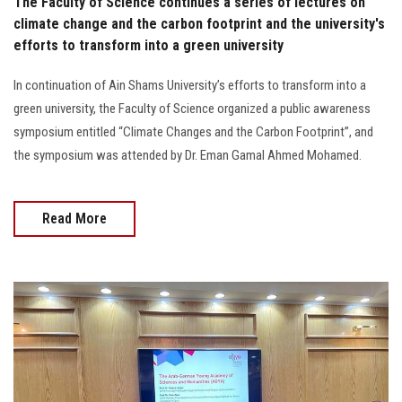
The Faculty of Science continues a series of lectures on
climate change and the carbon footprint and the university's
efforts to transform into a green university
In continuation of Ain Shams University’s efforts to transform into a
green university, the Faculty of Science organized a public awareness
symposium entitled “Climate Changes and the Carbon Footprint”, and
the symposium was attended by Dr. Eman Gamal Ahmed Mohamed.
Read More