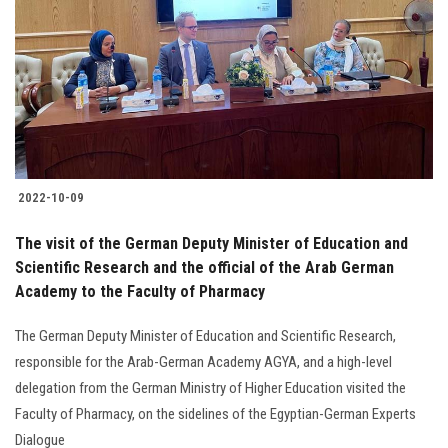
2022-10-09
The visit of the German Deputy Minister of Education and
Scientific Research and the official of the Arab German
Academy to the Faculty of Pharmacy
The German Deputy Minister of Education and Scientific Research,
responsible for the Arab-German Academy AGYA, and a high-level
delegation from the German Ministry of Higher Education visited the
Faculty of Pharmacy, on the sidelines of the Egyptian-German Experts
Dialogue