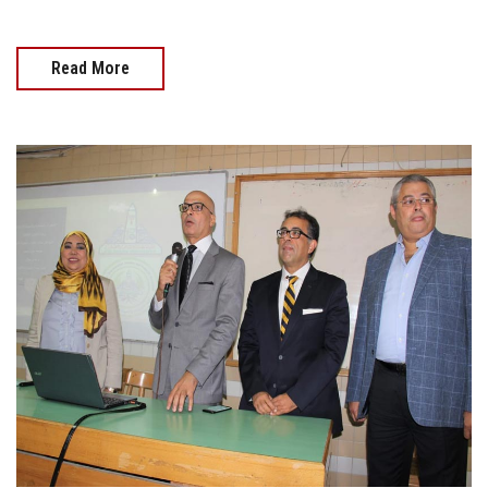
Read More