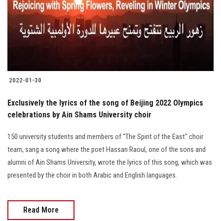
Students
Faculty Staff
Postgraduate
2022-01-30
Alumni
Exclusively the lyrics of the song of Beijing 2022 Olympics
Employees
celebrations by Ain Shams University choir
150 university students and members of "The Spirit of the East" choir
Visitors
team, sang a song where the poet Hassan Raoul, one of the sons and
alumni of Ain Shams University, wrote the lyrics of this song, which was
Apply Now
presented by the choir in both Arabic and English languages.
Read More