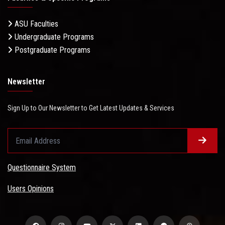
ASU Faculties
Undergraduate Programs
Postgraduate Programs
Newsletter
Sign Up to Our Newsletter to Get Latest Updates & Services
Questionnaire System
Users Opinions