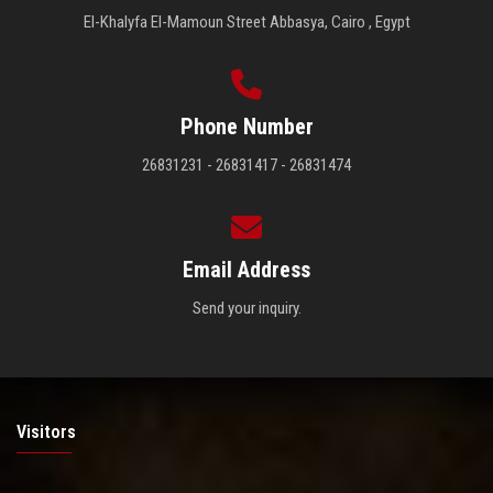
El-Khalyfa El-Mamoun Street Abbasya, Cairo , Egypt
Phone Number
26831231 - 26831417 - 26831474
Email Address
Send your inquiry.
Visitors