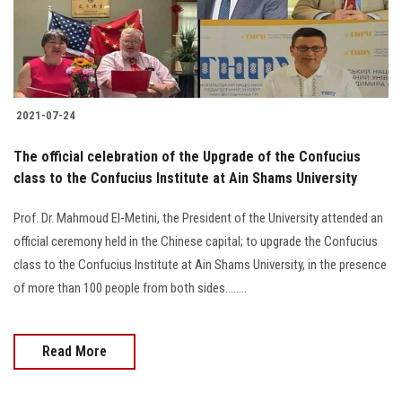
2021-07-24
The official celebration of the Upgrade of the Confucius
class to the Confucius Institute at Ain Shams University
Prof. Dr. Mahmoud El-Metini, the President of the University attended an
official ceremony held in the Chinese capital; to upgrade the Confucius
class to the Confucius Institute at Ain Shams University, in the presence
of more than 100 people from both sides........
Read More