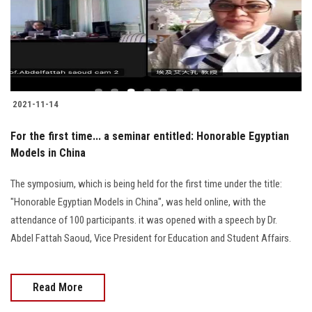
2021-11-14
For the first time... a seminar entitled: Honorable Egyptian
Models in China
The symposium, which is being held for the first time under the title:
"Honorable Egyptian Models in China", was held online, with the
attendance of 100 participants. it was opened with a speech by Dr.
Abdel Fattah Saoud, Vice President for Education and Student Affairs.
Read More