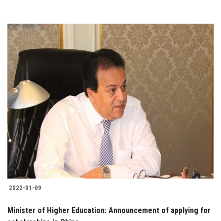
2022-01-09
Minister of Higher Education: Announcement of applying for