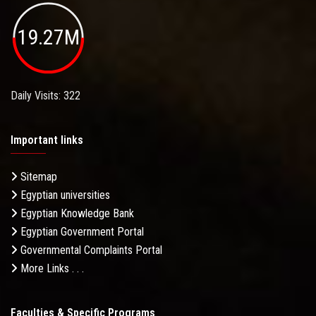
19.27M
Daily Visits: 322
Important links
Sitemap
Egyptian universities
Egyptian Knowledge Bank
Egyptian Government Portal
Governmental Complaints Portal
More Links . . .
Faculties & Specific Programs