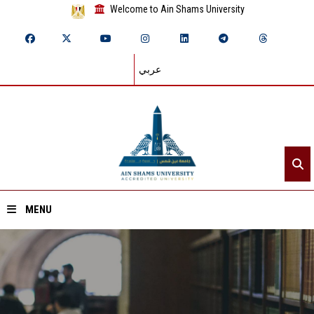
Welcome to Ain Shams University
عربي
MENU
Home
About ASU