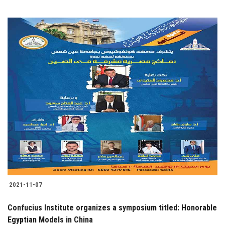
2021-11-07
Confucius Institute organizes a symposium titled: Honorable
Egyptian Models in China