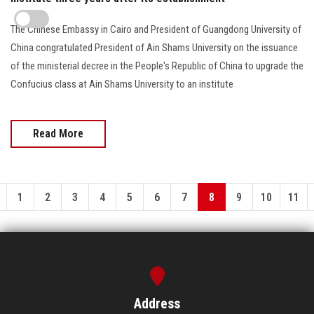
The Chinese Embassy in Cairo and President of Guangdong University of
China congratulated President of Ain Shams University on the issuance
of the ministerial decree in the People's Republic of China to upgrade the
Confucius class at Ain Shams University to an institute
Read More
1
2
3
4
5
6
7
8
9
10
11
Address