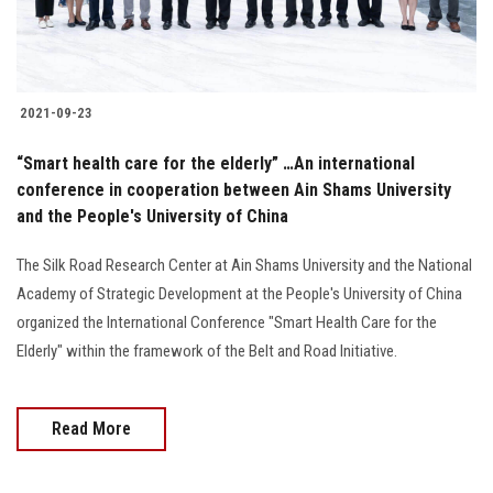
2021-09-23
“Smart health care for the elderly” …An international
conference in cooperation between Ain Shams University
and the People's University of China
The Silk Road Research Center at Ain Shams University and the National
Academy of Strategic Development at the People's University of China
organized the International Conference "Smart Health Care for the
Elderly" within the framework of the Belt and Road Initiative.
Read More