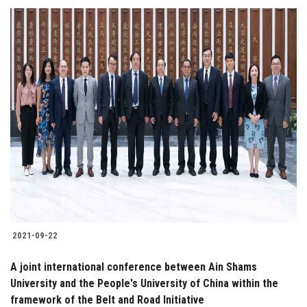
2021-09-22
A joint international conference between Ain Shams
University and the People's University of China within the
framework of the Belt and Road Initiative