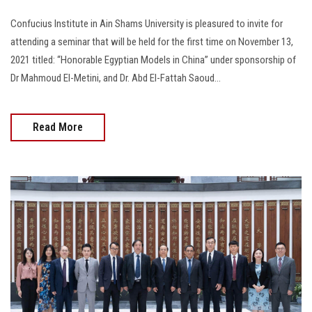
Confucius Institute in Ain Shams University is pleasured to invite for
attending a seminar that will be held for the first time on November 13,
2021 titled: “Honorable Egyptian Models in China” under sponsorship of
Dr Mahmoud El-Metini, and Dr. Abd El-Fattah Saoud...
Read More