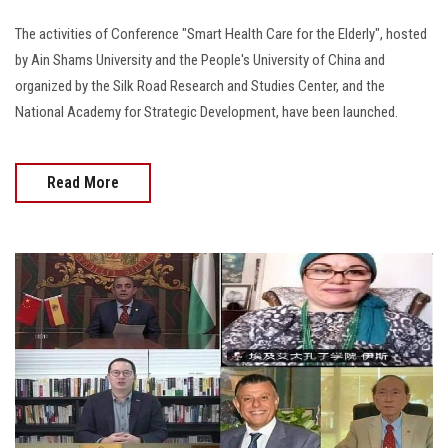
The activities of Conference "Smart Health Care for the Elderly", hosted
by Ain Shams University and the People's University of China and
organized by the Silk Road Research and Studies Center, and the
National Academy for Strategic Development, have been launched.
Read More