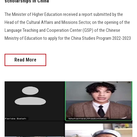
scholarships in China
The Minister of Higher Education received a report submitted by the
Head of the Cultural Affairs and Missions Sector, on the opening of the
Language Teaching and Cooperation Center (GSP) of the Chinese
Ministry of Education to apply for the China Studies Program 2022-2023
Read More