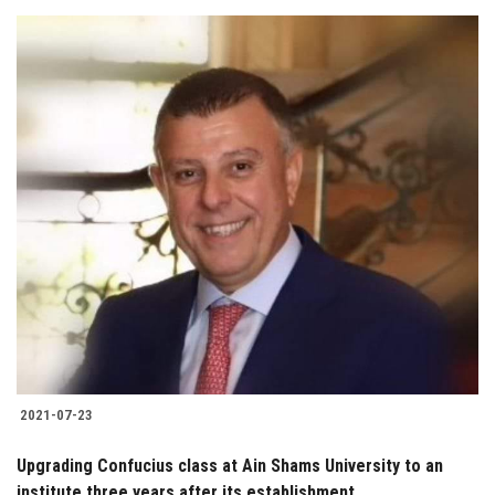
2021-07-23
Upgrading Confucius class at Ain Shams University to an
institute three years after its establishment