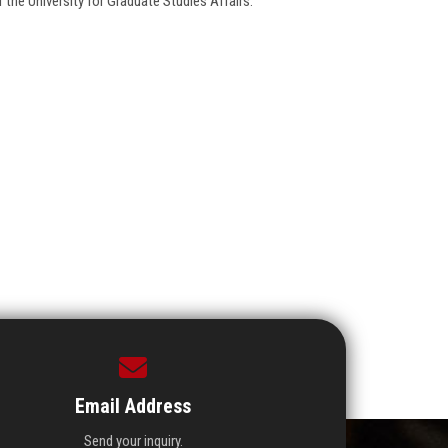
 the University for Graduate Studies Affairs.
Email Address
Send your inquiry.