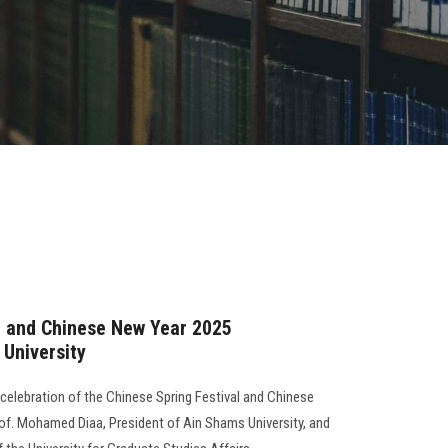
l and Chinese New Year 2025
 University
 celebration of the Chinese Spring Festival and Chinese
of. Mohamed Diaa, President of Ain Shams University, and