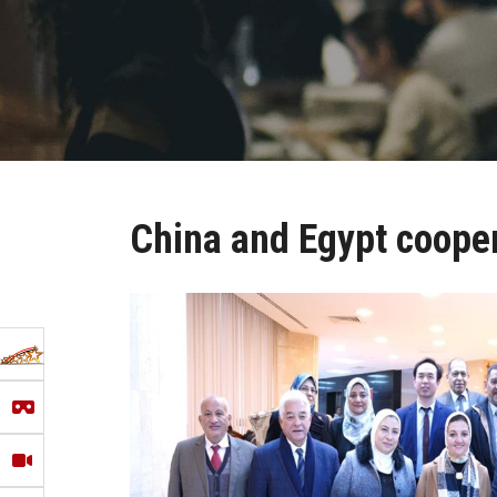
China and Egypt coope