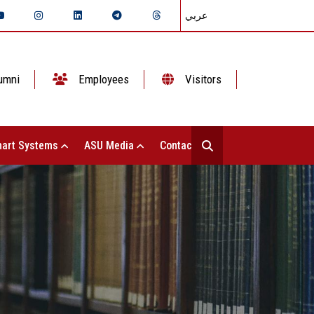
عربي
umni
Employees
Visitors
art Systems
ASU Media
Contact Us