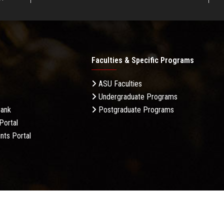
Faculties & Specific Programs
ASU Faculties
Undergraduate Programs
Bank
Postgraduate Programs
Portal
nts Portal