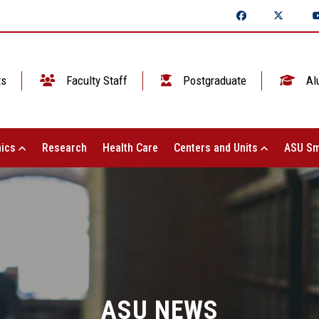
ts
Faculty Staff
Postgraduate
Al
ics
Research
Health Care
Centers and Units
ASU Sm
ASU NEWS