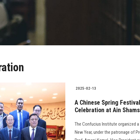
ration
2025-02-13
A Chinese Spring Festiva
Celebration at Ain Shams
The Confucius Institute organized a
New Year, under the patronage of Pr