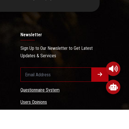
Newsletter
Sign Up to Our Newsletter to Get Latest
Updates & Services
Questionnaire System
Users Opinions