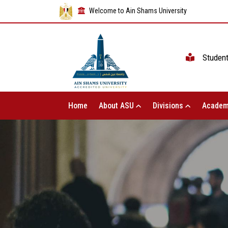
Welcome to Ain Shams University
Studen
Home
About ASU
Divisions
Academ