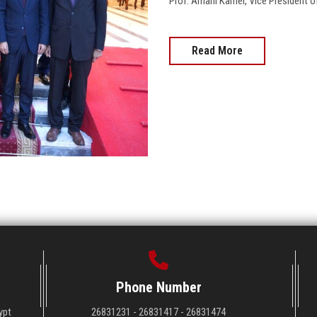
Prof. Amani Kamel, Vice President of
Read More
Phone Number
ypt
26831231 - 26831417 - 26831474