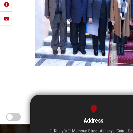
Address
El-Khalyfa El-Mamoun Street Abbasya, Cairo , Eg