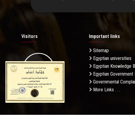
Visitors
Important links
Sitemap
Egyptian universities
19.27M
Egyptian Knowledge 
Egyptian Government 
Governmental Complai
More Links . . .
Daily Visits: 574