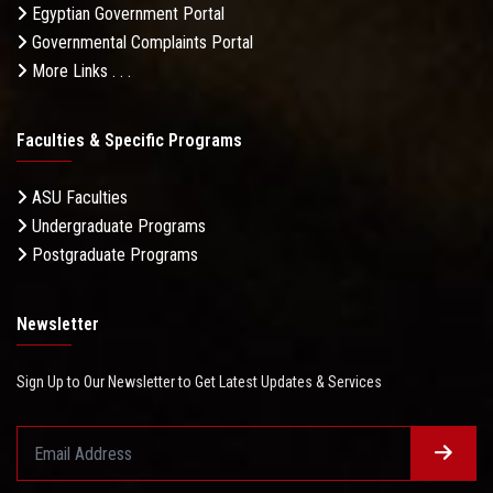
Egyptian Government Portal
Governmental Complaints Portal
More Links . . .
Faculties & Specific Programs
ASU Faculties
Undergraduate Programs
Postgraduate Programs
Newsletter
Sign Up to Our Newsletter to Get Latest Updates & Services