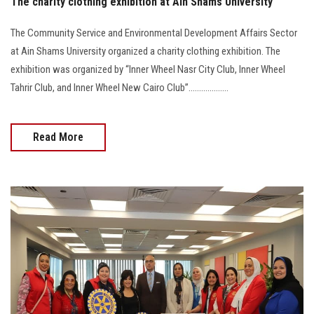
The charity clothing exhibition at Ain Shams University
The Community Service and Environmental Development Affairs Sector
at Ain Shams University organized a charity clothing exhibition. The
exhibition was organized by “Inner Wheel Nasr City Club, Inner Wheel
Tahrir Club, and Inner Wheel New Cairo Club”...................
Read More