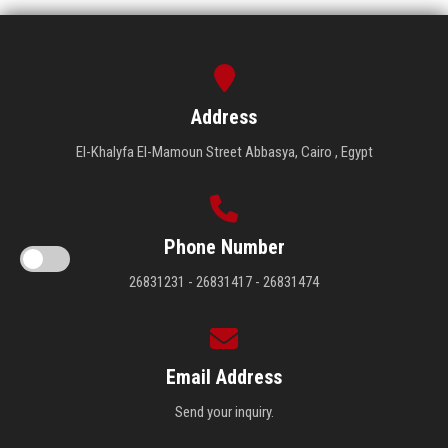
Address
El-Khalyfa El-Mamoun Street Abbasya, Cairo , Egypt
Phone Number
26831231 - 26831417 - 26831474
Email Address
Send your inquiry.