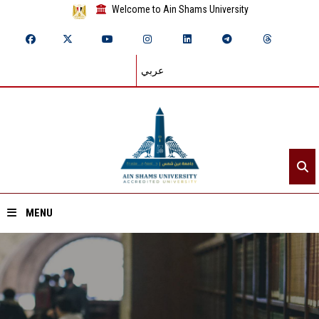
Welcome to Ain Shams University
عربي
MENU
Home
About ASU