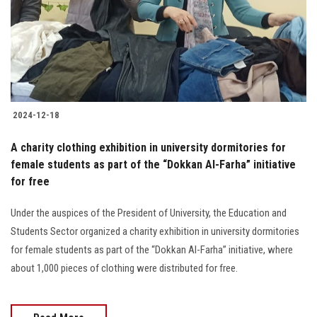
Students
Faculty Staff
Postgraduate
2024-12-18
Alumni
A charity clothing exhibition in university dormitories for
Employees
female students as part of the “Dokkan Al-Farha” initiative
for free
Visitors
Under the auspices of the President of University, the Education and
Students Sector organized a charity exhibition in university dormitories
Apply Now
for female students as part of the “Dokkan Al-Farha” initiative, where
about 1,000 pieces of clothing were distributed for free.