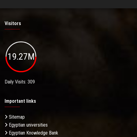
Visitors
19.27M
Daily Visits: 309
Important links
Sitemap
Egyptian universities
Egyptian Knowledge Bank