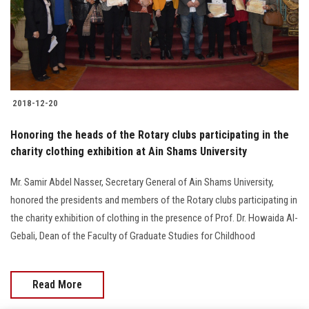
2018-12-20
Honoring the heads of the Rotary clubs participating in the
charity clothing exhibition at Ain Shams University
Mr. Samir Abdel Nasser, Secretary General of Ain Shams University,
honored the presidents and members of the Rotary clubs participating in
the charity exhibition of clothing in the presence of Prof. Dr. Howaida Al-
Gebali, Dean of the Faculty of Graduate Studies for Childhood
Read More