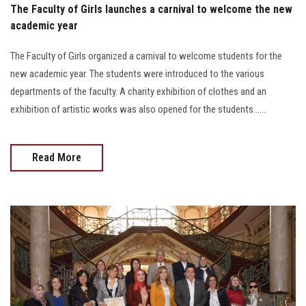
The Faculty of Girls launches a carnival to welcome the new
academic year
The Faculty of Girls organized a carnival to welcome students for the
new academic year. The students were introduced to the various
departments of the faculty. A charity exhibition of clothes and an
exhibition of artistic works was also opened for the students......
Read More