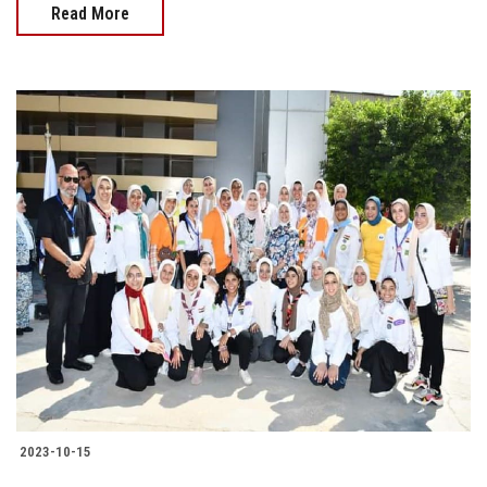
Read More
2023-10-15