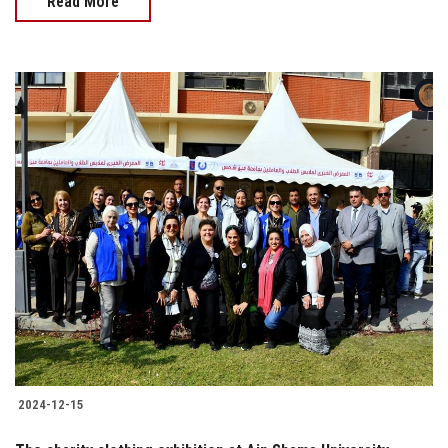
Read More
2024-12-15