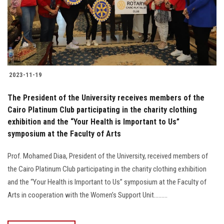
2023-11-19
The President of the University receives members of the
Cairo Platinum Club participating in the charity clothing
exhibition and the “Your Health is Important to Us”
symposium at the Faculty of Arts
Prof. Mohamed Diaa, President of the University, received members of
the Cairo Platinum Club participating in the charity clothing exhibition
and the “Your Health is Important to Us” symposium at the Faculty of
Arts in cooperation with the Women’s Support Unit.........