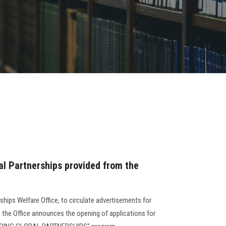
al Partnerships provided from the
rships Welfare Office, to circulate advertisements for
, the Office announces the opening of applications for