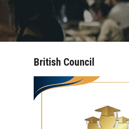
British Council