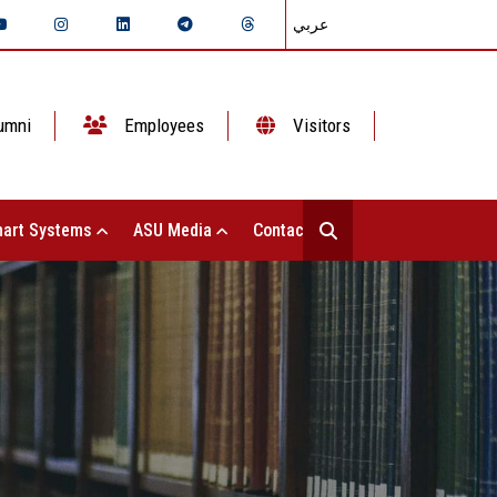
عربي
umni
Employees
Visitors
art Systems
ASU Media
Contact Us