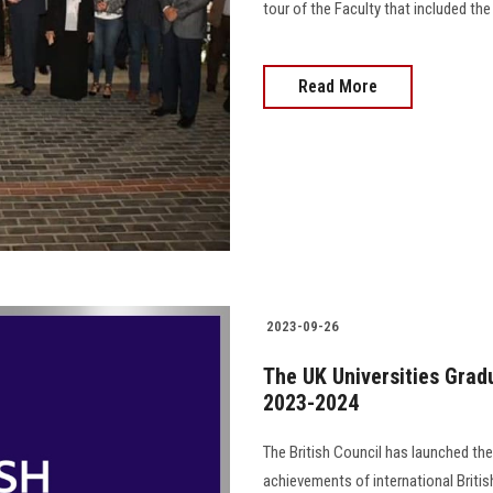
tour of the Faculty that included the 
Read More
2023-09-26
The UK Universities Gradu
2023-2024
The British Council has launched th
achievements of international Briti