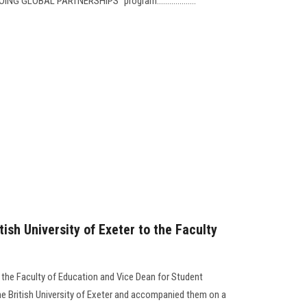
ING GLOBAL PARTNERSHIPS" program...................
tish University of Exeter to the Faculty
 the Faculty of Education and Vice Dean for Student
he British University of Exeter and accompanied them on a