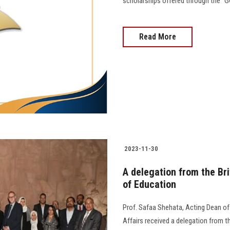
scholarships offered through the "GO
Read More
2023-11-30
A delegation from the Bri
of Education
Prof. Safaa Shehata, Acting Dean of
Affairs received a delegation from t