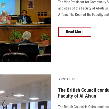
The Vice President for Community S
activities of the Faculty of Al-Alsun
Affairs, The Dean of the Faculty, and Dr. A
Read More
2022-06-21
The British Council conduc
Faculty of Al-Alsun
The British Council in Cairo conducte