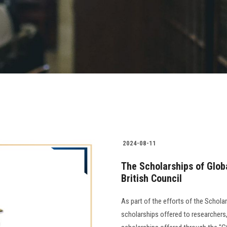
2024-08-11
The Scholarships of Glob
British Council
As part of the efforts of the Schola
scholarships offered to researchers