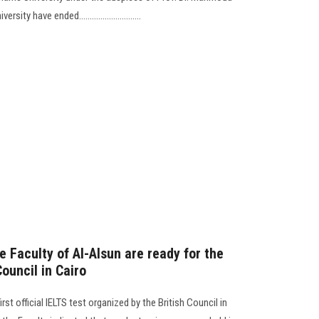
y have ended.............................
he Faculty of Al-Alsun are ready for the
Council in Cairo
st official IELTS test organized by the British Council in