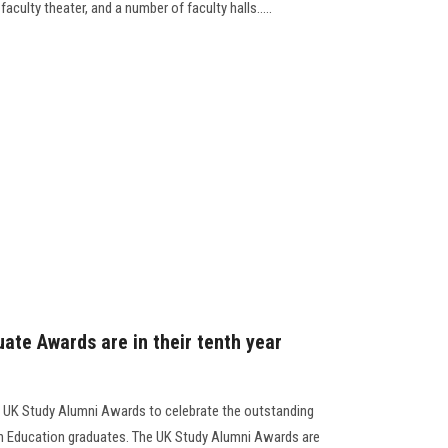
faculty theater, and a number of faculty halls.....
ate Awards are in their tenth year
e UK Study Alumni Awards to celebrate the outstanding
sh Education graduates. The UK Study Alumni Awards are