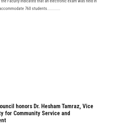
 the Faculty indicated that an electronic exam was held in
ccommodate 760 students...............
Council honors Dr. Hesham Tamraz, Vice
ity for Community Service and
ent