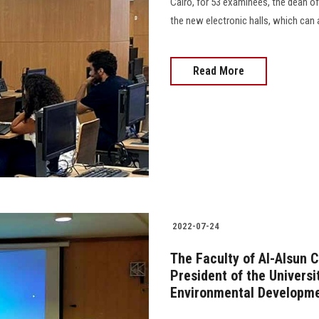
Cairo, for 53 examinees, the dean of
the new electronic halls, which can a
Read More
2022-07-24
The Faculty of Al-Alsun 
President of the Univers
Environmental Developm