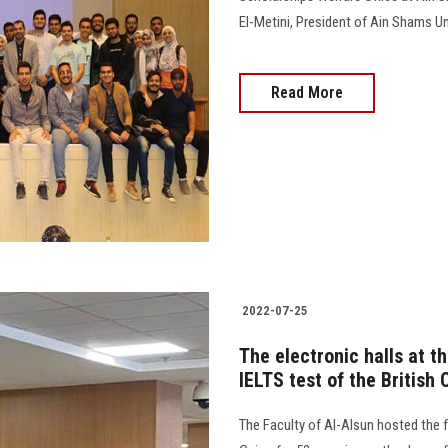
El-Metini, President of Ain Shams Universit
Read More
2022-07-25
The electronic halls at t
IELTS test of the British 
The Faculty of Al-Alsun hosted the fir