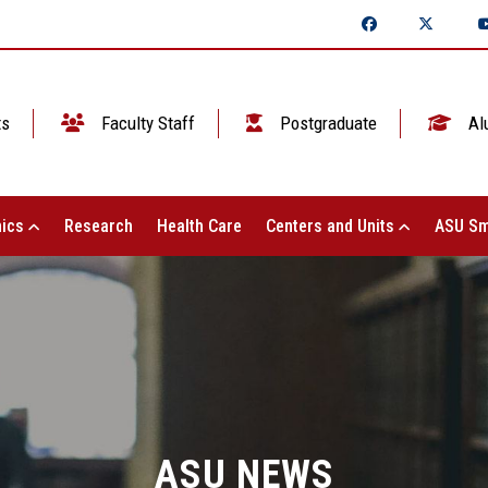
ts
Faculty Staff
Postgraduate
Al
ics
Research
Health Care
Centers and Units
ASU Sm
ASU NEWS