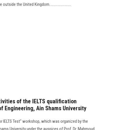
ide the United Kingdom.........................
vities of the IELTS qualification
of Engineering, Ain Shams University
 for IELTS Test" workshop, which was organized by the
Shams University under the auspices of Prof. Dr. Mahmoud