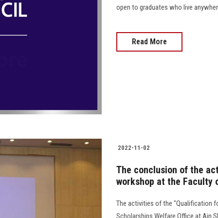
open to graduates who live anywhere outs
Read More
2022-11-02
The conclusion of the acti
workshop at the Faculty 
The activities of the "Qualification
Scholarships Welfare Office at Ain 