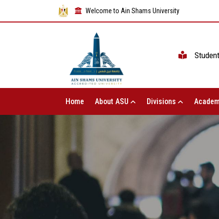
Welcome to Ain Shams University
Studen
Home
About ASU
Divisions
Academ