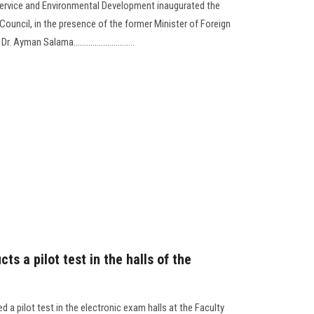
ervice and Environmental Development inaugurated the
 Council, in the presence of the former Minister of Foreign
yman Salama.............................
ts a pilot test in the halls of the
d a pilot test in the electronic exam halls at the Faculty