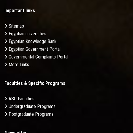
Important links
Sitemap
Egyptian universities
Egyptian Knowledge Bank
Egyptian Government Portal
Governmental Complaints Portal
More Links . . .
Faculties & Specific Programs
ASU Faculties
Undergraduate Programs
Postgraduate Programs
Newsletter