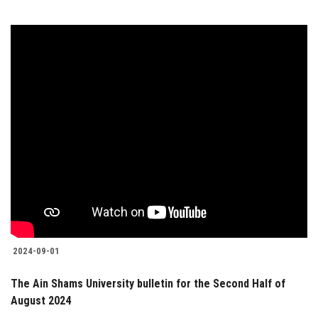
2024-09-01
The Ain Shams University bulletin for the Second Half of
August 2024