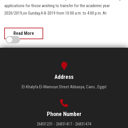
applications for those wishing to transfer for the academic year
2020/2019,on Sunday,4-8-2019 from 10:00 a.m. to 4:00 p.m. At
Read More
Address
El-Khalyfa El-Mamoun Street Abbasya, Cairo , Egypt
Phone Number
26831231 - 26831417 - 26831474