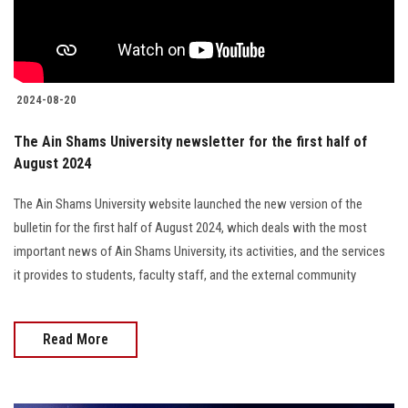
2024-08-20
The Ain Shams University newsletter for the first half of
August 2024
The Ain Shams University website launched the new version of the
bulletin for the first half of August 2024, which deals with the most
important news of Ain Shams University, its activities, and the services
it provides to students, faculty staff, and the external community
Read More