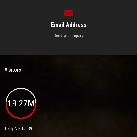
Email Address
Send your inquiry.
Visitors
19.27M
Daily Visits: 39