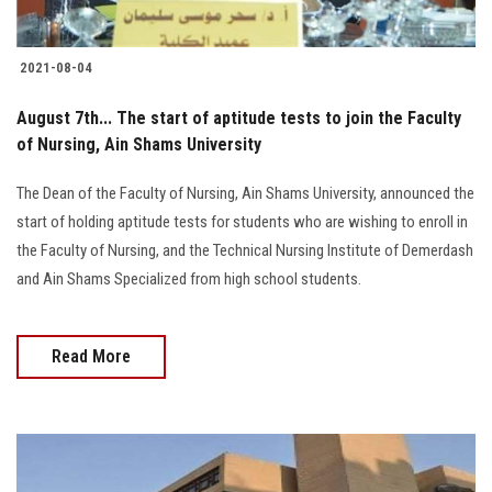
2021-08-04
August 7th... The start of aptitude tests to join the Faculty
of Nursing, Ain Shams University
The Dean of the Faculty of Nursing, Ain Shams University, announced the
start of holding aptitude tests for students who are wishing to enroll in
the Faculty of Nursing, and the Technical Nursing Institute of Demerdash
and Ain Shams Specialized from high school students.
Read More