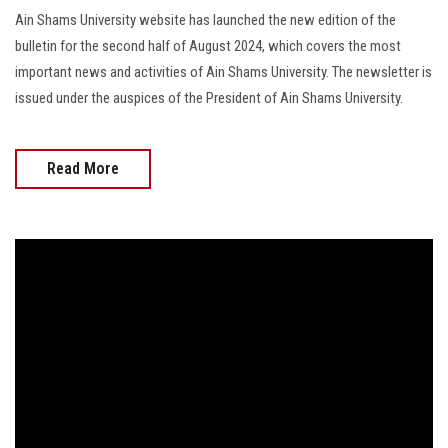
Ain Shams University website has launched the new edition of the
bulletin for the second half of August 2024, which covers the most
important news and activities of Ain Shams University. The newsletter is
issued under the auspices of the President of Ain Shams University.
Read More