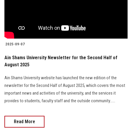
Students
Faculty Staff
Postgraduate
2025-09-07
Alumni
Ain Shams University Newsletter for the Second Half of
August 2025
Employees
Ain Shams University website has launched the new edition of the
Visitors
newsletter for the Second Half of August 2025, which covers the most
important news and activities of the university, and the services it
Apply Now
provides to students, faculty staff and the outside community......
Read More