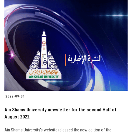
2022-09-01
Ain Shams University newsletter for the second Half of
August 2022
Ain Shams University’s website released the new edition of the