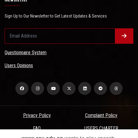
Sign Up to Our Newsletter to Get Latest Updates & Services
Questionnaire System
Users Opinions
Privacy Policy
Complaint Policy
FAQ
USERS CHARTER