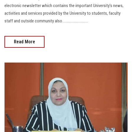
electronic newsletter which contains the important University’s news,
activities and services provided by the University to students, faculty
staff and outside community also.............................
Read More