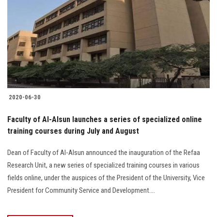
2020-06-30
Faculty of Al-Alsun launches a series of specialized online
training courses during July and August
Dean of Faculty of Al-Alsun announced the inauguration of the Refaa
Research Unit, a new series of specialized training courses in various
fields online, under the auspices of the President of the University, Vice
President for Community Service and Development....