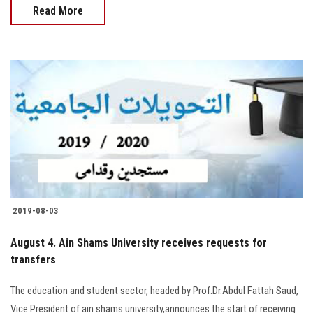
Read More
2019-08-03
August 4. Ain Shams University receives requests for
transfers
The education and student sector, headed by Prof.Dr.Abdul Fattah Saud,
Vice President of ain shams university,announces the start of receiving