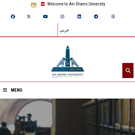
Welcome to Ain Shams University
عربي
MENU
Home
About ASU