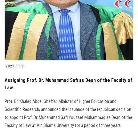
Students
Faculty Staff
Postgraduate
Alumni
2021-11-01
Employees
Assigning Prof. Dr. Muhammad Safi as Dean of the Faculty of
Visitors
Law
Prof. Dr. Khaled Abdel Ghaffar, Minister of Higher Education and
Apply Now
Scientific Research, announced the issuance of the republican decision
to appoint Prof. Dr. Muhammad Safi Youssef Muhammad as Dean of the
Faculty of Law at Ain Shams University for a period of three years.