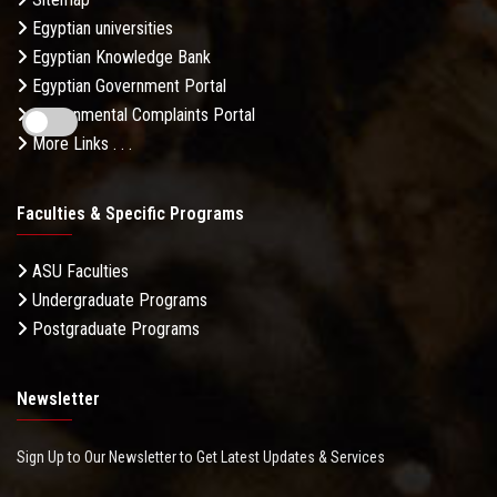
Egyptian universities
Egyptian Knowledge Bank
Egyptian Government Portal
Governmental Complaints Portal
More Links . . .
Faculties & Specific Programs
ASU Faculties
Undergraduate Programs
Postgraduate Programs
Newsletter
Sign Up to Our Newsletter to Get Latest Updates & Services