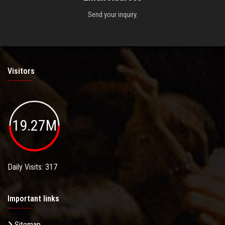
Send your inquiry.
Visitors
19.27M
Daily Visits: 317
Important links
Sitemap