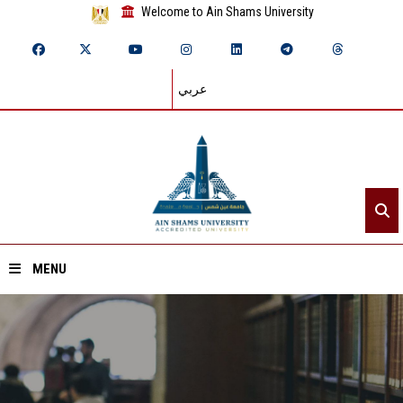
Welcome to Ain Shams University
عربي
MENU
Home
About ASU