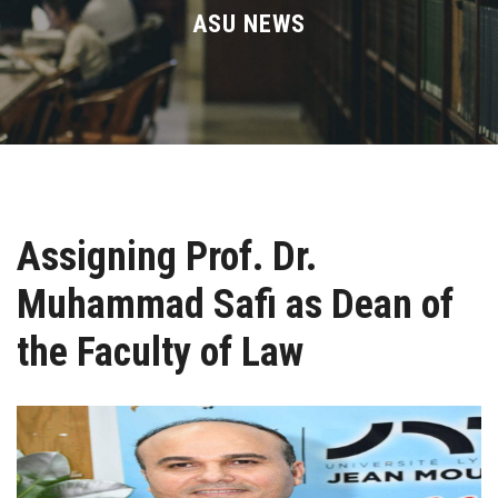
Divisions
ASU NEWS
Academics
Research
Health Care
Assigning Prof. Dr.
Centers and Units
Muhammad Safi as Dean of
ASU Smart Systems
the Faculty of Law
ASU Media
Contact Us