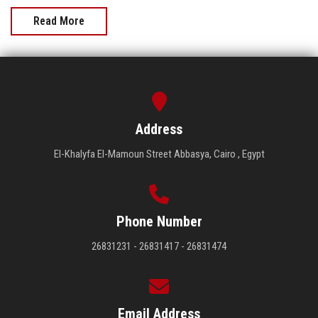
Read More
Address
El-Khalyfa El-Mamoun Street Abbasya, Cairo , Egypt
Phone Number
26831231 - 26831417 - 26831474
Email Address