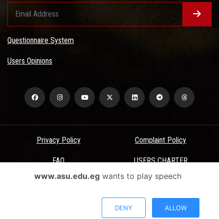
Questionnaire System
Users Opinions
Privacy Policy
Complaint Policy
FAQ
USERS CHARTER
www.asu.edu.eg
wants to play speech
Terms & Conditions
All Rights Reserved - Ain Shams University - ASU Electronic Portal ©
DENY
ALLOW
2026