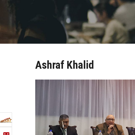
Ashraf Khalid