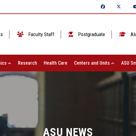
ts
Faculty Staff
Postgraduate
Al
ics
Research
Health Care
Centers and Units
ASU Sm
ASU NEWS