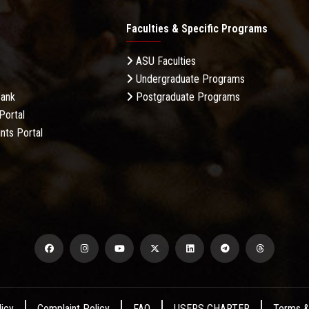
Faculties & Specific Programs
ASU Faculties
Undergraduate Programs
Bank
Postgraduate Programs
Portal
nts Portal
licy
Complaint Policy
FAQ
USERS CHARTER
Terms &