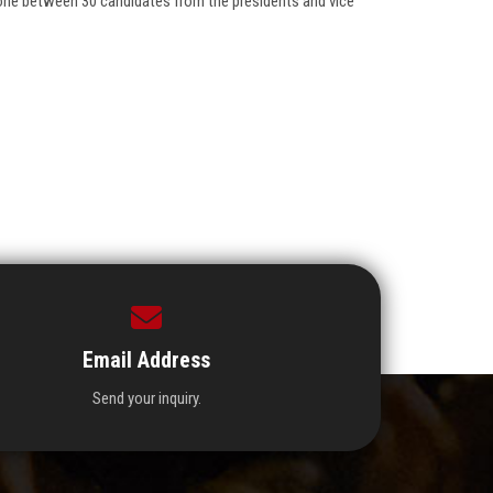
one between 30 candidates from the presidents and vice
Email Address
Send your inquiry.