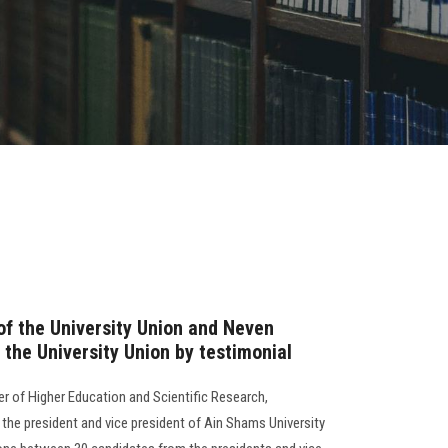
of the University Union and Neven
the University Union by testimonial
ter of Higher Education and Scientific Research,
the president and vice president of Ain Shams University