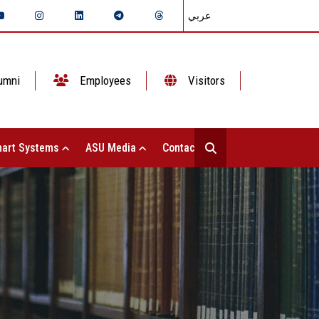
عربي
umni
Employees
Visitors
art Systems
ASU Media
Contact Us