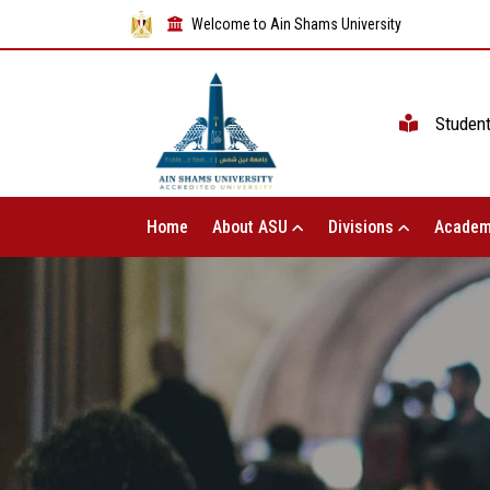
Welcome to Ain Shams University
Studen
Home
About ASU
Divisions
Academ