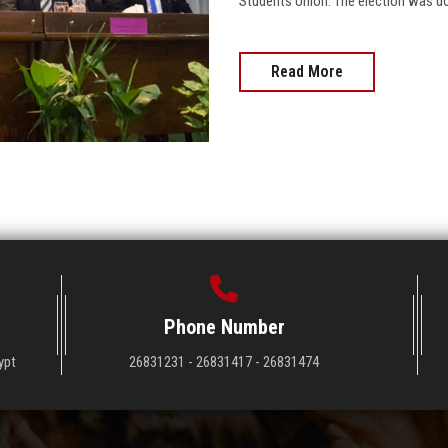
Students Union. The election was d
Read More
Phone Number
ypt
26831231 - 26831417 - 26831474