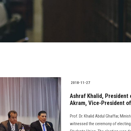
2018-11-27
Ashraf Khalid, President 
Akram, Vice-President of 
Prof. Dr. Khalid Abdul Ghaffar, Minis
witnessed the ceremony of electing 