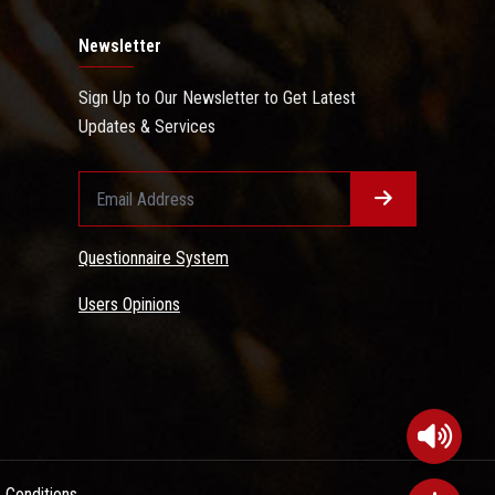
Newsletter
Sign Up to Our Newsletter to Get Latest
Updates & Services
Questionnaire System
Users Opinions
 Conditions