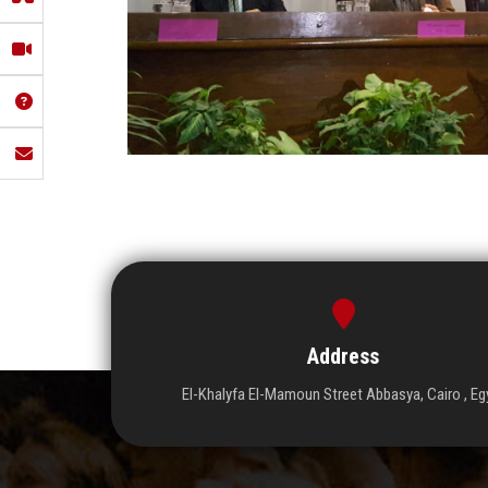
Address
El-Khalyfa El-Mamoun Street Abbasya, Cairo , Eg