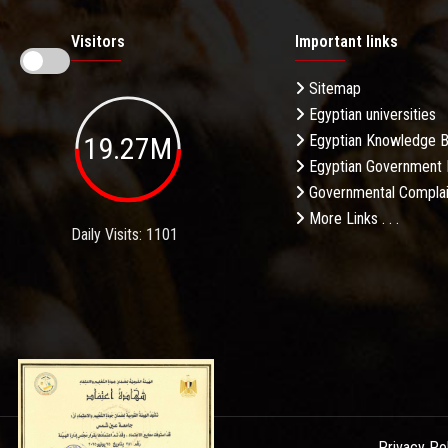
Visitors
Important links
Sitemap
Egyptian universities
19.27M
Egyptian Knowledge 
Egyptian Government 
Governmental Complai
More Links . . .
Daily Visits: 1101
Privacy Po