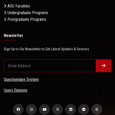
ASU Faculties
Undergraduate Programs
Postgraduate Programs
Newsletter
Sign Up to Our Newsletter to Get Latest Updates & Services
Questionnaire System
Users Opinions