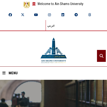
Welcome to Ain Shams University
عربي
MENU
Home
About ASU