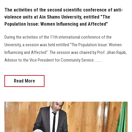
The activities of the second scientific conference of anti-
violence units at Ain Shams University, entitled "The
Population Issue: Women Influencing and Affected"
During the activities of the 11th international conference of the
University, a session was held entitled "The Population Issue: Women
Influencing and Affected". The session was chaired by Prof. Jihan Rajab,
Advisor to the Vice President for Community Service.........
Read More