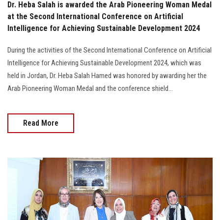
Dr. Heba Salah is awarded the Arab Pioneering Woman Medal
at the Second International Conference on Artificial
Intelligence for Achieving Sustainable Development 2024
During the activities of the Second International Conference on Artificial
Intelligence for Achieving Sustainable Development 2024, which was
held in Jordan, Dr. Heba Salah Hamed was honored by awarding her the
Arab Pioneering Woman Medal and the conference shield...
Read More