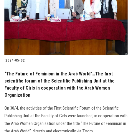
2024-05-02
“The Future of Feminism in the Arab World”…The first
scientific forum of the Scientific Publishing Unit at the
Faculty of Girls in cooperation with the Arab Women
Organization
On 30/4, the activities of the First Scientific Forum of the Scientific
Publishing Unit at the Faculty of Girls were launched, in cooperation with
the Arab Women Organization under the title “The Future of Feminism in
the Arab World”, directly and electronically via Zoom.