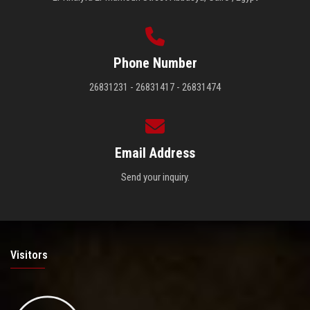
Phone Number
26831231 - 26831417 - 26831474
Email Address
Send your inquiry.
Visitors