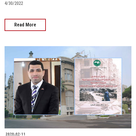
4/30/2022
Read More
2020-02-11