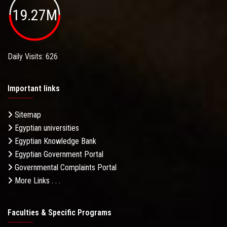
19.27M
Daily Visits: 626
Important links
Sitemap
Egyptian universities
Egyptian Knowledge Bank
Egyptian Government Portal
Governmental Complaints Portal
More Links . . .
Faculties & Specific Programs