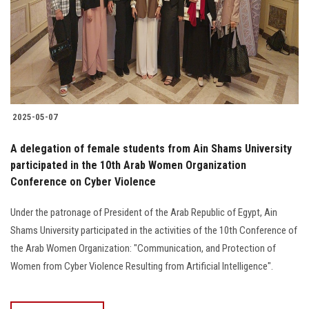
Students
Faculty Staff
Postgraduate
2025-05-07
Alumni
A delegation of female students from Ain Shams University
Employees
participated in the 10th Arab Women Organization
Conference on Cyber Violence
Visitors
Under the patronage of President of the Arab Republic of Egypt, Ain
Shams University participated in the activities of the 10th Conference of
Apply Now
the Arab Women Organization: "Communication, and Protection of
Women from Cyber Violence Resulting from Artificial Intelligence".