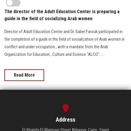
The director of the Adult Education Center is preparing a
guide in the field of socializing Arab women
Director of Adult Education Center and Dr. Saber Farouk participated in
the completion of a guide in the field of socialization of Arab women in
conflict and under occupation , with a mandate from the Arab
Organization for Education , Culture and Science "ALCO".....
Read More
Address
El-Khalyfa El-Mamoun Street Abbasya, Cairo , Egypt