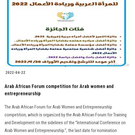
2022-04-22
Arab African Forum competition for Arab women and
entrepreneurship
The Arab African Forum for Arab Women and Entrepreneurship
competition, which is organized by the Arab African Forum for Training
and Development on the sidelines of the “International Conference on
Arab Women and Entrepreneurship.”, the last date for nomination