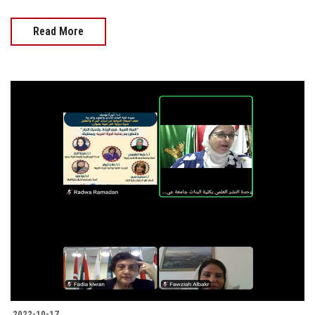
Read More
2022-10-17