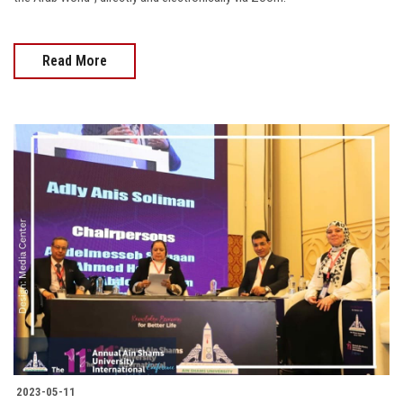
Read More
2023-05-11