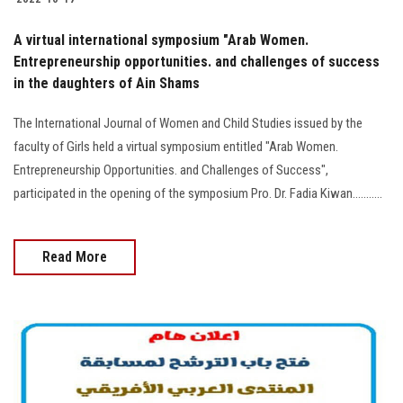
A virtual international symposium "Arab Women.
Entrepreneurship opportunities. and challenges of success
in the daughters of Ain Shams
The International Journal of Women and Child Studies issued by the
faculty of Girls held a virtual symposium entitled "Arab Women.
Entrepreneurship Opportunities. and Challenges of Success",
participated in the opening of the symposium Pro. Dr. Fadia Kiwan...........
Read More