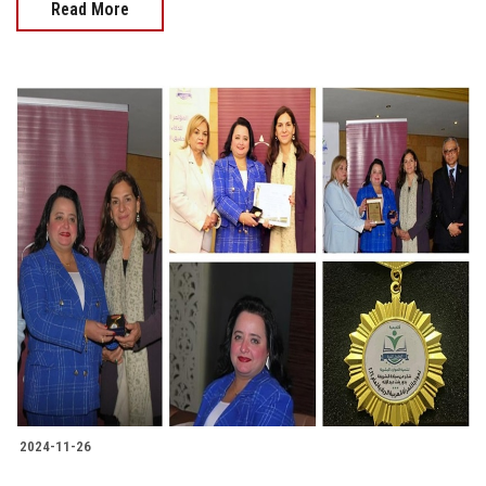
Read More
2024-11-26