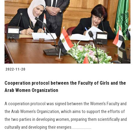
2022-11-20
Cooperation protocol between the Faculty of Girls and the
Arab Women Organization
A cooperation protocol was signed between the Women's Faculty and
the Arab Women's Organization, which aims to support the efforts of
the two parties in developing women, preparing them scientifically and
culturally and developing their energies......................