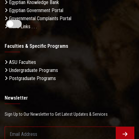
Egyptian Knowledge Bank
Egyptian Government Portal
Governmental Complaints Portal
More Links . . .
Faculties & Specific Programs
ASU Faculties
Undergraduate Programs
Postgraduate Programs
Newsletter
Sign Up to Our Newsletter to Get Latest Updates & Services