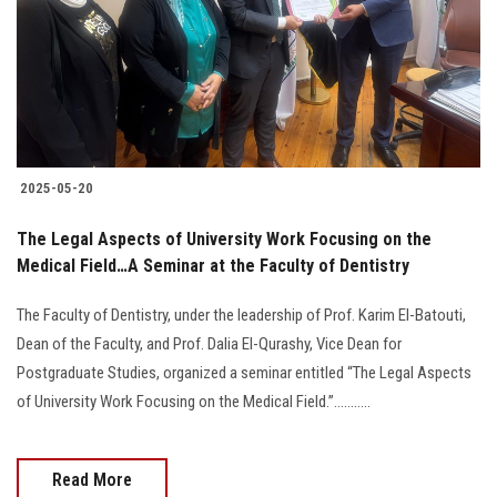
Students
Faculty Staff
Postgraduate
2025-05-20
Alumni
The Legal Aspects of University Work Focusing on the
Employees
Medical Field…A Seminar at the Faculty of Dentistry
The Faculty of Dentistry, under the leadership of Prof. Karim El-Batouti,
Visitors
Dean of the Faculty, and Prof. Dalia El-Qurashy, Vice Dean for
Postgraduate Studies, organized a seminar entitled “The Legal Aspects
Apply Now
of University Work Focusing on the Medical Field.”...........
Read More