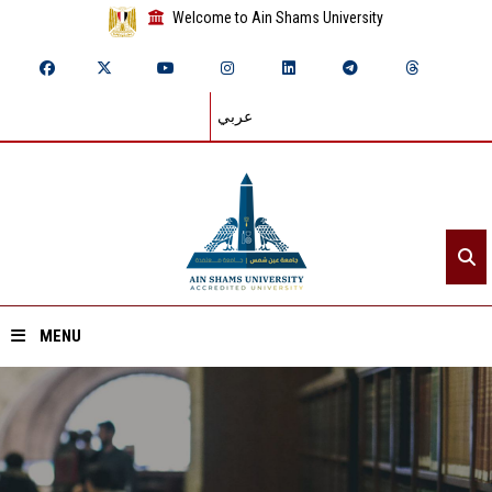
Welcome to Ain Shams University
عربي
MENU
Home
About ASU