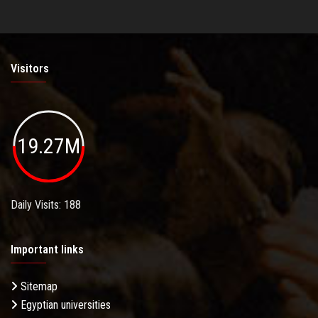
Visitors
19.27M
Daily Visits: 188
Important links
Sitemap
Egyptian universities