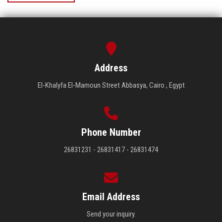
Address
El-Khalyfa El-Mamoun Street Abbasya, Cairo , Egypt
Phone Number
26831231 - 26831417 - 26831474
Email Address
Send your inquiry.