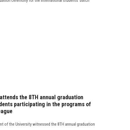
ation ceremony for the international students' batch
 attends the 8TH annual graduation
dents participating in the programs of
League
ent of the University witnessed the 8TH annual graduation