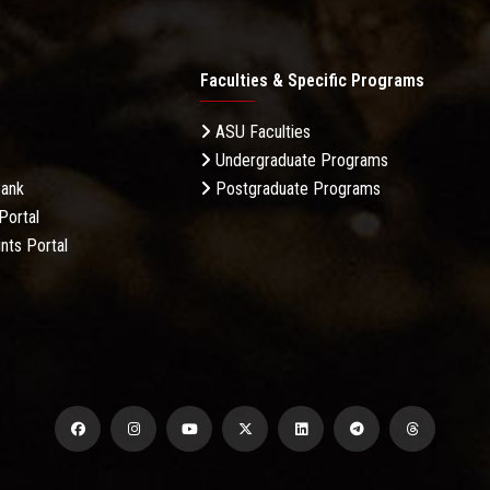
Faculties & Specific Programs
ASU Faculties
Undergraduate Programs
Bank
Postgraduate Programs
Portal
nts Portal