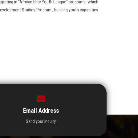
ipating in "African Elite Youth League" programs, which
evelopment Studies Program , building youth capacities
Email Address
Send your inquiry.