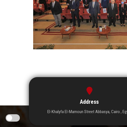
Address
El-Khalyfa El-Mamoun Street Abbasya, Cairo , Eg