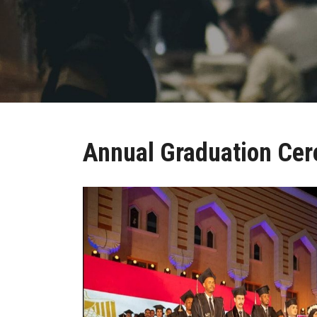
Annual Graduation Ce