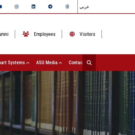
عربي
umni
Employees
Visitors
art Systems
ASU Media
Contact Us