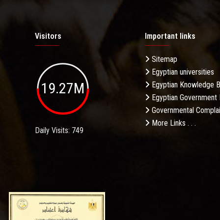
Visitors
Important links
Sitemap
Egyptian universities
19.27M
Egyptian Knowledge 
Egyptian Government 
Governmental Complai
More Links . . .
Daily Visits: 749