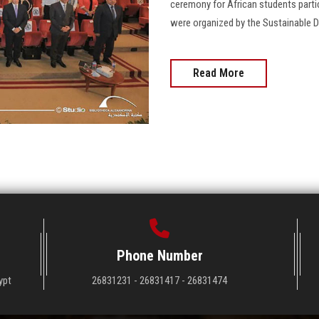
ceremony for African students partic
were organized by the Sustainable D
Read More
Phone Number
ypt
26831231 - 26831417 - 26831474