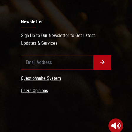
Newsletter
Sign Up to Our Newsletter to Get Latest
Updates & Services
Questionnaire System
Users Opinions