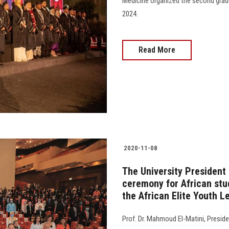
Medicine organized the second gradu
2024.
Read More
2020-11-08
The University President
ceremony for African stu
the African Elite Youth 
Prof. Dr. Mahmoud El-Matini, Presid