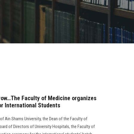
 row…The Faculty of Medicine organizes
r International Students
of Ain Shams University, the Dean of the Faculty of
ard of Directors of University Hospitals, the Faculty of