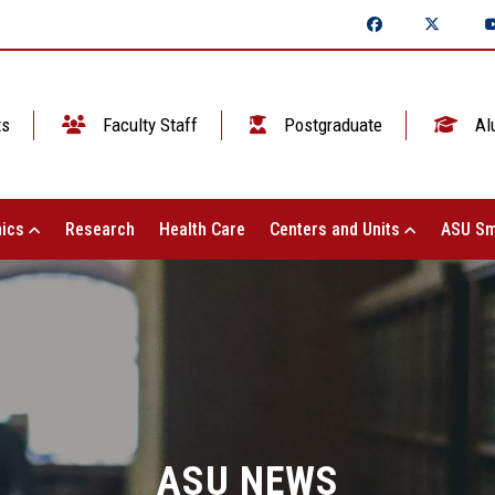
ts
Faculty Staff
Postgraduate
Al
ics
Research
Health Care
Centers and Units
ASU Sm
ASU NEWS