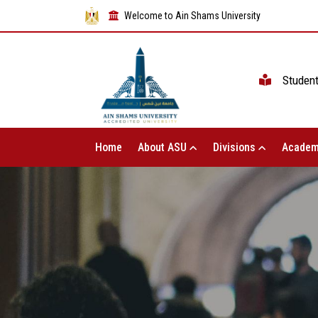
Welcome to Ain Shams University
Studen
Home
About ASU
Divisions
Academ