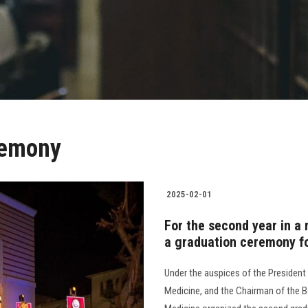
remony
2025-02-01
For the second year in a
a graduation ceremony fo
Under the auspices of the President 
Medicine, and the Chairman of the Bo