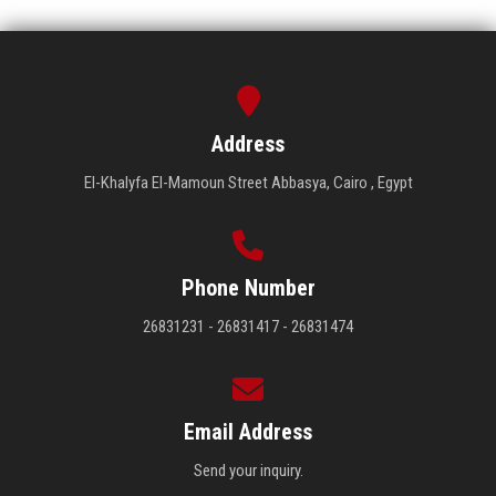
Address
El-Khalyfa El-Mamoun Street Abbasya, Cairo , Egypt
Phone Number
26831231 - 26831417 - 26831474
Email Address
Send your inquiry.