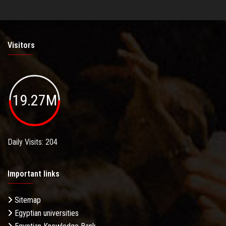
Visitors
19.27M
Daily Visits: 204
Important links
Sitemap
Egyptian universities