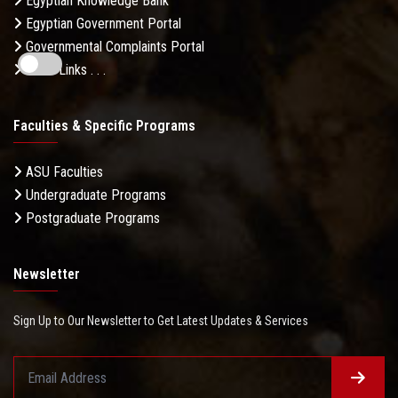
Egyptian Knowledge Bank
Egyptian Government Portal
Governmental Complaints Portal
More Links . . .
Faculties & Specific Programs
ASU Faculties
Undergraduate Programs
Postgraduate Programs
Newsletter
Sign Up to Our Newsletter to Get Latest Updates & Services