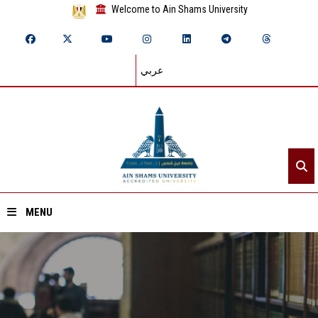
Welcome to Ain Shams University
عربي
MENU
Home
About ASU