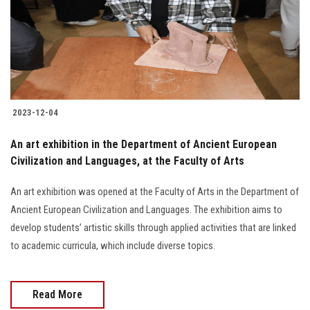
Students
Faculty Staff
Postgraduate
2023-12-04
Alumni
An art exhibition in the Department of Ancient European
Employees
Civilization and Languages, at the Faculty of Arts
An art exhibition was opened at the Faculty of Arts in the Department of
Visitors
Ancient European Civilization and Languages. The exhibition aims to
develop students’ artistic skills through applied activities that are linked
Apply Now
to academic curricula, which include diverse topics.
Read More