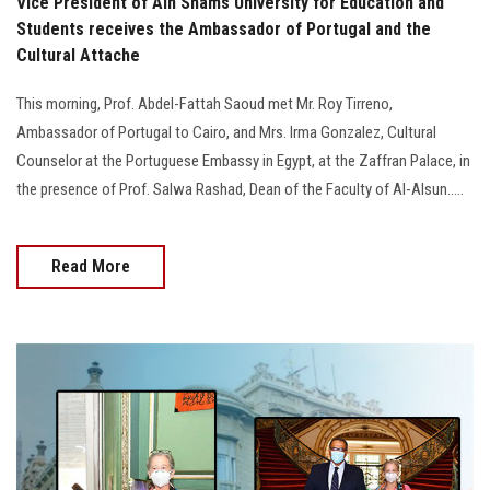
Vice President of Ain Shams University for Education and
Students receives the Ambassador of Portugal and the
Cultural Attache
This morning, Prof. Abdel-Fattah Saoud met Mr. Roy Tirreno,
Ambassador of Portugal to Cairo, and Mrs. Irma Gonzalez, Cultural
Counselor at the Portuguese Embassy in Egypt, at the Zaffran Palace, in
the presence of Prof. Salwa Rashad, Dean of the Faculty of Al-Alsun.....
Read More