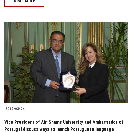
Read More
2019-03-24
Vice President of Ain Shams University and Ambassador of
Portugal discuss ways to launch Portuguese language