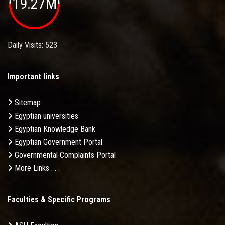
19.27M
Daily Visits: 523
Important links
Sitemap
Egyptian universities
Egyptian Knowledge Bank
Egyptian Government Portal
Governmental Complaints Portal
More Links . . .
Faculties & Specific Programs