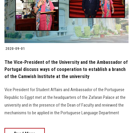
2020-09-01
The Vice-President of the University and the Ambassador of
Portugal discuss ways of cooperation to establish a branch
of the Camwish Institute at the university
Vice President for Student Affairs and Ambassador of the Portuguese
Republic to Egypt met at the headquarters of the Zafaran Palace at the
university and in the presence of the Dean of Faculty and reviewed the
mechanisms to be applied in the Portuguese Language Department