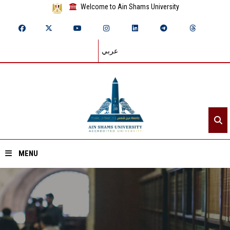
Welcome to Ain Shams University
عربي
MENU
Home
About ASU