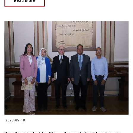
Read More
2023-05-18