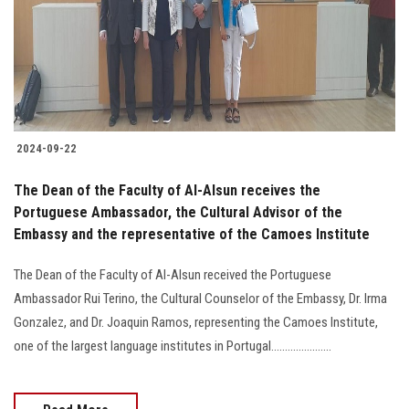
Students
Faculty Staff
Postgraduate
2024-09-22
Alumni
The Dean of the Faculty of Al-Alsun receives the
Employees
Portuguese Ambassador, the Cultural Advisor of the
Embassy and the representative of the Camoes Institute
Visitors
The Dean of the Faculty of Al-Alsun received the Portuguese
Ambassador Rui Terino, the Cultural Counselor of the Embassy, Dr. Irma
Apply Now
Gonzalez, and Dr. Joaquin Ramos, representing the Camoes Institute,
one of the largest language institutes in Portugal......................