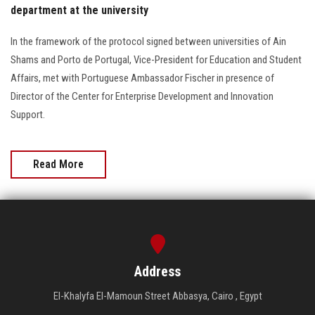
department at the university
In the framework of the protocol signed between universities of Ain
Shams and Porto de Portugal, Vice-President for Education and Student
Affairs, met with Portuguese Ambassador Fischer in presence of
Director of the Center for Enterprise Development and Innovation
Support.
Read More
Address
El-Khalyfa El-Mamoun Street Abbasya, Cairo , Egypt