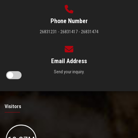
Phone Number
26831231 - 26831417 - 26831474
Email Address
Send your inquiry.
Visitors