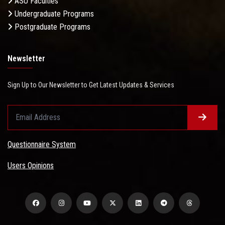
ASU Faculties
Undergraduate Programs
Postgraduate Programs
Newsletter
Sign Up to Our Newsletter to Get Latest Updates & Services
Questionnaire System
Users Opinions