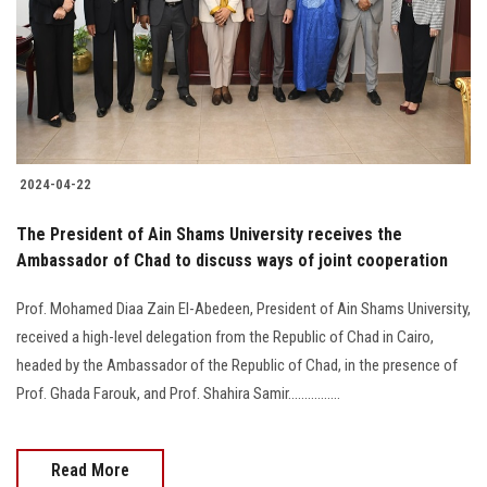
Students
Faculty Staff
Postgraduate
2024-04-22
Alumni
The President of Ain Shams University receives the
Employees
Ambassador of Chad to discuss ways of joint cooperation
Prof. Mohamed Diaa Zain El-Abedeen, President of Ain Shams University,
Visitors
received a high-level delegation from the Republic of Chad in Cairo,
headed by the Ambassador of the Republic of Chad, in the presence of
Apply Now
Prof. Ghada Farouk, and Prof. Shahira Samir................
Read More