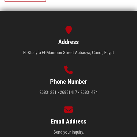
Address
El-Khalyfa El-Mamoun Street Abbasya, Cairo , Egypt
Phone Number
26831231 - 26831417 - 26831474
Email Address
Send your inquiry.