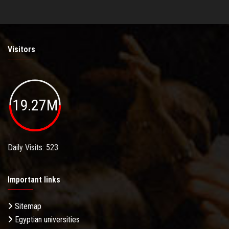
Visitors
19.27M
Daily Visits: 523
Important links
Sitemap
Egyptian universities