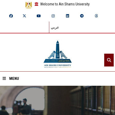
Welcome to Ain Shams University
عربي
MENU
Home
About ASU