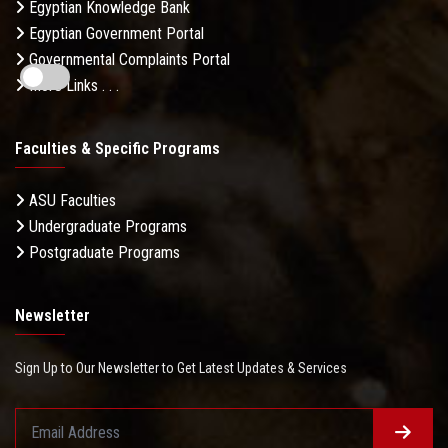
Egyptian Knowledge Bank
Egyptian Government Portal
Governmental Complaints Portal
More Links . . .
Faculties & Specific Programs
ASU Faculties
Undergraduate Programs
Postgraduate Programs
Newsletter
Sign Up to Our Newsletter to Get Latest Updates & Services