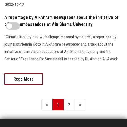
2022-10-17
A reportage by Al-Ahram newspaper about the initiative of
climate ambassadors at Ain Shams University
"Climate literacy, a new challenge imposed by nature", a reportage by
journalist Nermin Kotb in Al-Ahram newspaper and a talk about the
initiative of climate ambassadors at Ain Shams University and the
Center of Excellence for Sustainability headed by Dr. Ahmed Al-Awadi
Read More
«
1
2
»