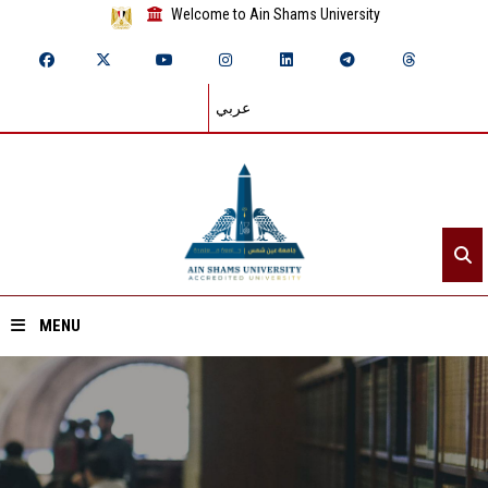
Welcome to Ain Shams University
عربي
MENU
Home
About ASU