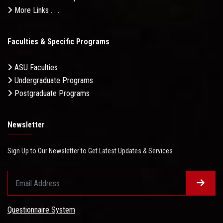
More Links . . .
Faculties & Specific Programs
ASU Faculties
Undergraduate Programs
Postgraduate Programs
Newsletter
Sign Up to Our Newsletter to Get Latest Updates & Services
Questionnaire System