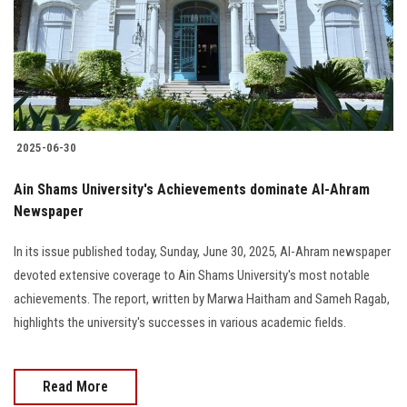
Students
Faculty Staff
Postgraduate
2025-06-30
Alumni
Ain Shams University's Achievements dominate Al-Ahram
Employees
Newspaper
In its issue published today, Sunday, June 30, 2025, Al-Ahram newspaper
Visitors
devoted extensive coverage to Ain Shams University's most notable
achievements. The report, written by Marwa Haitham and Sameh Ragab,
Apply Now
highlights the university's successes in various academic fields.
Read More