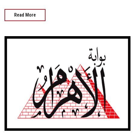
Read More