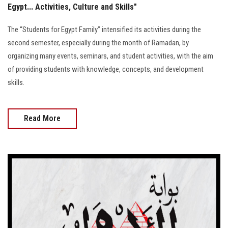
Egypt... Activities, Culture and Skills"
The “Students for Egypt Family” intensified its activities during the
second semester, especially during the month of Ramadan, by
organizing many events, seminars, and student activities, with the aim
of providing students with knowledge, concepts, and development
skills.
Read More