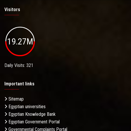
Visitors
19.27M
Daily Visits: 321
Important links
Sitemap
Egyptian universities
Egyptian Knowledge Bank
Egyptian Government Portal
Governmental Complaints Portal