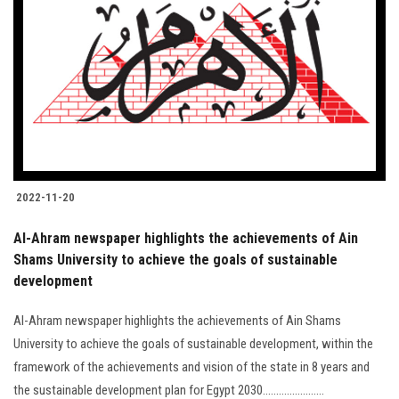
2022-11-20
Al-Ahram newspaper highlights the achievements of Ain
Shams University to achieve the goals of sustainable
development
Al-Ahram newspaper highlights the achievements of Ain Shams
University to achieve the goals of sustainable development, within the
framework of the achievements and vision of the state in 8 years and
the sustainable development plan for Egypt 2030.......................