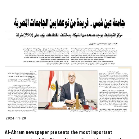
2024-11-20
Al-Ahram newspaper presents the most important