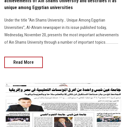
achievements of Ain Shams University and describes it as
unique among Egyptian universities
Under the title “Ain Shams University... Unique Among Egyptian
Universities”, Al-Ahram newspaper in its issue published today,
Wednesday, November 20, presents the most important achievements
of Ain Shams University through a number of important topics...............
Read More