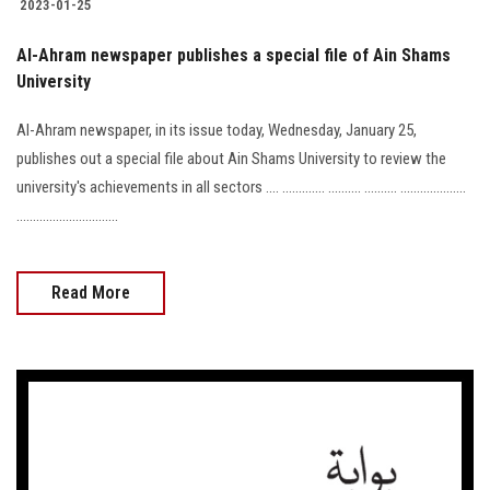
2023-01-25
Al-Ahram newspaper publishes a special file of Ain Shams
University
Al-Ahram newspaper, in its issue today, Wednesday, January 25,
publishes out a special file about Ain Shams University to review the
university's achievements in all sectors .... ............. .......... .......... ....................
...............................
Read More