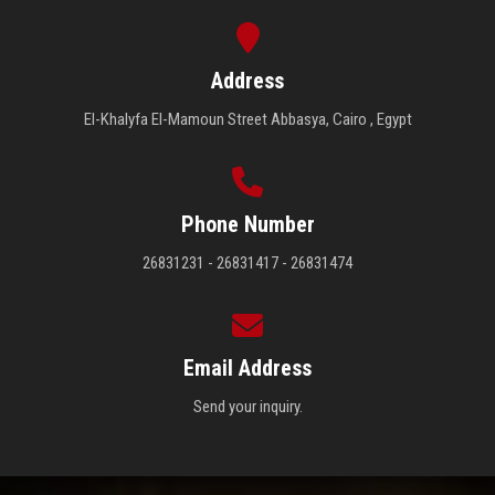
Address
El-Khalyfa El-Mamoun Street Abbasya, Cairo , Egypt
Phone Number
26831231 - 26831417 - 26831474
Email Address
Send your inquiry.