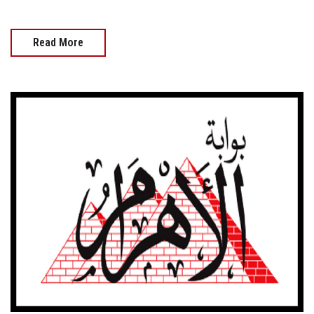
Read More