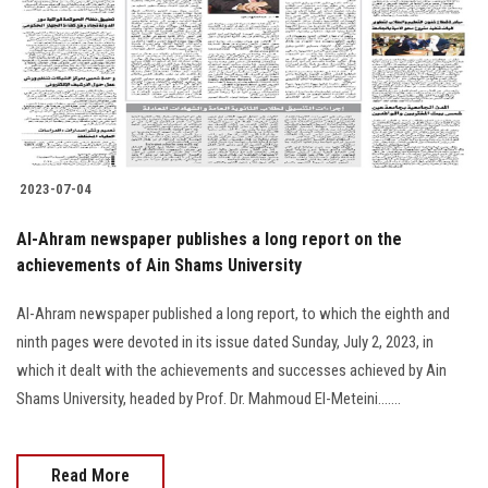
2023-07-04
Al-Ahram newspaper publishes a long report on the
achievements of Ain Shams University
Al-Ahram newspaper published a long report, to which the eighth and
ninth pages were devoted in its issue dated Sunday, July 2, 2023, in
which it dealt with the achievements and successes achieved by Ain
Shams University, headed by Prof. Dr. Mahmoud El-Meteini.......
Read More