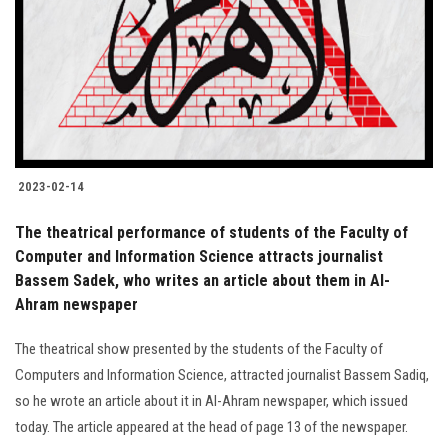
2023-02-14
The theatrical performance of students of the Faculty of
Computer and Information Science attracts journalist
Bassem Sadek, who writes an article about them in Al-
Ahram newspaper
The theatrical show presented by the students of the Faculty of
Computers and Information Science, attracted journalist Bassem Sadiq,
so he wrote an article about it in Al-Ahram newspaper, which issued
today. The article appeared at the head of page 13 of the newspaper.