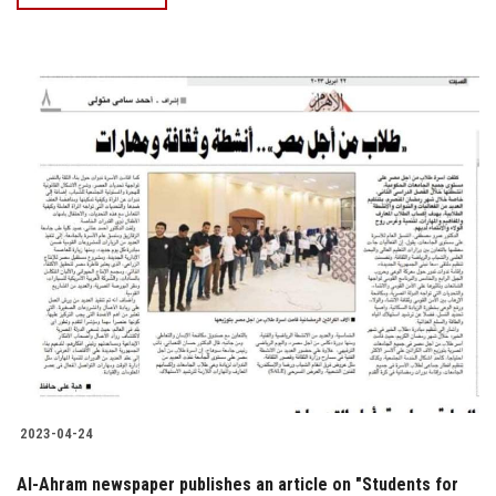
2023-04-24
Al-Ahram newspaper publishes an article on "Students for