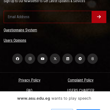
Sign Up to Our Newsletter to Get Latest Updates & Services
Questionnaire System
Users Opinions
Privacy Policy
Complaint Policy
FAQ
USERS CHARTER
www.asu.edu.eg
wants to play speech
Terms & Conditions