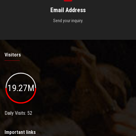
Email Address
Send your inquiry.
Visitors
19.27M
Daily Visits: 52
Important links