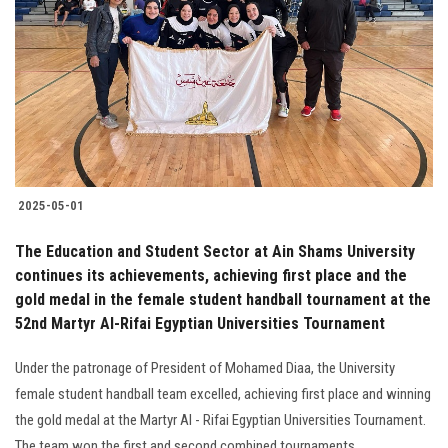
Students
Faculty Staff
Postgraduate
Alumni
2025-05-01
Employees
The Education and Student Sector at Ain Shams University
continues its achievements, achieving first place and the
Visitors
gold medal in the female student handball tournament at the
52nd Martyr Al-Rifai Egyptian Universities Tournament
Apply Now
Under the patronage of President of Mohamed Diaa, the University
female student handball team excelled, achieving first place and winning
the gold medal at the Martyr Al - Rifai Egyptian Universities Tournament.
The team won the first and second combined tournaments.