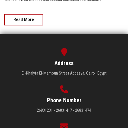
Read More
Address
El-Khalyfa El-Mamoun Street Abbasya, Cairo , Egypt
Phone Number
26831231 - 26831417 - 26831474