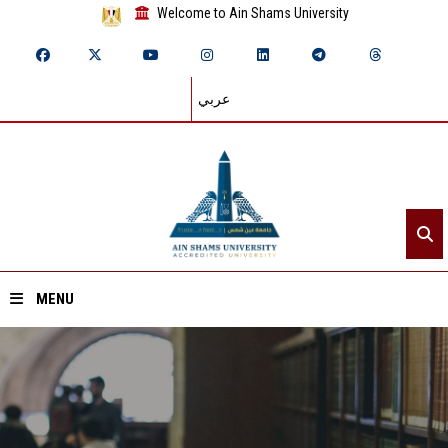
Welcome to Ain Shams University
عربي
MENU
Home
About ASU