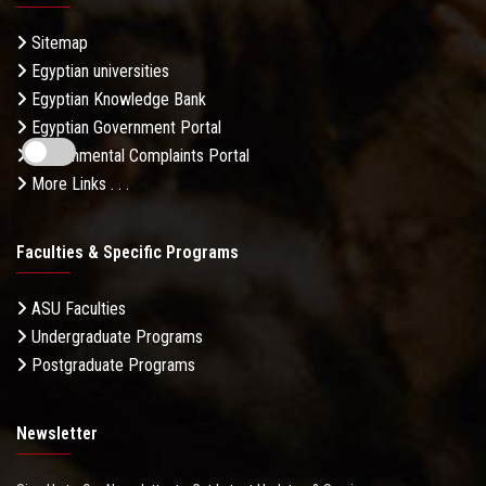
Sitemap
Egyptian universities
Egyptian Knowledge Bank
Egyptian Government Portal
Governmental Complaints Portal
More Links . . .
Faculties & Specific Programs
ASU Faculties
Undergraduate Programs
Postgraduate Programs
Newsletter