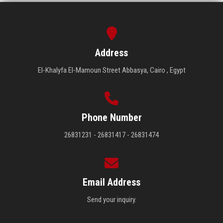
Address
El-Khalyfa El-Mamoun Street Abbasya, Cairo , Egypt
Phone Number
26831231 - 26831417 - 26831474
Email Address
Send your inquiry.