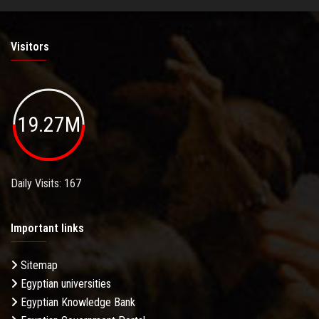
Visitors
19.27M
Daily Visits: 167
Important links
Sitemap
Egyptian universities
Egyptian Knowledge Bank