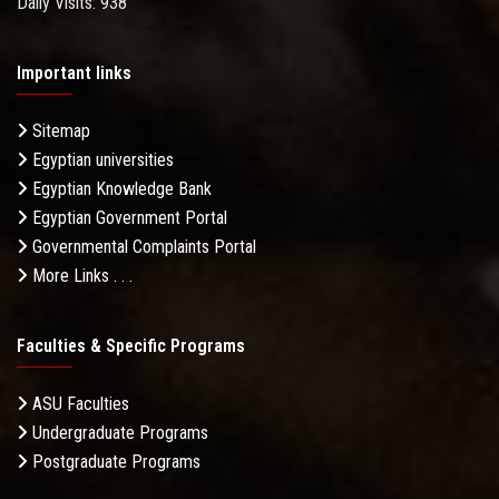
Daily Visits: 938
Important links
Sitemap
Egyptian universities
Egyptian Knowledge Bank
Egyptian Government Portal
Governmental Complaints Portal
More Links . . .
Faculties & Specific Programs
ASU Faculties
Undergraduate Programs
Postgraduate Programs