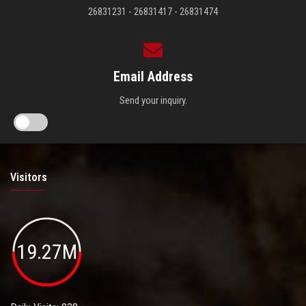
26831231 - 26831417 - 26831474
Email Address
Send your inquiry.
Visitors
19.27M