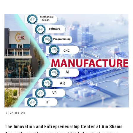
2025-01-23
The Innovation and Entrepreneurship Center at Ain Shams