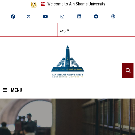
Welcome to Ain Shams University
عربي
MENU
Home
About ASU