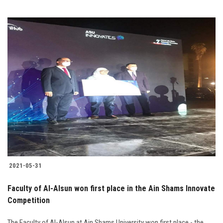
2021-05-31
Faculty of Al-Alsun won first place in the Ain Shams Innovate
Competition
The Faculty of Al-Alsun at Ain Shams University won first place - the