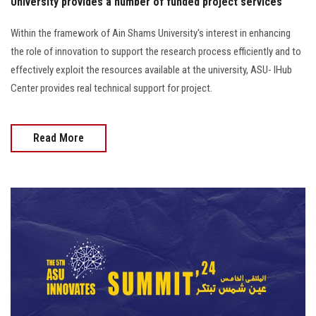
University provides a number of funded project services
Within the framework of Ain Shams University's interest in enhancing
the role of innovation to support the research process efficiently and to
effectively exploit the resources available at the university, ASU- IHub
Center provides real technical support for project.
Read More