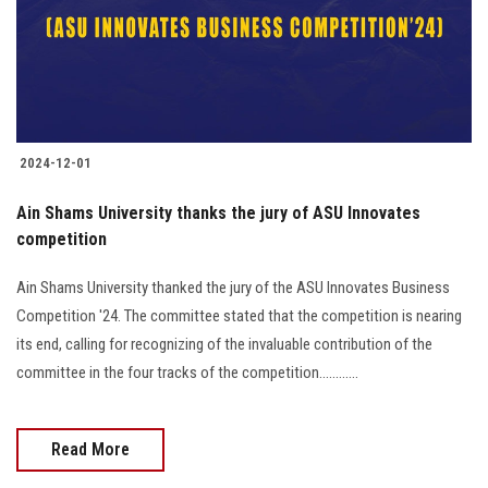
2024-12-01
Ain Shams University thanks the jury of ASU Innovates
competition
Ain Shams University thanked the jury of the ASU Innovates Business
Competition '24. The committee stated that the competition is nearing
its end, calling for recognizing of the invaluable contribution of the
committee in the four tracks of the competition............
Read More