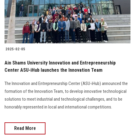
Students
Faculty Staff
Postgraduate
2025-02-05
Alumni
Ain Shams University Innovation and Entrepreneurship
Employees
Center ASU-iHub launches the Innovation Team
The Innovation and Entrepreneurship Center (ASU-iHub) announced the
Visitors
formation of the Innovation Team, to develop innovative technological
solutions to meet industrial and technological challenges, and to be
Apply Now
honorably represented in local and international competitions.
Read More