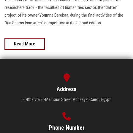
researchers track - the faculties of humanities sector, the "dafter"
project of its owner Youmna Berekaa, during the final activities of the
"Ain Shams Innovates" competition in its second edition.
Read More
Address
El-Khalyfa El-Mamoun Street Abbasya, Cairo , Egypt
Phone Number