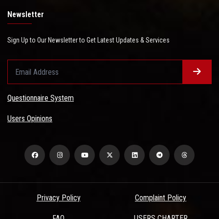
Newsletter
Sign Up to Our Newsletter to Get Latest Updates & Services
Questionnaire System
Users Opinions
Privacy Policy
Complaint Policy
FAQ
USERS CHARTER