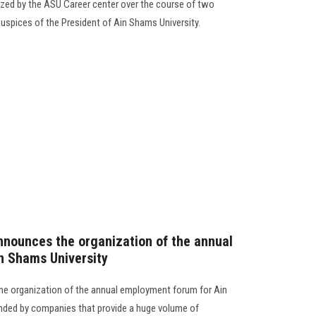
nized by the ASU Career center over the course of two
auspices of the President of Ain Shams University.
nounces the organization of the annual
n Shams University
e organization of the annual employment forum for Ain
ended by companies that provide a huge volume of