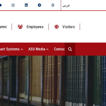
عربي
umni
Employees
Visitors
art Systems
ASU Media
Contact Us