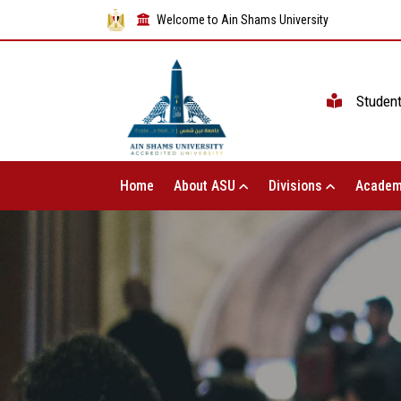
Welcome to Ain Shams University
Studen
Home
About ASU
Divisions
Academ