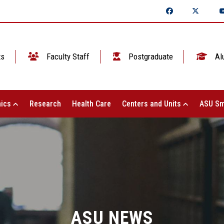
ts
Faculty Staff
Postgraduate
Al
ics
Research
Health Care
Centers and Units
ASU Sm
ASU NEWS