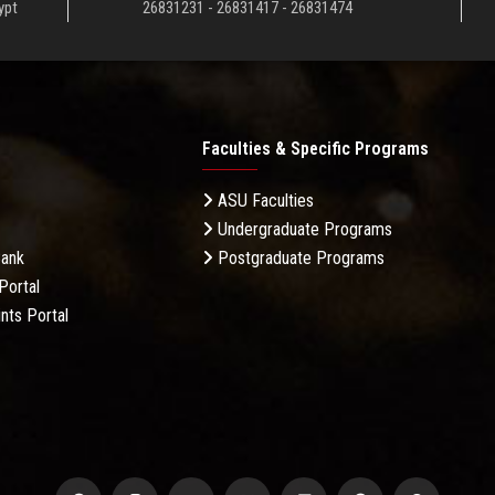
ypt
26831231 - 26831417 - 26831474
Faculties & Specific Programs
ASU Faculties
Undergraduate Programs
Bank
Postgraduate Programs
Portal
nts Portal