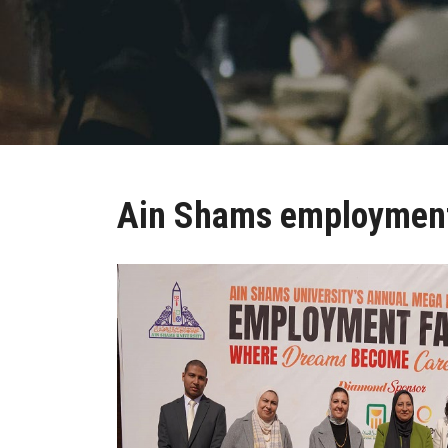
Ain Shams employment