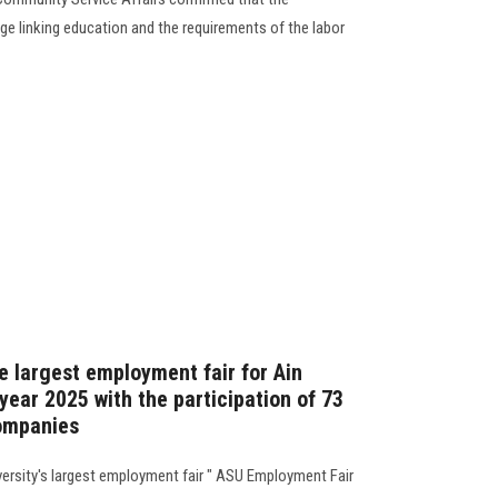
e linking education and the requirements of the labor
e largest employment fair for Ain
year 2025 with the participation of 73
companies
versity's largest employment fair " ASU Employment Fair