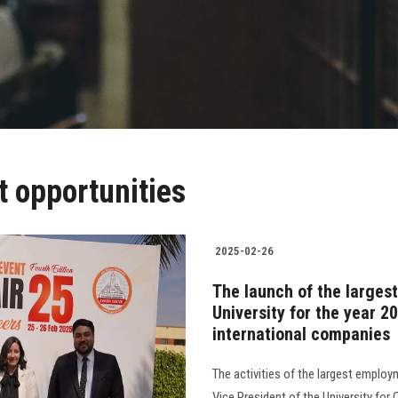
 opportunities
2025-02-26
The launch of the large
University for the year 20
international companies
The activities of the largest emplo
Vice President of the University for