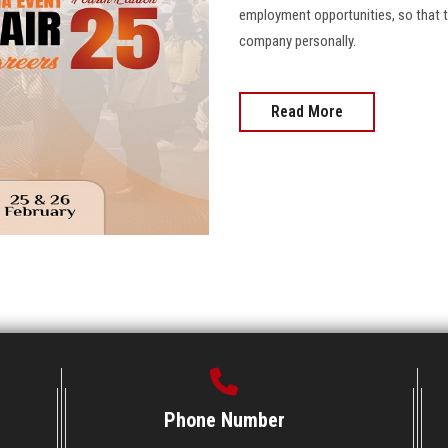
employment opportunities, so that 
company personally.
Read More
Phone Number