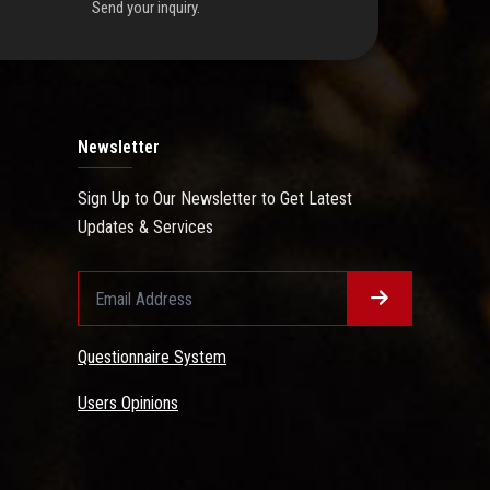
Send your inquiry.
Newsletter
Sign Up to Our Newsletter to Get Latest
Updates & Services
Questionnaire System
Users Opinions