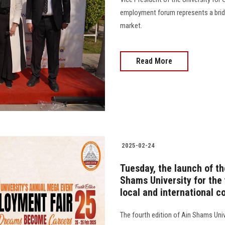
employment forum represents a bridg
market.
Read More
2025-02-24
Tuesday, the launch of th
Shams University for the 
local and international 
The fourth edition of Ain Shams Uni