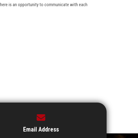
there is an opportunity to communicate with each
Email Address