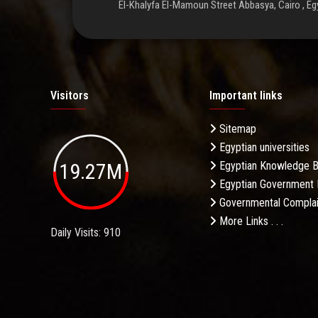
El-Khalyfa El-Mamoun Street Abbasya, Cairo , Eg
Visitors
Important links
Sitemap
Egyptian universities
19.27M
Egyptian Knowledge 
Egyptian Government 
Governmental Complai
More Links . . .
Daily Visits: 910