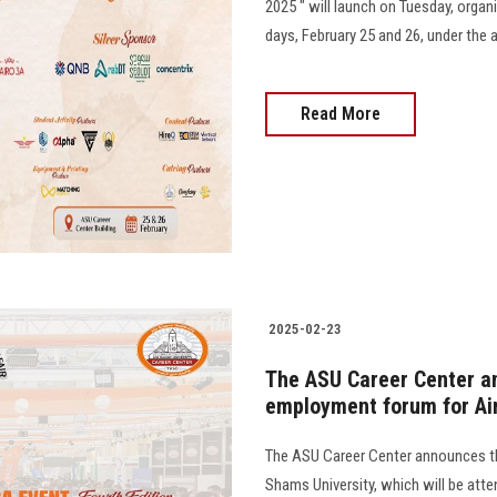
2025 " will launch on Tuesday, orga
days, February 25 and 26, under the 
Read More
2025-02-23
The ASU Career Center an
employment forum for Ai
The ASU Career Center announces th
Shams University, which will be att