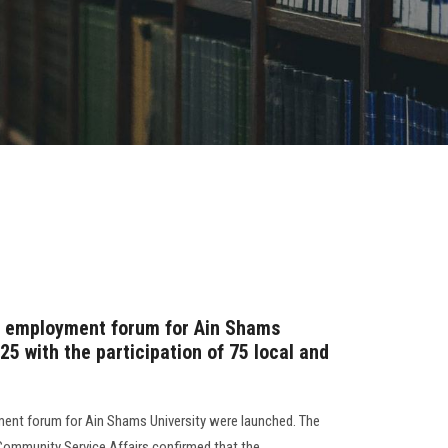
st employment forum for Ain Shams
25 with the participation of 75 local and
yment forum for Ain Shams University were launched. The
 Community Service Affairs confirmed that the