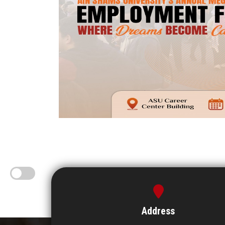
Address