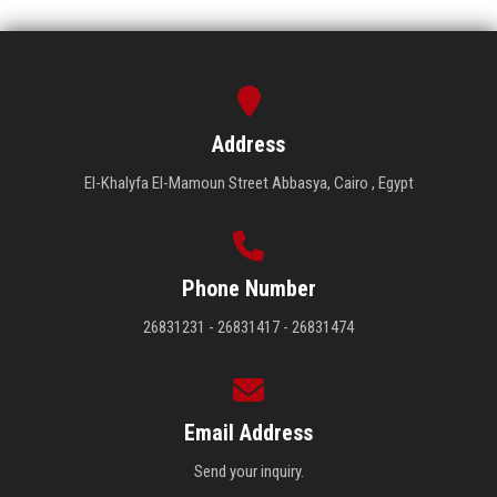
Address
El-Khalyfa El-Mamoun Street Abbasya, Cairo , Egypt
Phone Number
26831231 - 26831417 - 26831474
Email Address
Send your inquiry.