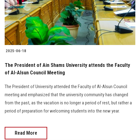
Students
Faculty Staff
Postgraduate
2025-06-18
Alumni
The President of Ain Shams University attends the Faculty
Employees
of Al-Alsun Council Meeting
The President of University attended the Faculty of Al-Alsun Council
Visitors
meeting and emphasized that the university community has changed
from the past, as the vacation is no longer a period of rest, but rather a
Apply Now
period of preparation for welcoming students into the new year.
Read More