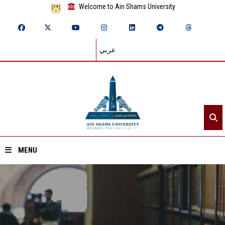
Welcome to Ain Shams University
عربي
MENU
Home
About ASU