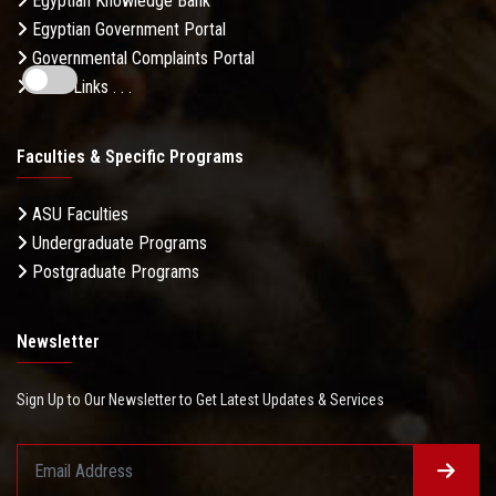
Egyptian Knowledge Bank
Egyptian Government Portal
Governmental Complaints Portal
More Links . . .
Faculties & Specific Programs
ASU Faculties
Undergraduate Programs
Postgraduate Programs
Newsletter
Sign Up to Our Newsletter to Get Latest Updates & Services