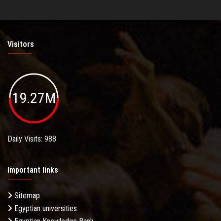
Visitors
19.27M
Daily Visits: 988
Important links
Sitemap
Egyptian universities