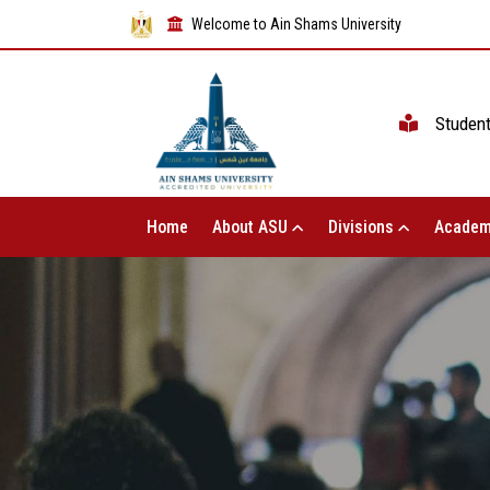
Welcome to Ain Shams University
Studen
Home
About ASU
Divisions
Academ