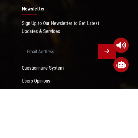
Newsletter
Sign Up to Our Newsletter to Get Latest
Updates & Services
Questionnaire System
Users Opinions
 Conditions