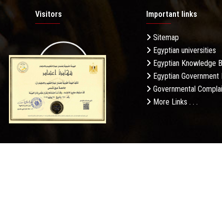
Visitors
Important links
Sitemap
Egyptian universities
19.27M
Egyptian Knowledge 
Egyptian Government 
Governmental Complai
More Links . . .
Daily Visits: 668
Privacy Po