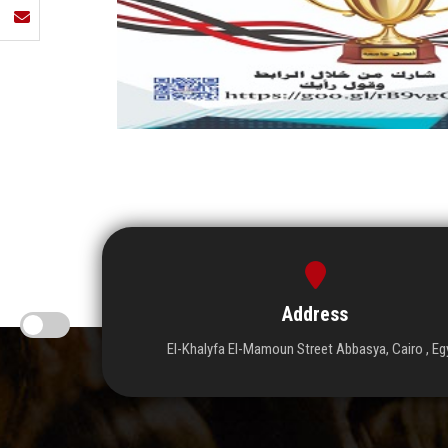
Address
El-Khalyfa El-Mamoun Street Abbasya, Cairo , Eg