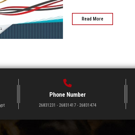
Read More
Phone Number
ypt
26831231 - 26831417 - 26831474