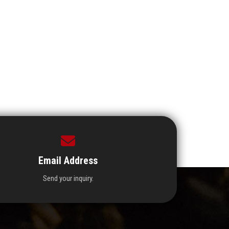
Email Address
Send your inquiry.