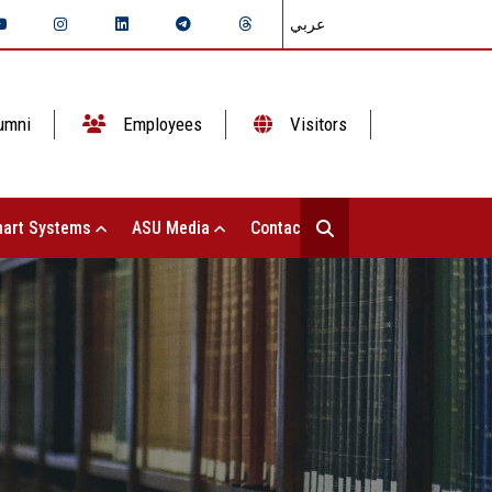
عربي
umni
Employees
Visitors
art Systems
ASU Media
Contact Us