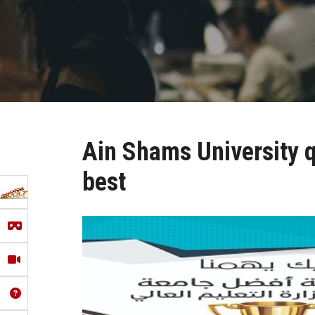
Ain Shams University qu
best