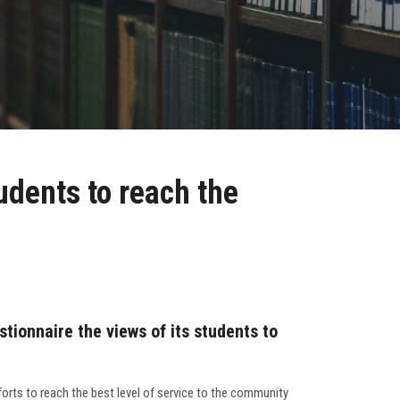
udents to reach the
tionnaire the views of its students to
forts to reach the best level of service to the community