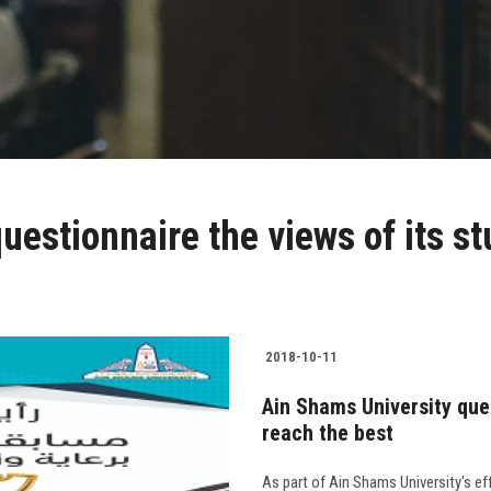
estionnaire the views of its st
2018-10-11
Ain Shams University ques
reach the best
As part of Ain Shams University's ef