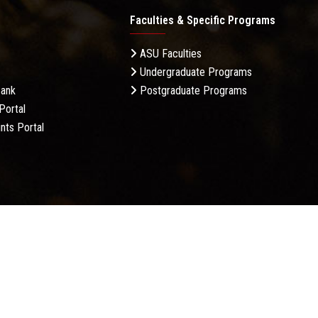
Faculties & Specific Programs
ASU Faculties
Undergraduate Programs
Bank
Postgraduate Programs
Portal
nts Portal
licy
Complaint Policy
FAQ
USERS CHARTER
Terms &