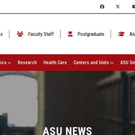
ts
Faculty Staff
Postgraduate
Al
ics
Research
Health Care
Centers and Units
ASU Sm
ASU NEWS