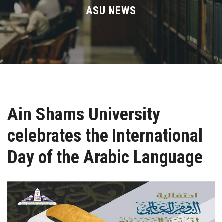
Divisions
ASU NEWS
Academics
Research
Health Care
Ain Shams University
Centers and Units
celebrates the International
ASU Smart Systems
Day of the Arabic Language
ASU Media
Contact Us