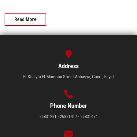
Read More
Address
El-Khalyfa El-Mamoun Street Abbasya, Cairo , Egypt
Phone Number
26831231 - 26831417 - 26831474