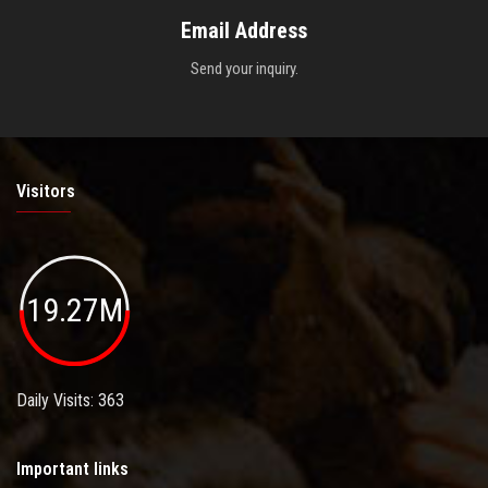
Email Address
Send your inquiry.
Visitors
19.27M
Daily Visits: 363
Important links