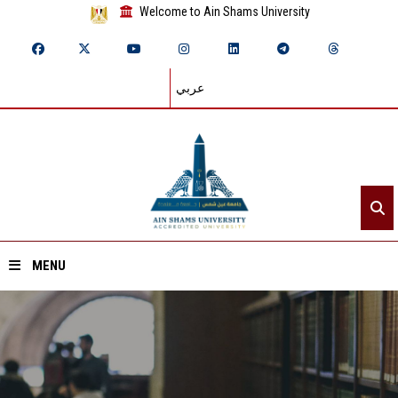
Welcome to Ain Shams University
عربي
MENU
Home
About ASU