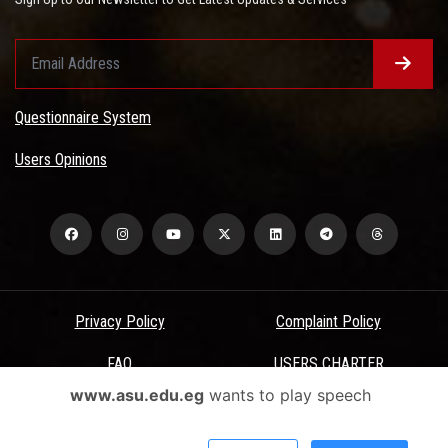
Questionnaire System
Users Opinions
Privacy Policy
Complaint Policy
FAQ
USERS CHARTER
www.asu.edu.eg
wants to play speech
Terms & Conditions
All Rights Reserved - Ain Shams University - ASU Electronic Portal ©