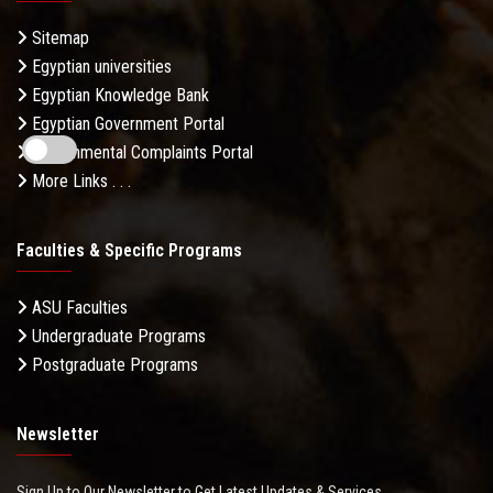
Sitemap
Egyptian universities
Egyptian Knowledge Bank
Egyptian Government Portal
Governmental Complaints Portal
More Links . . .
Faculties & Specific Programs
ASU Faculties
Undergraduate Programs
Postgraduate Programs
Newsletter
Sign Up to Our Newsletter to Get Latest Updates & Services