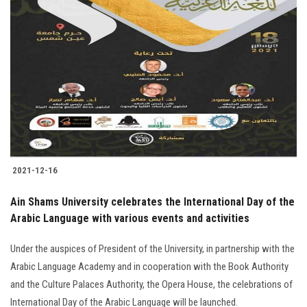
Students
Faculty Staff
Postgraduate
Alumni
Employees
2021-12-16
Visitors
Ain Shams University celebrates the International Day of the
Arabic Language with various events and activities
Apply Now
Under the auspices of President of the University, in partnership with the
Arabic Language Academy and in cooperation with the Book Authority
and the Culture Palaces Authority, the Opera House, the celebrations of
International Day of the Arabic Language will be launched.