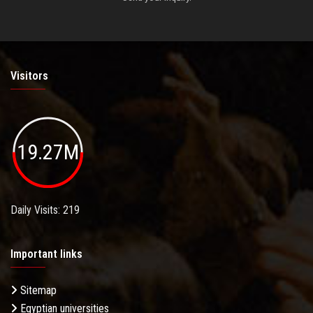
Visitors
19.27M
Daily Visits: 219
Important links
Sitemap
Egyptian universities