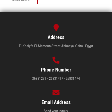
Address
El-Khalyfa El-Mamoun Street Abbasya, Cairo , Egypt
Phone Number
26831231 - 26831417 - 26831474
Email Address
Send your inquiry.