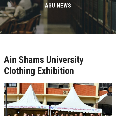
Divisions
ASU NEWS
Academics
Research
Health Care
Ain Shams University
Centers and Units
Clothing Exhibition
ASU Smart Systems
ASU Media
Contact Us