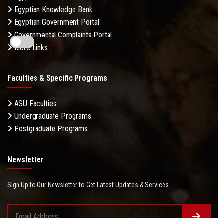
Egyptian Knowledge Bank
Egyptian Government Portal
Governmental Complaints Portal
More Links . . .
Faculties & Specific Programs
ASU Faculties
Undergraduate Programs
Postgraduate Programs
Newsletter
Sign Up to Our Newsletter to Get Latest Updates & Services