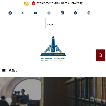
Welcome to Ain Shams University
عربي
MENU
Home
About ASU