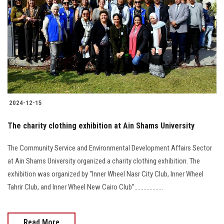
Students
Faculty Staff
Postgraduate
Alumni
2024-12-15
Employees
The charity clothing exhibition at Ain Shams University
Visitors
The Community Service and Environmental Development Affairs Sector
at Ain Shams University organized a charity clothing exhibition. The
Apply Now
exhibition was organized by “Inner Wheel Nasr City Club, Inner Wheel
Tahrir Club, and Inner Wheel New Cairo Club”...................
Read More