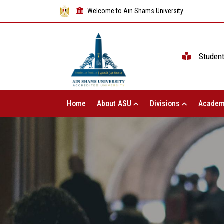
Welcome to Ain Shams University
Studen
Home
About ASU
Divisions
Academ