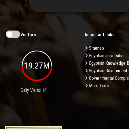
Visitors
Important links
Sitemap
Egyptian universities
19.27M
Egyptian Knowledge 
Egyptian Government 
Governmental Complai
More Links . . .
Daily Visits: 14