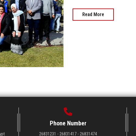
Read More
Phone Number
ypt
26831231 - 26831417 - 26831474