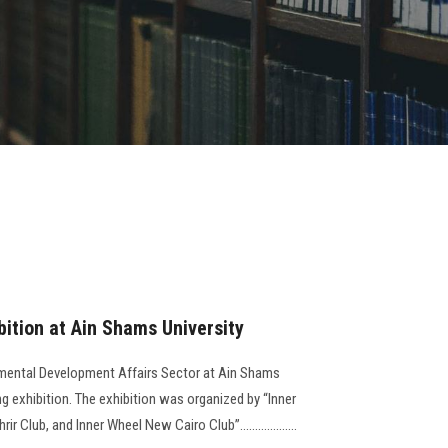
bition at Ain Shams University
mental Development Affairs Sector at Ain Shams
ng exhibition. The exhibition was organized by “Inner
 Club, and Inner Wheel New Cairo Club”...................