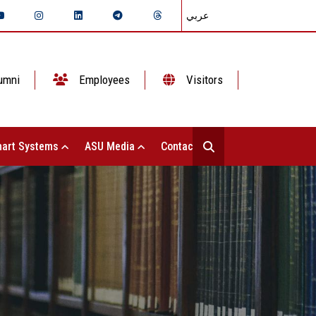
عربي
umni
Employees
Visitors
art Systems
ASU Media
Contact Us