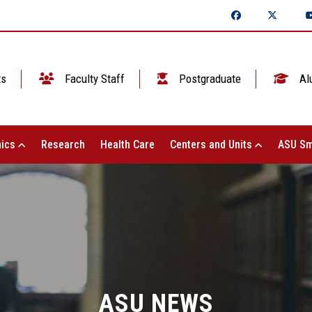
ts
Faculty Staff
Postgraduate
Al
ics
Research
Health Care
Centers and Units
ASU Sm
ASU NEWS