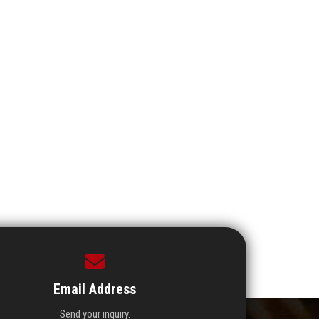
Email Address
Send your inquiry.