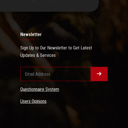
Newsletter
Sign Up to Our Newsletter to Get Latest
Updates & Services
Questionnaire System
Users Opinions