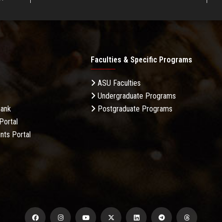
Faculties & Specific Programs
ASU Faculties
Undergraduate Programs
Bank
Postgraduate Programs
Portal
nts Portal