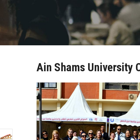
Ain Shams University C