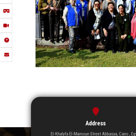
Address
El-Khalyfa El-Mamoun Street Abbasya, Cairo , Eg