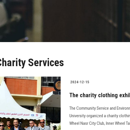
harity Services
2024-12-15
The charity clothing exhi
The Community Service and Environ
University organized a charity clothi
Wheel Nasr City Club, Inner Wheel Tahrir