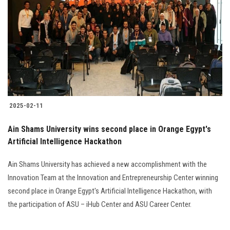
Students
Faculty Staff
Postgraduate
Alumni
2025-02-11
Employees
Ain Shams University wins second place in Orange Egypt's
Artificial Intelligence Hackathon
Visitors
Ain Shams University has achieved a new accomplishment with the
Apply Now
Innovation Team at the Innovation and Entrepreneurship Center winning
second place in Orange Egypt's Artificial Intelligence Hackathon, with
the participation of ASU – iHub Center and ASU Career Center.