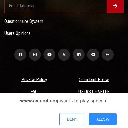
Questionnaire System
Users Opinions
Privacy Policy
Complaint Policy
FAQ
USERS CHARTER
www.asu.edu.eg
wants to play speech
Terms & Conditions
All Rights Reserved - Ain Shams University - ASU Electronic Portal ©
DENY
ALLOW
2026