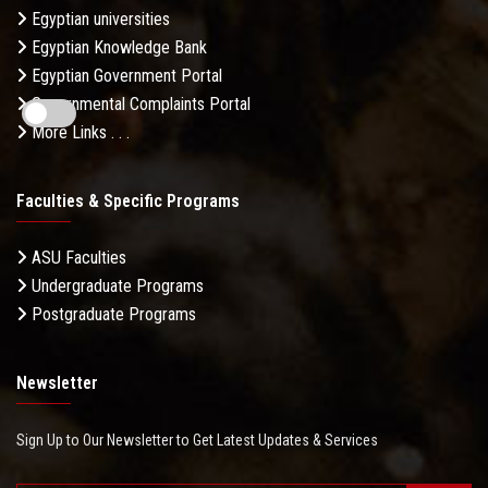
Egyptian universities
Egyptian Knowledge Bank
Egyptian Government Portal
Governmental Complaints Portal
More Links . . .
Faculties & Specific Programs
ASU Faculties
Undergraduate Programs
Postgraduate Programs
Newsletter
Sign Up to Our Newsletter to Get Latest Updates & Services