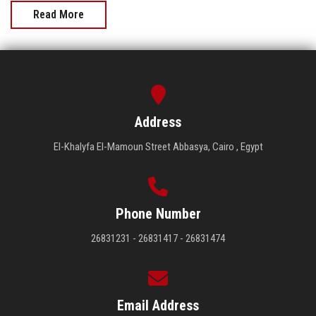
Read More
Address
El-Khalyfa El-Mamoun Street Abbasya, Cairo , Egypt
Phone Number
26831231 - 26831417 - 26831474
Email Address