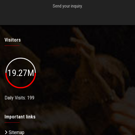
Send your inquiry.
Visitors
19.27M
Daily Visits: 199
Important links
Sitemap