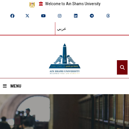
Welcome to Ain Shams University
عربي
MENU
Home
About ASU