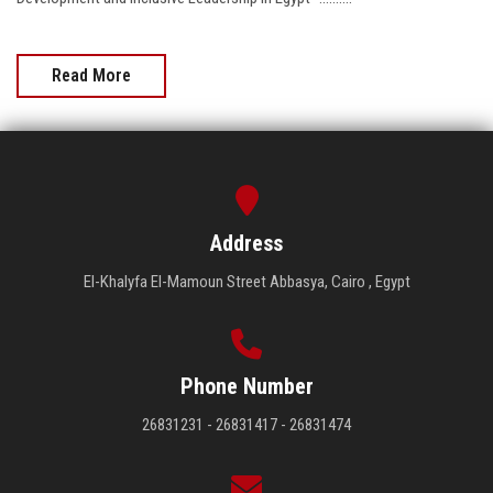
Read More
Address
El-Khalyfa El-Mamoun Street Abbasya, Cairo , Egypt
Phone Number
26831231 - 26831417 - 26831474