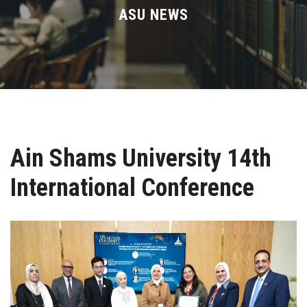
Divisions
ASU NEWS
Academics
Research
Health Care
Ain Shams University 14th
Centers and Units
International Conference
ASU Smart Systems
ASU Media
Contact Us