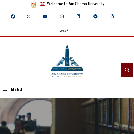
Welcome to Ain Shams University
عربي
MENU
Home
About ASU