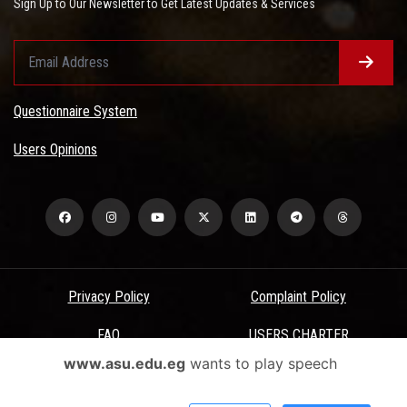
Sign Up to Our Newsletter to Get Latest Updates & Services
Questionnaire System
Users Opinions
Privacy Policy
Complaint Policy
FAQ
USERS CHARTER
www.asu.edu.eg
wants to play speech
Terms & Conditions