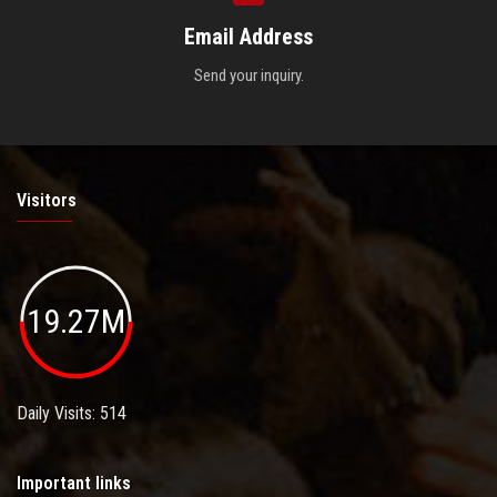
Email Address
Send your inquiry.
Visitors
19.27M
Daily Visits: 514
Important links