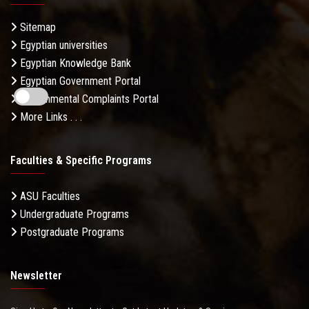
Sitemap
Egyptian universities
Egyptian Knowledge Bank
Egyptian Government Portal
Governmental Complaints Portal
More Links . . .
Faculties & Specific Programs
ASU Faculties
Undergraduate Programs
Postgraduate Programs
Newsletter