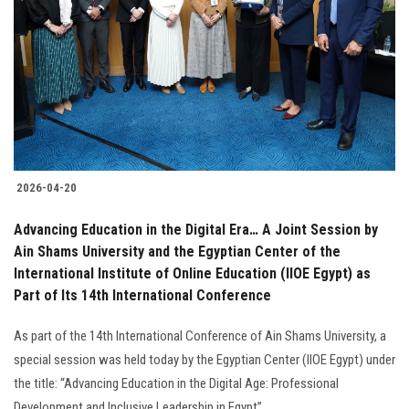
Students
Faculty Staff
Postgraduate
Alumni
2026-04-20
Employees
Advancing Education in the Digital Era… A Joint Session by
Ain Shams University and the Egyptian Center of the
Visitors
International Institute of Online Education (IIOE Egypt) as
Part of Its 14th International Conference
Apply Now
As part of the 14th International Conference of Ain Shams University, a
special session was held today by the Egyptian Center (IIOE Egypt) under
the title: “Advancing Education in the Digital Age: Professional
Development and Inclusive Leadership in Egypt” ..........