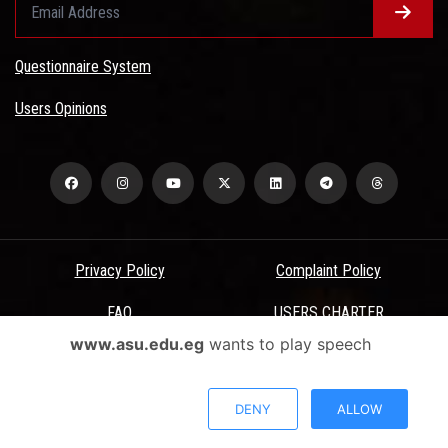
Questionnaire System
Users Opinions
Privacy Policy
Complaint Policy
FAQ
USERS CHARTER
www.asu.edu.eg
wants to play speech
Terms & Conditions
All Rights Reserved - Ain Shams University - ASU Electronic Portal ©
DENY
ALLOW
2026