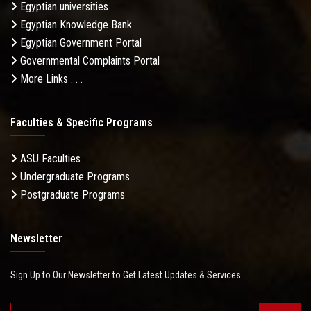
Egyptian universities
Egyptian Knowledge Bank
Egyptian Government Portal
Governmental Complaints Portal
More Links . . .
Faculties & Specific Programs
ASU Faculties
Undergraduate Programs
Postgraduate Programs
Newsletter
Sign Up to Our Newsletter to Get Latest Updates & Services