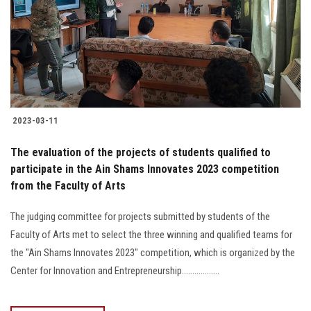
2023-03-11
The evaluation of the projects of students qualified to
participate in the Ain Shams Innovates 2023 competition
from the Faculty of Arts
The judging committee for projects submitted by students of the
Faculty of Arts met to select the three winning and qualified teams for
the "Ain Shams Innovates 2023" competition, which is organized by the
Center for Innovation and Entrepreneurship..................