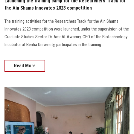
Launching the training camp for the Researchers Track for
the Ain Shams Innovates 2023 competition
The training activities for the Researchers Track for the Ain Shams
Innovates 2023 competition were launched, under the supervision of the
Graduate Studies Sector, Dr. Amr Al-Awamry, CEO of the Biotechnology
Incubator at Benha University, participates in the training...
Read More