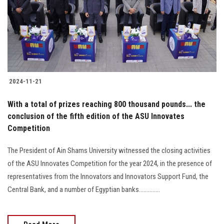
Students
Faculty Staff
Postgraduate
2024-11-21
Alumni
With a total of prizes reaching 800 thousand pounds... the
Employees
conclusion of the fifth edition of the ASU Innovates
Competition
Visitors
The President of Ain Shams University witnessed the closing activities
of the ASU Innovates Competition for the year 2024, in the presence of
Apply Now
representatives from the Innovators and Innovators Support Fund, the
Central Bank, and a number of Egyptian banks..............