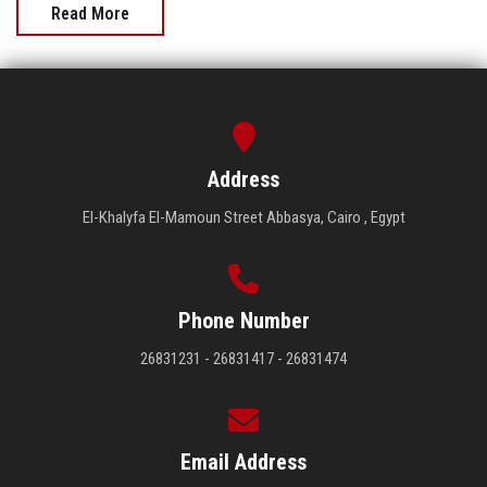
Read More
Address
El-Khalyfa El-Mamoun Street Abbasya, Cairo , Egypt
Phone Number
26831231 - 26831417 - 26831474
Email Address