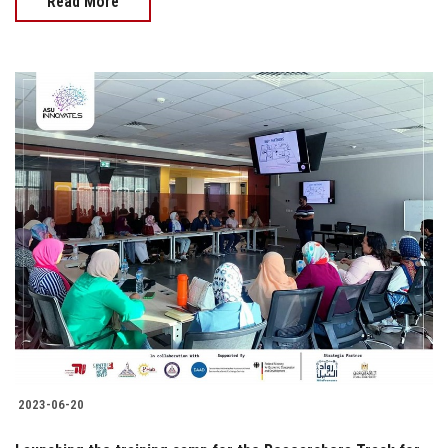
Read More
2023-06-20