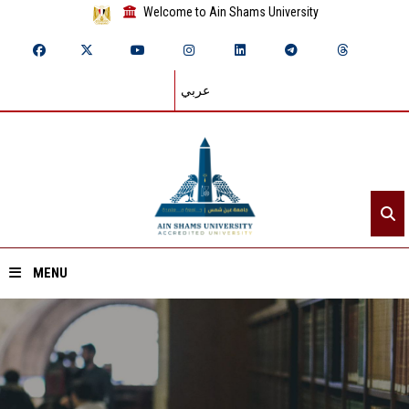
Welcome to Ain Shams University
عربي
MENU
Home
About ASU