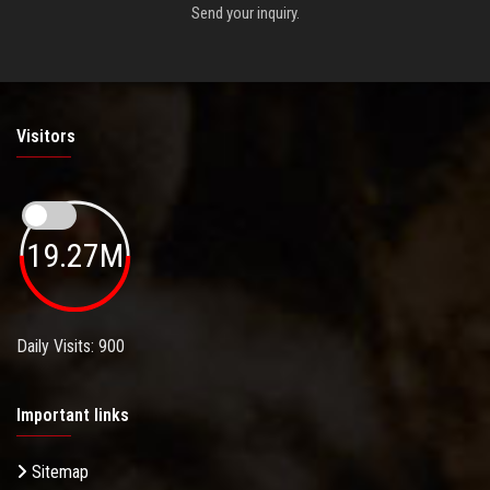
Send your inquiry.
Visitors
19.27M
Daily Visits: 900
Important links
Sitemap