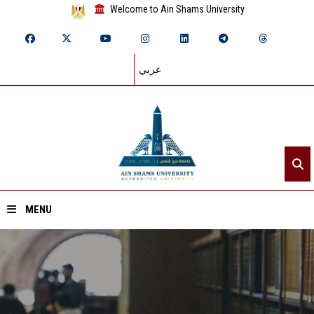
Welcome to Ain Shams University
عربي
MENU
Home
About ASU