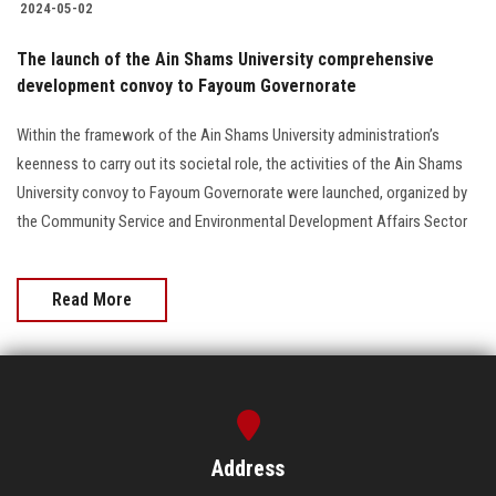
2024-05-02
The launch of the Ain Shams University comprehensive
development convoy to Fayoum Governorate
Within the framework of the Ain Shams University administration’s
keenness to carry out its societal role, the activities of the Ain Shams
University convoy to Fayoum Governorate were launched, organized by
the Community Service and Environmental Development Affairs Sector
Read More
Address