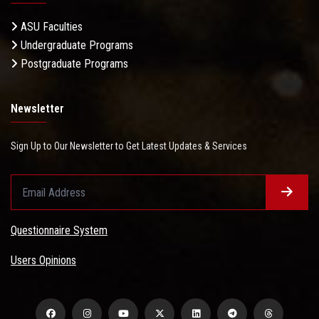
ASU Faculties
Undergraduate Programs
Postgraduate Programs
Newsletter
Sign Up to Our Newsletter to Get Latest Updates & Services
Questionnaire System
Users Opinions