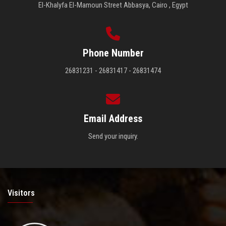
El-Khalyfa El-Mamoun Street Abbasya, Cairo , Egypt
Phone Number
26831231 - 26831417 - 26831474
Email Address
Send your inquiry.
Visitors