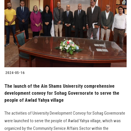
Students
Faculty Staff
Postgraduate
Alumni
Employees
2024-05-16
Visitors
The launch of the Ain Shams University comprehensive
development convoy for Sohag Governorate to serve the
Apply Now
people of Awlad Yahya village
The activities of University Development Convoy for Sohag Governorate
were launched to serve the people of Awlad Yahya village, which was
organized by the Community Service Affairs Sector within the