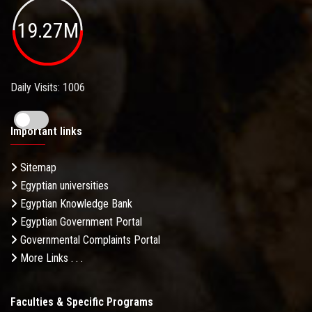
19.27M
Daily Visits: 1006
Important links
Sitemap
Egyptian universities
Egyptian Knowledge Bank
Egyptian Government Portal
Governmental Complaints Portal
More Links . . .
Faculties & Specific Programs