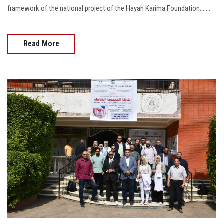
framework of the national project of the Hayah Karima Foundation.......
Read More