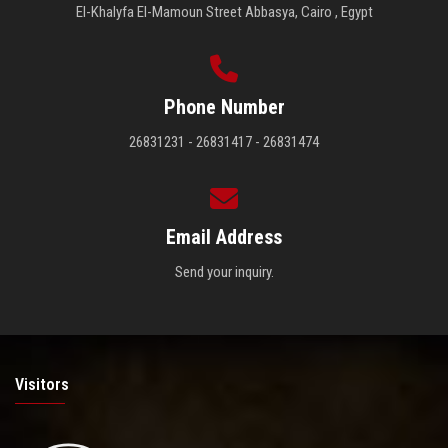
El-Khalyfa El-Mamoun Street Abbasya, Cairo , Egypt
Phone Number
26831231 - 26831417 - 26831474
Email Address
Send your inquiry.
Visitors