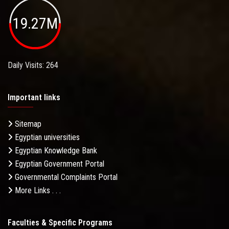
19.27M
Daily Visits: 264
Important links
Sitemap
Egyptian universities
Egyptian Knowledge Bank
Egyptian Government Portal
Governmental Complaints Portal
More Links . . .
Faculties & Specific Programs