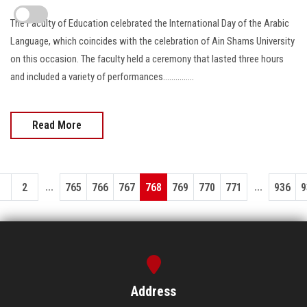
The Faculty of Education celebrated the International Day of the Arabic
Language, which coincides with the celebration of Ain Shams University
on this occasion. The faculty held a ceremony that lasted three hours
and included a variety of performances...............
Read More
...
...
1
2
765
766
767
768
769
770
771
936
9
Address