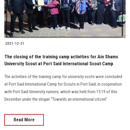
2021-12-21
The closing of the training camp activities for Ain Shams
University Scout at Port Said International Scout Camp
The activities of the training camp for university scots were concluded
at Port Said International Camp for Scouts in Port Said, in cooperation
with Port Said University runners, which was held from 15:19 of this
December under the slogan “Towards an international citizen”
Read More