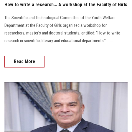
How to write a research... A workshop at the Faculty of Girls
The Scientific and Technological Committee of the Youth Welfare
Department at the Faculty of Girls organized a workshop for
researchers, master’s and doctoral students, entitled: “How to write
research in scientific, literary and educational departments.”...........
Read More