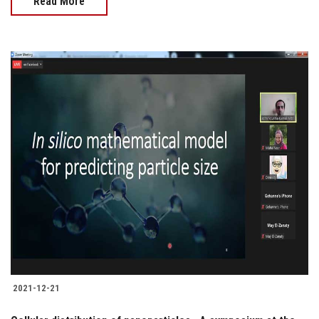
Read More
2021-12-21