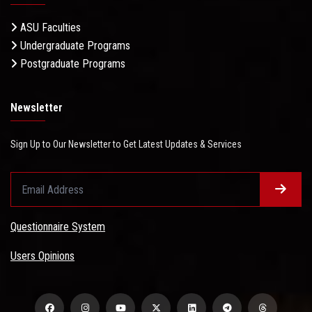
ASU Faculties
Undergraduate Programs
Postgraduate Programs
Newsletter
Sign Up to Our Newsletter to Get Latest Updates & Services
Questionnaire System
Users Opinions