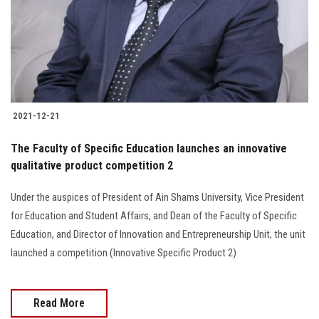
2021-12-21
The Faculty of Specific Education launches an innovative
qualitative product competition 2
Under the auspices of President of Ain Shams University, Vice President
for Education and Student Affairs, and Dean of the Faculty of Specific
Education, and Director of Innovation and Entrepreneurship Unit, the unit
launched a competition (Innovative Specific Product 2)
Read More