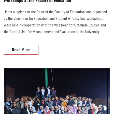
Workshops at the Faculty of Education
Under auspices of the Dean of the Faculty of Education, and organized
by the Vice Dean for Education and Student Affairs, four workshops
were held in cooperation with the Vice Dean for Graduate Studies and
the Central Unit for Measurement and Evaluation at the University
Read More