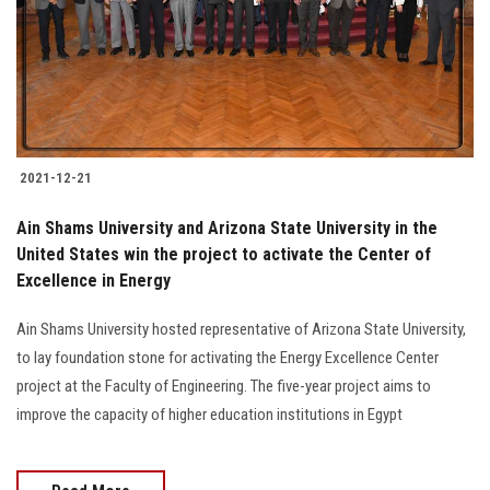
Students
Faculty Staff
Postgraduate
2021-12-21
Alumni
Ain Shams University and Arizona State University in the
Employees
United States win the project to activate the Center of
Excellence in Energy
Visitors
Ain Shams University hosted representative of Arizona State University,
to lay foundation stone for activating the Energy Excellence Center
Apply Now
project at the Faculty of Engineering. The five-year project aims to
improve the capacity of higher education institutions in Egypt