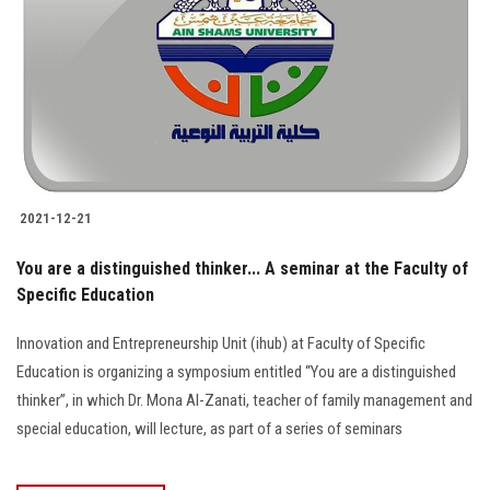
2021-12-21
You are a distinguished thinker... A seminar at the Faculty of
Specific Education
Innovation and Entrepreneurship Unit (ihub) at Faculty of Specific
Education is organizing a symposium entitled “You are a distinguished
thinker”, in which Dr. Mona Al-Zanati, teacher of family management and
special education, will lecture, as part of a series of seminars