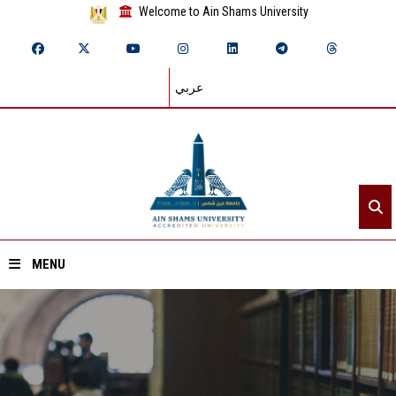
Welcome to Ain Shams University
عربي
MENU
Home
About ASU