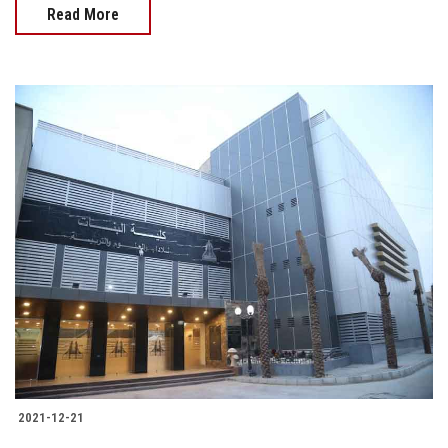
Read More
2021-12-21