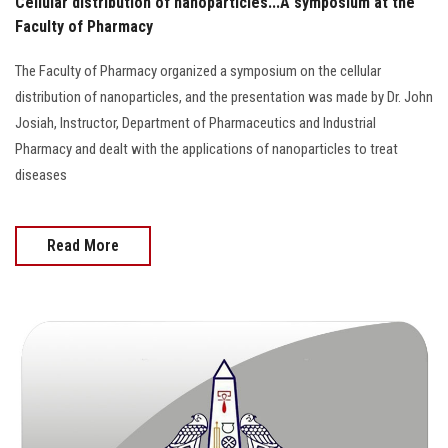
Cellular distribution of nanoparticles...A symposium at the
Faculty of Pharmacy
The Faculty of Pharmacy organized a symposium on the cellular
distribution of nanoparticles, and the presentation was made by Dr. John
Josiah, Instructor, Department of Pharmaceutics and Industrial
Pharmacy and dealt with the applications of nanoparticles to treat
diseases
Read More