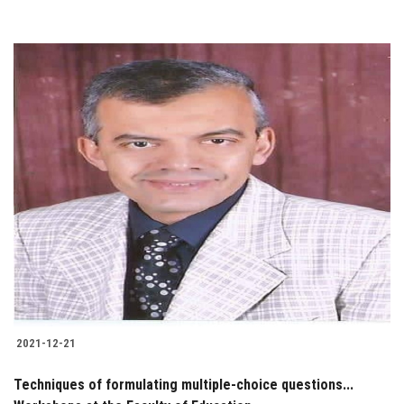
2021-12-21
Techniques of formulating multiple-choice questions...