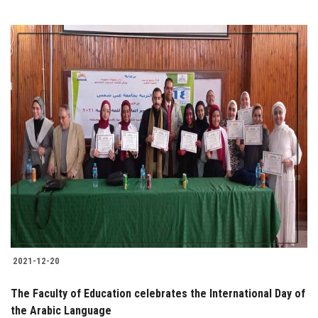
2021-12-20
The Faculty of Education celebrates the International Day of
the Arabic Language