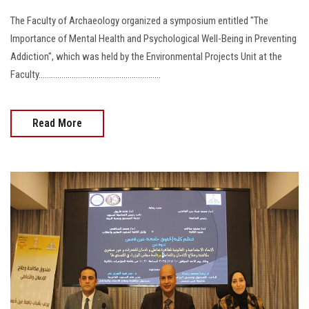
The Faculty of Archaeology organized a symposium entitled "The
Importance of Mental Health and Psychological Well-Being in Preventing
Addiction", which was held by the Environmental Projects Unit at the
Faculty...........................................................
Read More