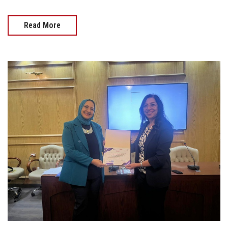
Read More