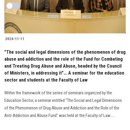
2024-11-11
"The social and legal dimensions of the phenomenon of drug
abuse and addiction and the role of the Fund for Combating
and Treating Drug Abuse and Abuse, headed by the Council
of Ministers, in addressing it"... A seminar for the education
sector and students at the Faculty of Law
Within the framework of the series of seminars organized by the
Education Sector, a seminar entitled “The Social and Legal Dimensions
of the Phenomenon of Drug Abuse and Addiction and the Role of the
Anti-Addiction and Abuse Fund" was held at the Faculty of Law......