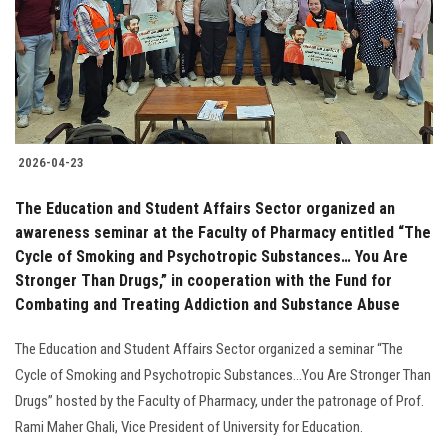
Students
Faculty Staff
Postgraduate
2026-04-23
Alumni
The Education and Student Affairs Sector organized an
Employees
awareness seminar at the Faculty of Pharmacy entitled “The
Cycle of Smoking and Psychotropic Substances… You Are
Stronger Than Drugs,” in cooperation with the Fund for
Visitors
Combating and Treating Addiction and Substance Abuse
Apply Now
The Education and Student Affairs Sector organized a seminar “The
Cycle of Smoking and Psychotropic Substances...You Are Stronger Than
Drugs” hosted by the Faculty of Pharmacy, under the patronage of Prof.
Rami Maher Ghali, Vice President of University for Education.