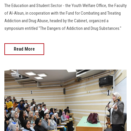
The Education and Student Sector - the Youth Welfare Office, the Faculty
of Al-Alsun, in cooperation with the Fund for Combating and Treating
Addiction and Drug Abuse, headed by the Cabinet, organized a
symposium entitled "The Dangers of Addiction and Drug Substances."
Read More