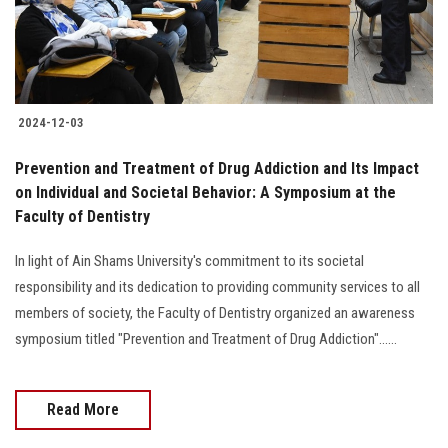
2024-12-03
Prevention and Treatment of Drug Addiction and Its Impact
on Individual and Societal Behavior: A Symposium at the
Faculty of Dentistry
In light of Ain Shams University's commitment to its societal
responsibility and its dedication to providing community services to all
members of society, the Faculty of Dentistry organized an awareness
symposium titled "Prevention and Treatment of Drug Addiction"......
Read More