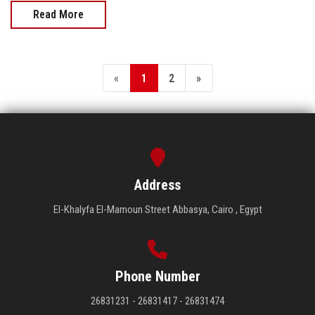
Read More
«
1
2
»
Address
El-Khalyfa El-Mamoun Street Abbasya, Cairo , Egypt
Phone Number
26831231 - 26831417 - 26831474