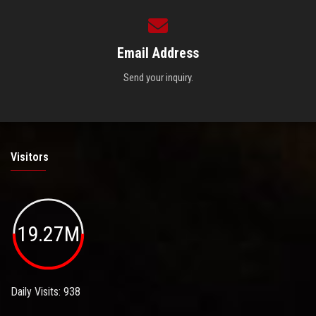
Email Address
Send your inquiry.
Visitors
19.27M
Daily Visits: 938