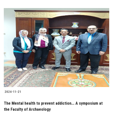
2024-11-21
The Mental health to prevent addiction... A symposium at
the Faculty of Archaeology