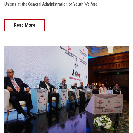
Unions at the General Administration of Youth Welfare.
Read More