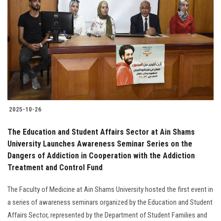
2025-10-26
The Education and Student Affairs Sector at Ain Shams
University Launches Awareness Seminar Series on the
Dangers of Addiction in Cooperation with the Addiction
Treatment and Control Fund
The Faculty of Medicine at Ain Shams University hosted the first event in
a series of awareness seminars organized by the Education and Student
Affairs Sector, represented by the Department of Student Families and