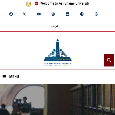
Welcome to Ain Shams University
عربي
MENU
Home
About ASU