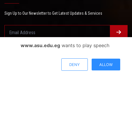
Sign Up to Our Newsletter to Get Latest Updates & Services
www.asu.edu.eg
wants to play speech
Questionnaire System
Users Opinions
DENY
ALLOW
Privacy Policy
Complaint Policy
FAQ
USERS CHARTER