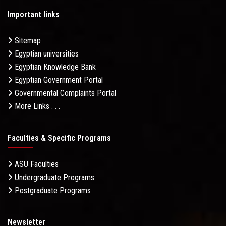
Important links
Sitemap
Egyptian universities
Egyptian Knowledge Bank
Egyptian Government Portal
Governmental Complaints Portal
More Links . . .
Faculties & Specific Programs
ASU Faculties
Undergraduate Programs
Postgraduate Programs
Newsletter