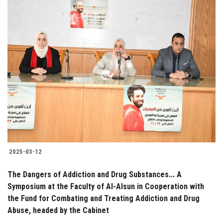
2025-03-12
The Dangers of Addiction and Drug Substances... A
Symposium at the Faculty of Al-Alsun in Cooperation with
the Fund for Combating and Treating Addiction and Drug
Abuse, headed by the Cabinet