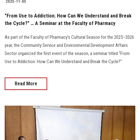
2025-11-05
"From Use to Addiction: How Can We Understand and Break
the Cycle?" … A Seminar at the Faculty of Pharmacy
As part of the Faculty of Pharmacy’s Cultural Season for the 2025–2026
year, the Community Service and Environmental Development Affairs
Sector organized the first event of the season, a seminar titled “From
Use to Addiction: How Can We Understand and Break the Cycle?”
Read More