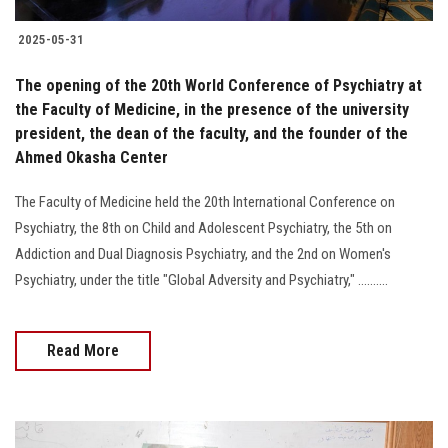
2025-05-31
The opening of the 20th World Conference of Psychiatry at
the Faculty of Medicine, in the presence of the university
president, the dean of the faculty, and the founder of the
Ahmed Okasha Center
The Faculty of Medicine held the 20th International Conference on
Psychiatry, the 8th on Child and Adolescent Psychiatry, the 5th on
Addiction and Dual Diagnosis Psychiatry, and the 2nd on Women's
Psychiatry, under the title "Global Adversity and Psychiatry," ..........
Read More