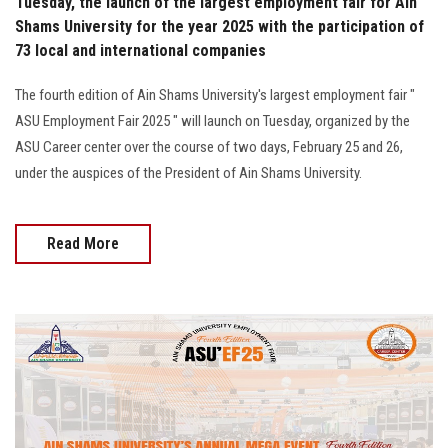
Tuesday, the launch of the largest employment fair for Ain
Shams University for the year 2025 with the participation of
73 local and international companies
The fourth edition of Ain Shams University's largest employment fair "
ASU Employment Fair 2025 " will launch on Tuesday, organized by the
ASU Career center over the course of two days, February 25 and 26,
under the auspices of the President of Ain Shams University.
Read More