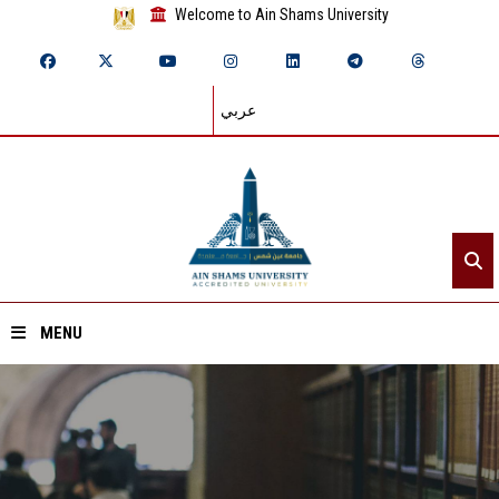
Welcome to Ain Shams University
عربي
MENU
Home
About ASU