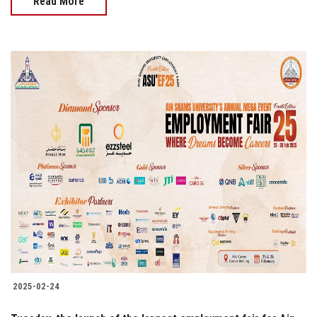
Read More
2025-02-24