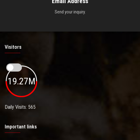
Email Address
Send your inquiry.
Visitors
19.27M
Daily Visits: 565
Important links