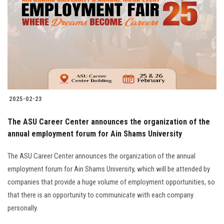
2025-02-23
The ASU Career Center announces the organization of the
annual employment forum for Ain Shams University
The ASU Career Center announces the organization of the annual
employment forum for Ain Shams University, which will be attended by
companies that provide a huge volume of employment opportunities, so
that there is an opportunity to communicate with each company
personally.