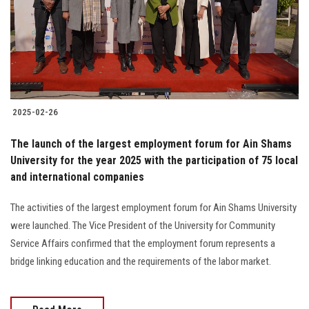
Students
Faculty Staff
Postgraduate
2025-02-26
Alumni
The launch of the largest employment forum for Ain Shams
Employees
University for the year 2025 with the participation of 75 local
and international companies
Visitors
The activities of the largest employment forum for Ain Shams University
were launched. The Vice President of the University for Community
Apply Now
Service Affairs confirmed that the employment forum represents a
bridge linking education and the requirements of the labor market.