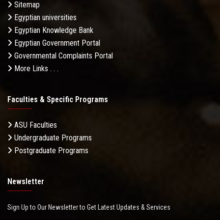
Sitemap
Egyptian universities
Egyptian Knowledge Bank
Egyptian Government Portal
Governmental Complaints Portal
More Links . . .
Faculties & Specific Programs
ASU Faculties
Undergraduate Programs
Postgraduate Programs
Newsletter
Sign Up to Our Newsletter to Get Latest Updates & Services