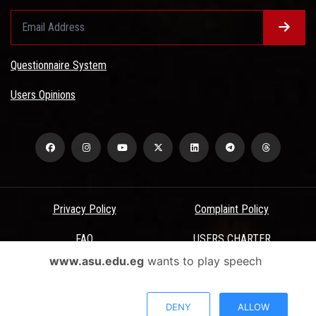
Questionnaire System
Users Opinions
Privacy Policy
Complaint Policy
FAQ
USERS CHARTER
www.asu.edu.eg
wants to play speech
Terms & Conditions
All Rights Reserved - Ain Shams University - ASU Electronic Portal ©
DENY
ALLOW