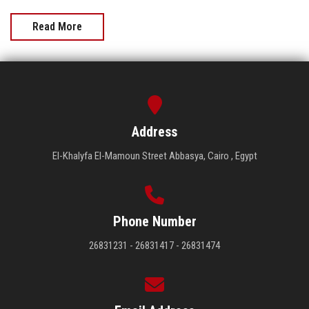
Read More
Address
El-Khalyfa El-Mamoun Street Abbasya, Cairo , Egypt
Phone Number
26831231 - 26831417 - 26831474