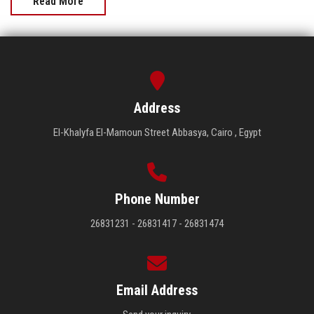
Read More
Address
El-Khalyfa El-Mamoun Street Abbasya, Cairo , Egypt
Phone Number
26831231 - 26831417 - 26831474
Email Address