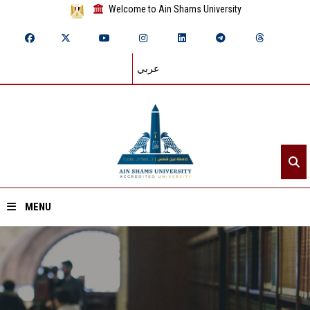
Welcome to Ain Shams University
عربي
MENU
Home
About ASU