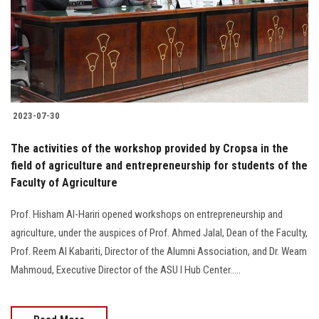
Students
Faculty Staff
Postgraduate
2023-07-30
Alumni
The activities of the workshop provided by Cropsa in the
Employees
field of agriculture and entrepreneurship for students of the
Faculty of Agriculture
Visitors
Prof. Hisham Al-Hariri opened workshops on entrepreneurship and
agriculture, under the auspices of Prof. Ahmed Jalal, Dean of the Faculty,
Apply Now
Prof. Reem Al Kabariti, Director of the Alumni Association, and Dr. Weam
Mahmoud, Executive Director of the ASU I Hub Center.....