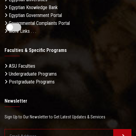
Egyptian Knowledge Bank
Egyptian Government Portal
Governmental Complaints Portal
More Links . . .
Faculties & Specific Programs
ASU Faculties
Undergraduate Programs
Postgraduate Programs
Newsletter
Sign Up to Our Newsletter to Get Latest Updates & Services