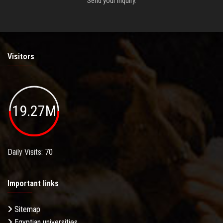
Send your inquiry.
Visitors
19.27M
Daily Visits: 70
Important links
Sitemap
Egyptian universities