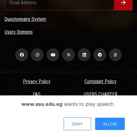
Questionnaire System
Users Opinions
Privacy Policy
Complaint Policy
FAQ
USERS CHARTER
www.asu.edu.eg
wants to play speech
Terms & Conditions
All Rights Reserved - Ain Shams University - ASU Electronic Portal ©
DENY
ALLOW
2026