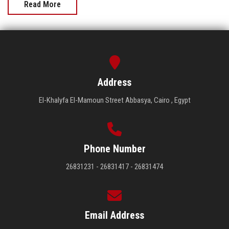
Read More
Address
El-Khalyfa El-Mamoun Street Abbasya, Cairo , Egypt
Phone Number
26831231 - 26831417 - 26831474
Email Address