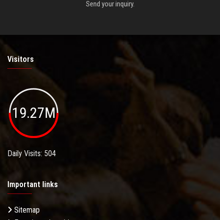
Send your inquiry.
Visitors
19.27M
Daily Visits: 504
Important links
Sitemap