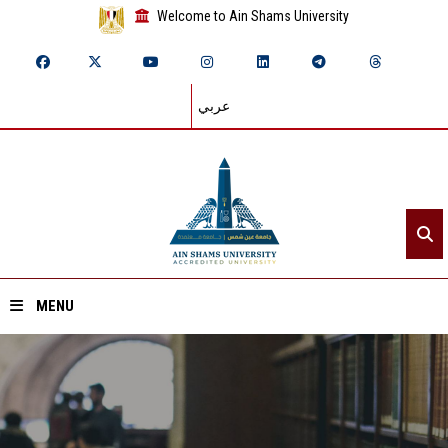
Welcome to Ain Shams University
عربي
MENU
Home
About ASU