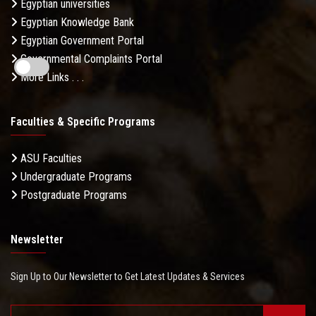
Egyptian universities
Egyptian Knowledge Bank
Egyptian Government Portal
Governmental Complaints Portal
More Links . . .
Faculties & Specific Programs
ASU Faculties
Undergraduate Programs
Postgraduate Programs
Newsletter
Sign Up to Our Newsletter to Get Latest Updates & Services