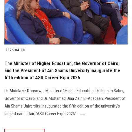
Students
Faculty Staff
Postgraduate
2026-04-08
Alumni
The Minister of Higher Education, the Governor of Cairo,
Employees
and the President of Ain Shams University inaugurate the
fifth edition of ASU Career Expo 2026
Visitors
Dr. Abdelaziz Konsowa, Minister of Higher Education, Dr. Ibrahim Saber,
Governor of Cairo, and Dr. Mohamed Diaa Zain El-Abedeen, President of
Apply Now
Ain Shams University, inaugurated the fifth edition of the university’s
largest career fair, “ASU Career Expo 2026”............